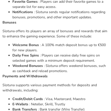
Favorite Games
: Players can add their favorite games to a
separate list for easy access.
Notifications
: Slotuna sends regular notifications regarding
bonuses, promotions, and other important updates.
Bonuses
Slotuna offers its players an array of bonuses and rewards that aim
to enhance the gaming experience. Some of these include:
Welcome Bonus
: A 100% match deposit bonus up to €500
for new players.
Daily Free Spins
: Players can receive daily free spins on
selected games with a minimum deposit requirement.
Weekend Bonuses
: Slotuna offers weekend bonuses, such
as cashback and reload promotions.
Payments and Withdrawals
Slotuna supports various payment methods for deposits and
withdrawals, including:
Credit/Debit Cards
: Visa, Mastercard, Maestro
E-Wallets
: Neteller, Skrill, Trustly
Bank Transfers
: Bank transfer (Wire Transfer)