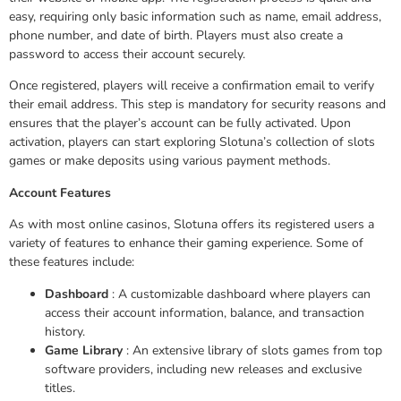
easy, requiring only basic information such as name, email address,
phone number, and date of birth. Players must also create a
password to access their account securely.
Once registered, players will receive a confirmation email to verify
their email address. This step is mandatory for security reasons and
ensures that the player’s account can be fully activated. Upon
activation, players can start exploring Slotuna’s collection of slots
games or make deposits using various payment methods.
Account Features
As with most online casinos, Slotuna offers its registered users a
variety of features to enhance their gaming experience. Some of
these features include:
Dashboard
: A customizable dashboard where players can
access their account information, balance, and transaction
history.
Game Library
: An extensive library of slots games from top
software providers, including new releases and exclusive
titles.