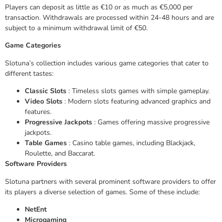
Players can deposit as little as €10 or as much as €5,000 per
transaction. Withdrawals are processed within 24-48 hours and are
subject to a minimum withdrawal limit of €50.
Game Categories
Slotuna’s collection includes various game categories that cater to
different tastes:
Classic Slots
: Timeless slots games with simple gameplay.
Video Slots
: Modern slots featuring advanced graphics and
features.
Progressive Jackpots
: Games offering massive progressive
jackpots.
Table Games
: Casino table games, including Blackjack,
Roulette, and Baccarat.
Software Providers
Slotuna partners with several prominent software providers to offer
its players a diverse selection of games. Some of these include:
NetEnt
Microgaming