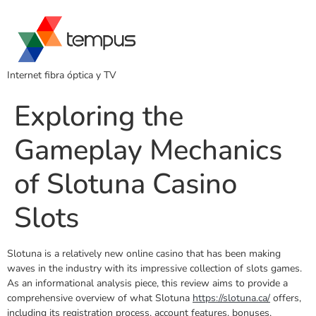
Internet fibra óptica y TV
Exploring the
Gameplay Mechanics
of Slotuna Casino
Slots
Slotuna is a relatively new online casino that has been making
waves in the industry with its impressive collection of slots games.
As an informational analysis piece, this review aims to provide a
comprehensive overview of what Slotuna
https://slotuna.ca/
offers,
including its registration process, account features, bonuses,