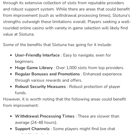
through its extensive collection of slots from reputable providers
and robust support system. While there are areas that could benefit
from improvement (such as withdrawal processing times), Slotuna’s
strengths outweigh these limitations overall. Players seeking a well-
rounded online casino with variety in game selection will likely find
value at Slotuna.
Some of the benefits that Slotuna has going for it include:
User-Friendly Interface
: Easy to navigate, even for
beginners.
Huge Game Library
: Over 1,000 slots from top providers.
Regular Bonuses and Promotions
: Enhanced experience
through various rewards and offers.
Robust Security Measures
: Robust protection of player
funds.
However, it is worth noting that the following areas could benefit
from improvement:
Withdrawal Processing Times
: These are slower than
average (24-48 hours).
Support Channels
: Some players might find live chat