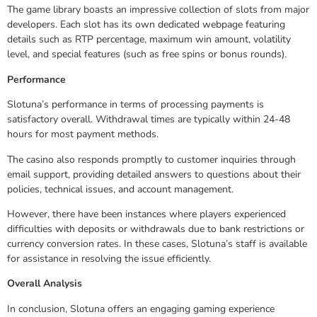
The game library boasts an impressive collection of slots from major
developers. Each slot has its own dedicated webpage featuring
details such as RTP percentage, maximum win amount, volatility
level, and special features (such as free spins or bonus rounds).
Performance
Slotuna’s performance in terms of processing payments is
satisfactory overall. Withdrawal times are typically within 24-48
hours for most payment methods.
The casino also responds promptly to customer inquiries through
email support, providing detailed answers to questions about their
policies, technical issues, and account management.
However, there have been instances where players experienced
difficulties with deposits or withdrawals due to bank restrictions or
currency conversion rates. In these cases, Slotuna’s staff is available
for assistance in resolving the issue efficiently.
Overall Analysis
In conclusion, Slotuna offers an engaging gaming experience