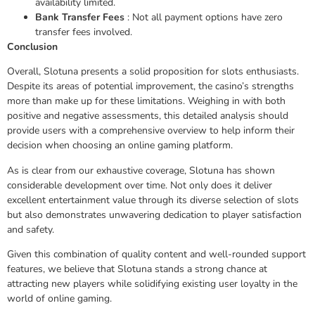
availability limited.
Bank Transfer Fees
: Not all payment options have zero
transfer fees involved.
Conclusion
Overall, Slotuna presents a solid proposition for slots enthusiasts.
Despite its areas of potential improvement, the casino’s strengths
more than make up for these limitations. Weighing in with both
positive and negative assessments, this detailed analysis should
provide users with a comprehensive overview to help inform their
decision when choosing an online gaming platform.
As is clear from our exhaustive coverage, Slotuna has shown
considerable development over time. Not only does it deliver
excellent entertainment value through its diverse selection of slots
but also demonstrates unwavering dedication to player satisfaction
and safety.
Given this combination of quality content and well-rounded support
features, we believe that Slotuna stands a strong chance at
attracting new players while solidifying existing user loyalty in the
world of online gaming.