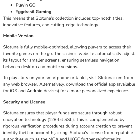
Play’n GO
Yggdrasil Gaming
This means that Slotuna’s collection includes top-notch titles,
innovative features, and cutting-edge technology.
Mobile Version
Slotuna is fully mobile-optimized, allowing players to access their
favorite games on the go. The casino’s website automatically adjusts
its layout for smaller screens, ensuring seamless navigation
between desktop and mobile versions.
To play slots on your smartphone or tablet, visit Slotuna.com from
any web browser. Alternatively, download the official app (available
for iOS and Android devices) for a more personalized experience.
Security and License
Slotuna ensures that player funds are secure through robust
encryption technology (128-bit SSL). This is complemented by
rigorous verification procedures during account creation to prevent
identity theft or account hijacking. Slotuna’s license from reputable
authorities such as the MGA and UKGC further reinforces its