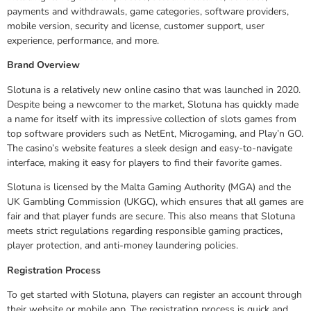
payments and withdrawals, game categories, software providers,
mobile version, security and license, customer support, user
experience, performance, and more.
Brand Overview
Slotuna is a relatively new online casino that was launched in 2020.
Despite being a newcomer to the market, Slotuna has quickly made
a name for itself with its impressive collection of slots games from
top software providers such as NetEnt, Microgaming, and Play’n GO.
The casino’s website features a sleek design and easy-to-navigate
interface, making it easy for players to find their favorite games.
Slotuna is licensed by the Malta Gaming Authority (MGA) and the
UK Gambling Commission (UKGC), which ensures that all games are
fair and that player funds are secure. This also means that Slotuna
meets strict regulations regarding responsible gaming practices,
player protection, and anti-money laundering policies.
Registration Process
To get started with Slotuna, players can register an account through
their website or mobile app. The registration process is quick and