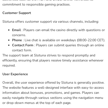
commitment to responsible gaming practices.
Customer Support
Slotuna offers customer support via various channels, including:
Email
: Players can email the casino directly with questions or
concerns.
Phone
: Live chat is available on weekdays (08:00-22:00 CET).
Contact Form
: Players can submit queries through an online
contact form.
The support team at Slotuna strives to respond promptly and
efficiently, ensuring that players receive timely assistance whenever
required.
User Experience
Overall, the user experience offered by Slotuna is generally positive.
The website features a well-designed interface with easy-to-access
information about bonuses, promotions, and games. Players can
easily navigate through various sections using the navigation menu
or drop-down menus at the top of each page.