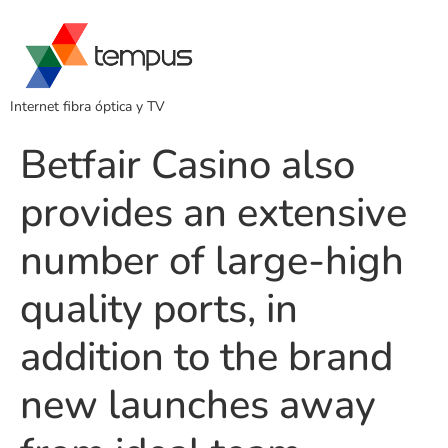
Internet fibra óptica y TV
Betfair Casino also
provides an extensive
number of large-high
quality ports, in
addition to the brand
new launches away