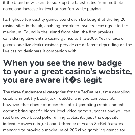
it the brand new users to soak up the latest rules from multiple
game and increase its level of comfort while playing.
Its highest-top quality games could even be bought at the big 20
casino sites in the uk, enabling people to love its headings into the
maximum. Found in the Island from Man, the firm provides
considering alive online casino games as the 2005. Your choice of
games one live dealer casinos provide are different depending on the
live casino designers it companion with.
When you see the new badge
to your a great casino’s website,
you are aware it�s legit
The three fundamental categories for the ZetBet real time gambling
establishment try black-jack, roulette, and you can baccarat,
however, that does not mean the latest gambling establishment
doesn’t bring specific higher level video game suggests and you can
real time web based poker dining tables, it’s just the opposite
indeed. However, in just about three brief year,s ZetBet features
managed to provide a maximum of 206 alive gambling games for