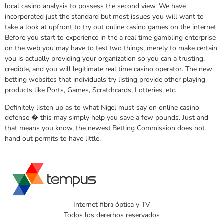
local casino analysis to possess the second view. We have
incorporated just the standard but most issues you will want to
take a look at upfront to try out online casino games on the internet.
Before you start to experience in the a real time gambling enterprise
on the web you may have to test two things, merely to make certain
you is actually providing your organization so you can a trusting,
credible, and you will legitimate real time casino operator. The new
betting websites that individuals try listing provide other playing
products like Ports, Games, Scratchcards, Lotteries, etc.
Definitely listen up as to what Nigel must say on online casino
defense � this may simply help you save a few pounds. Just and
that means you know, the newest Betting Commission does not
hand out permits to have little.
Internet fibra óptica y TV
Todos los derechos reservados