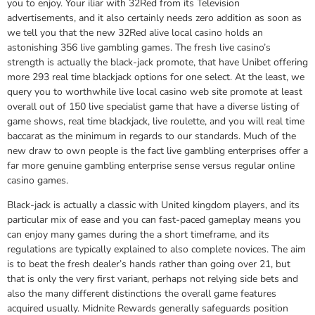
you to enjoy. Your iliar with 32Red from its Television
advertisements, and it also certainly needs zero addition as soon as
we tell you that the new 32Red alive local casino holds an
astonishing 356 live gambling games. The fresh live casino’s
strength is actually the black-jack promote, that have Unibet offering
more 293 real time blackjack options for one select. At the least, we
query you to worthwhile live local casino web site promote at least
overall out of 150 live specialist game that have a diverse listing of
game shows, real time blackjack, live roulette, and you will real time
baccarat as the minimum in regards to our standards. Much of the
new draw to own people is the fact live gambling enterprises offer a
far more genuine gambling enterprise sense versus regular online
casino games.
Black-jack is actually a classic with United kingdom players, and its
particular mix of ease and you can fast-paced gameplay means you
can enjoy many games during the a short timeframe, and its
regulations are typically explained to also complete novices. The aim
is to beat the fresh dealer’s hands rather than going over 21, but
that is only the very first variant, perhaps not relying side bets and
also the many different distinctions the overall game features
acquired usually. Midnite Rewards generally safeguards position