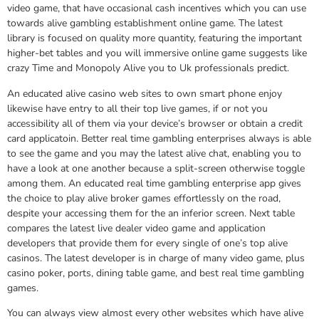
video game, that have occasional cash incentives which you can use
towards alive gambling establishment online game. The latest
library is focused on quality more quantity, featuring the important
higher-bet tables and you will immersive online game suggests like
crazy Time and Monopoly Alive you to Uk professionals predict.
An educated alive casino web sites to own smart phone enjoy
likewise have entry to all their top live games, if or not you
accessibility all of them via your device’s browser or obtain a credit
card applicatoin. Better real time gambling enterprises always is able
to see the game and you may the latest alive chat, enabling you to
have a look at one another because a split-screen otherwise toggle
among them. An educated real time gambling enterprise app gives
the choice to play alive broker games effortlessly on the road,
despite your accessing them for the an inferior screen. Next table
compares the latest live dealer video game and application
developers that provide them for every single of one’s top alive
casinos. The latest developer is in charge of many video game, plus
casino poker, ports, dining table game, and best real time gambling
games.
You can always view almost every other websites which have alive