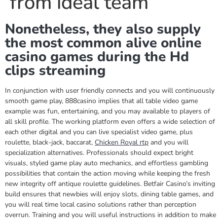
from ideal team
Nonetheless, they also supply
the most common alive online
casino games during the Hd
clips streaming
In conjunction with user friendly connects and you will continuously
smooth game play, 888casino implies that all table video game
example was fun, entertaining, and you may available to players of
all skill profile. The working platform even offers a wide selection of
each other digital and you can live specialist video game, plus
roulette, black-jack, baccarat,
Chicken Royal rtp
and you will
specialization alternatives. Professionals should expect bright
visuals, styled game play auto mechanics, and effortless gambling
possibilities that contain the action moving while keeping the fresh
new integrity off antique roulette guidelines. Betfair Casino’s inviting
build ensures that newbies will enjoy slots, dining table games, and
you will real time local casino solutions rather than perception
overrun. Training and you will useful instructions in addition to make