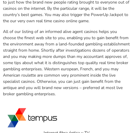
to just how the brand new people rating brought to everyone out of
casinos on the internet. By the particular range, it will be the
country’s best games. You may also trigger the PowerUp Jackpot to
the our very own real time casino online game.
All of our listing of an informed alive agent casinos helps you
choose the finest web site to you, enabling you to gain benefit from
the environment away from a land-founded gambling establishment
straight from home. Shortly after investigations dozens of operators
and you may making more dumps than my accountant approves of,
some tips about what it is distinguishes top quality real time broker
gambling enterprises. Western european, French, and you may
American roulette are common very prominent inside the live
specialist casinos. Otherwise, you can just gain benefit from the
antique and you will brand new versions – preferred at most live
broker gambling enterprises.
Internet fibra óptica y TV