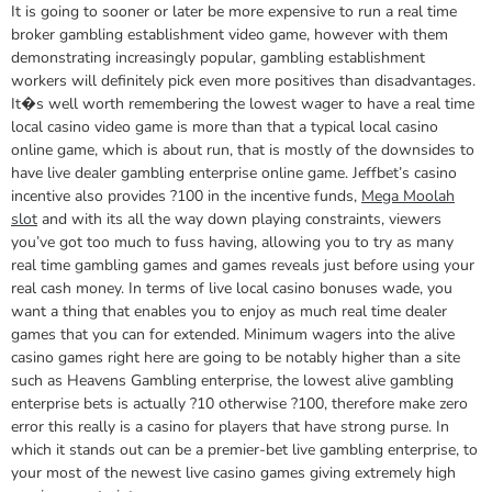
It is going to sooner or later be more expensive to run a real time
broker gambling establishment video game, however with them
demonstrating increasingly popular, gambling establishment
workers will definitely pick even more positives than disadvantages.
It�s well worth remembering the lowest wager to have a real time
local casino video game is more than that a typical local casino
online game, which is about run, that is mostly of the downsides to
have live dealer gambling enterprise online game. Jeffbet’s casino
incentive also provides ?100 in the incentive funds,
Mega Moolah
slot
and with its all the way down playing constraints, viewers
you’ve got too much to fuss having, allowing you to try as many
real time gambling games and games reveals just before using your
real cash money. In terms of live local casino bonuses wade, you
want a thing that enables you to enjoy as much real time dealer
games that you can for extended. Minimum wagers into the alive
casino games right here are going to be notably higher than a site
such as Heavens Gambling enterprise, the lowest alive gambling
enterprise bets is actually ?10 otherwise ?100, therefore make zero
error this really is a casino for players that have strong purse. In
which it stands out can be a premier-bet live gambling enterprise, to
your most of the newest live casino games giving extremely high