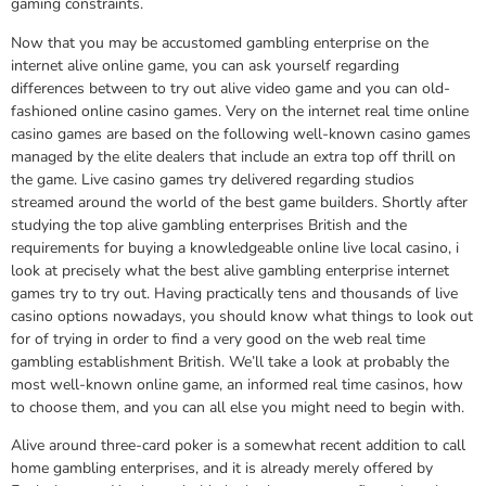
gaming constraints.
Now that you may be accustomed gambling enterprise on the
internet alive online game, you can ask yourself regarding
differences between to try out alive video game and you can old-
fashioned online casino games. Very on the internet real time online
casino games are based on the following well-known casino games
managed by the elite dealers that include an extra top off thrill on
the game. Live casino games try delivered regarding studios
streamed around the world of the best game builders. Shortly after
studying the top alive gambling enterprises British and the
requirements for buying a knowledgeable online live local casino, i
look at precisely what the best alive gambling enterprise internet
games try to try out. Having practically tens and thousands of live
casino options nowadays, you should know what things to look out
for of trying in order to find a very good on the web real time
gambling establishment British. We’ll take a look at probably the
most well-known online game, an informed real time casinos, how
to choose them, and you can all else you might need to begin with.
Alive around three-card poker is a somewhat recent addition to call
home gambling enterprises, and it is already merely offered by