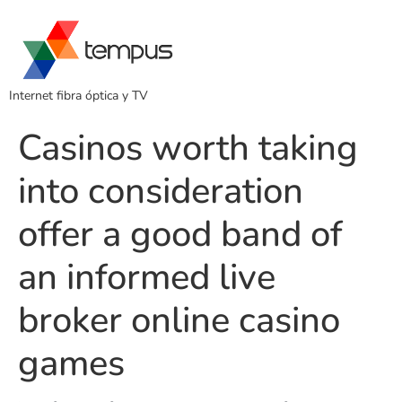
Internet fibra óptica y TV
Casinos worth taking
into consideration
offer a good band of
an informed live
broker online casino
games