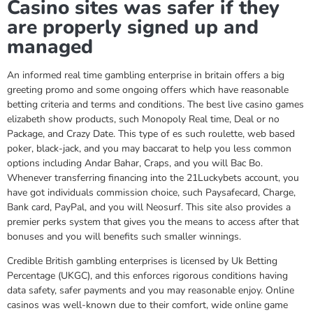
Casino sites was safer if they
are properly signed up and
managed
An informed real time gambling enterprise in britain offers a big
greeting promo and some ongoing offers which have reasonable
betting criteria and terms and conditions. The best live casino games
elizabeth show products, such Monopoly Real time, Deal or no
Package, and Crazy Date. This type of es such roulette, web based
poker, black-jack, and you may baccarat to help you less common
options including Andar Bahar, Craps, and you will Bac Bo.
Whenever transferring financing into the 21Luckybets account, you
have got individuals commission choice, such Paysafecard, Charge,
Bank card, PayPal, and you will Neosurf. This site also provides a
premier perks system that gives you the means to access after that
bonuses and you will benefits such smaller winnings.
Credible British gambling enterprises is licensed by Uk Betting
Percentage (UKGC), and this enforces rigorous conditions having
data safety, safer payments and you may reasonable enjoy. Online
casinos was well-known due to their comfort, wide online game