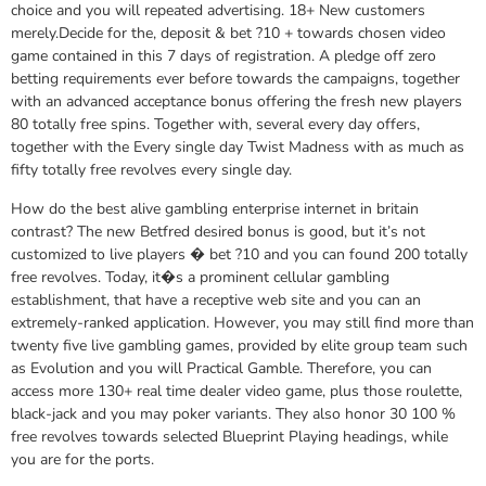
choice and you will repeated advertising. 18+ New customers
merely.Decide for the, deposit & bet ?10 + towards chosen video
game contained in this 7 days of registration. A pledge off zero
betting requirements ever before towards the campaigns, together
with an advanced acceptance bonus offering the fresh new players
80 totally free spins. Together with, several every day offers,
together with the Every single day Twist Madness with as much as
fifty totally free revolves every single day.
How do the best alive gambling enterprise internet in britain
contrast? The new Betfred desired bonus is good, but it’s not
customized to live players � bet ?10 and you can found 200 totally
free revolves. Today, it�s a prominent cellular gambling
establishment, that have a receptive web site and you can an
extremely-ranked application. However, you may still find more than
twenty five live gambling games, provided by elite group team such
as Evolution and you will Practical Gamble. Therefore, you can
access more 130+ real time dealer video game, plus those roulette,
black-jack and you may poker variants. They also honor 30 100 %
free revolves towards selected Blueprint Playing headings, while
you are for the ports.