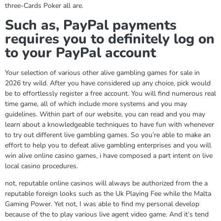
three-Cards Poker all are.
Such as, PayPal payments
requires you to definitely log on
to your PayPal account
Your selection of various other alive gambling games for sale in
2026 try wild. After you have considered up any choice, pick would
be to effortlessly register a free account. You will find numerous real
time game, all of which include more systems and you may
guidelines. Within part of our website, you can read and you may
learn about a knowledgeable techniques to have fun with whenever
to try out different live gambling games. So you’re able to make an
effort to help you to defeat alive gambling enterprises and you will
win alive online casino games, i have composed a part intent on live
local casino procedures.
not, reputable online casinos will always be authorized from the a
reputable foreign looks such as the Uk Playing Fee while the Malta
Gaming Power. Yet not, I was able to find my personal develop
because of the to play various live agent video game. And it’s tend