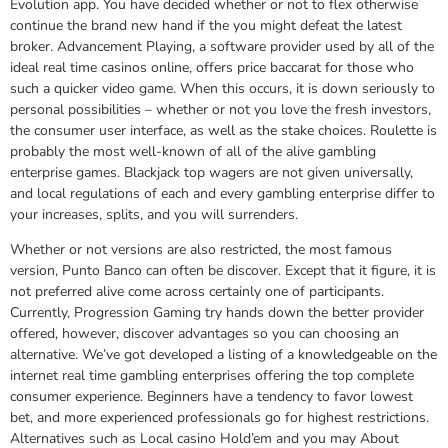
Evolution app. You have decided whether or not to flex otherwise
continue the brand new hand if the you might defeat the latest
broker. Advancement Playing, a software provider used by all of the
ideal real time casinos online, offers price baccarat for those who
such a quicker video game. When this occurs, it is down seriously to
personal possibilities – whether or not you love the fresh investors,
the consumer user interface, as well as the stake choices. Roulette is
probably the most well-known of all of the alive gambling
enterprise games. Blackjack top wagers are not given universally,
and local regulations of each and every gambling enterprise differ to
your increases, splits, and you will surrenders.
Whether or not versions are also restricted, the most famous
version, Punto Banco can often be discover. Except that it figure, it is
not preferred alive come across certainly one of participants.
Currently, Progression Gaming try hands down the better provider
offered, however, discover advantages so you can choosing an
alternative. We’ve got developed a listing of a knowledgeable on the
internet real time gambling enterprises offering the top complete
consumer experience. Beginners have a tendency to favor lowest
bet, and more experienced professionals go for highest restrictions.
Alternatives such as Local casino Hold’em and you may About