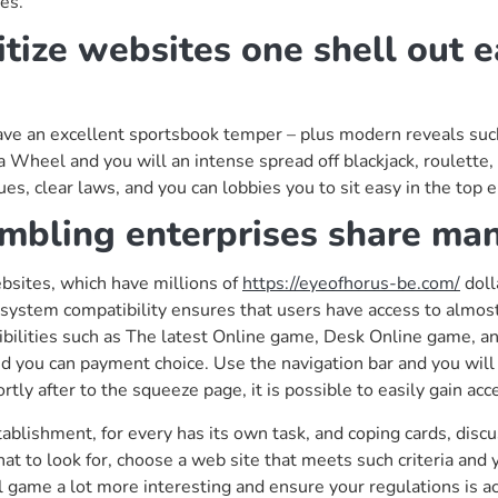
es.
itize websites one shell out e
ave an excellent sportsbook temper – plus modern reveals such
 Wheel and you will an intense spread off blackjack, roulette
es, clear laws, and you can lobbies you to sit easy in the top e
gambling enterprises share man
ebsites, which have millions of
https://eyeofhorus-be.com/
doll
ystem compatibility ensures that users have access to almost 
sibilities such as The latest Online game, Desk Online game, a
nd you can payment choice. Use the navigation bar and you will 
rtly after to the squeeze page, it is possible to easily gain ac
tablishment, for every has its own task, and coping cards, disc
 to look for, choose a web site that meets such criteria and 
 game a lot more interesting and ensure your regulations is act