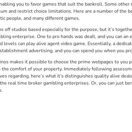
enabling you to favor games that suit the bankroll. Some other
nimum and restrict choice limitations. Here are a number of the b
istic people, and many different games.
s off studios based especially for the purpose, but it’s toge
ling enterprise. One to pro hands was dealt, and you can an 
d levels can play alive agent video game. Essentially, a dedica
stablishment advertising, and you can spend you when you prof
sinos makes it possible to choose the prime webpages to you pe
m the comfort of your property. Immediately following assess
s regarding, here’s what it’s distinguishes quality alive deal
 the real time broker gambling enterprises. Or, you can just b
s.