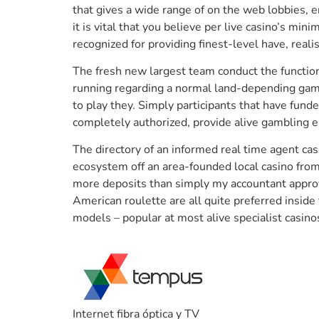
that gives a wide range of on the web lobbies, 
it is vital that you believe per live casino’s mi
recognized for providing finest-level have, real
The fresh new largest team conduct the function
running regarding a normal land-depending gamb
to play they. Simply participants that have funde
completely authorized, provide alive gambling e
The directory of an informed real time agent ca
ecosystem off an area-founded local casino fro
more deposits than simply my accountant approve
American roulette are all quite preferred inside
models – popular at most alive specialist casino
Internet fibra óptica y TV