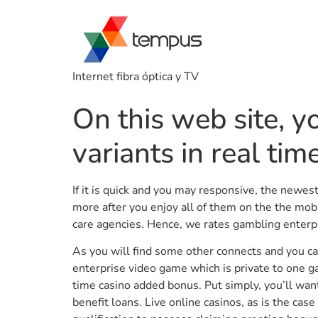
Internet fibra óptica y TV
On this web site, yo
variants in real tim
If it is quick and you may responsive, the newest
more after you enjoy all of them on the the mob
care agencies. Hence, we rates gambling enterpr
As you will find some other connects and you can
enterprise video game which is private to one g
time casino added bonus. Put simply, you’ll want
benefit loans. Live online casinos, as is the ca