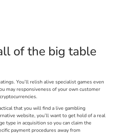
ll of the big table
atings. You’ll relish alive specialist games even
nd you may responsiveness of your own customer
cryptocurrencies.
tical that you will find a live gambling
ative website, you’ll want to get hold of a real
e type in acquisition so you can claim the
specific payment procedures away from