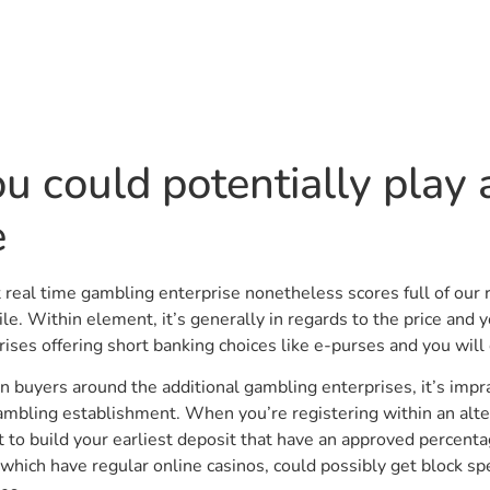
u could potentially play a
e
 real time gambling enterprise nonetheless scores full of our r
ile. Within element, it’s generally in regards to the price a
ises offering short banking choices like e-purses and you will 
 buyers around the additional gambling enterprises, it’s imprac
ambling establishment. When you’re registering within an altern
 to build your earliest deposit that have an approved percentag
se which have regular online casinos, could possibly get block 