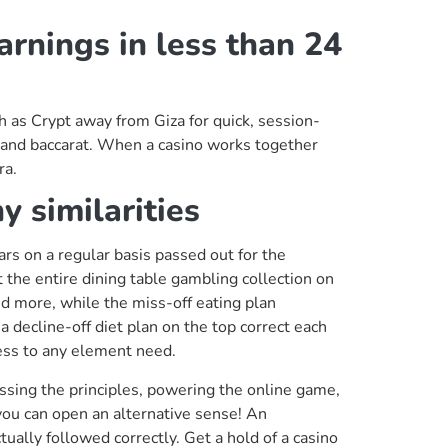
arnings in less than 24
 as Crypt away from Giza for quick, session-
, and baccarat. When a casino works together
ra.
y similarities
ars on a regular basis passed out for the
the entire dining table gambling collection on
nd more, while the miss-off eating plan
a decline-off diet plan on the top correct each
cess to any element need.
ussing the principles, powering the online game,
you can open an alternative sense! An
ually followed correctly. Get a hold of a casino