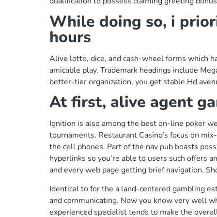
qualification to possess claiming greeting bonus
While doing so, i prior
hours
Alive lotto, dice, and cash-wheel forms which h
amicable play. Trademark headings include Mega
better-tier organization, you get stable Hd avenu
At first, alive agent 
Ignition is also among the best on-line poker w
tournaments. Restaurant Casino’s focus on mix-s
the cell phones. Part of the nav pub boasts pos
hyperlinks so you’re able to users such offers a
and every web page getting brief navigation. Sho
Identical to for the a land-centered gambling es
and communicating. Now you know very well what
experienced specialist tends to make the overall