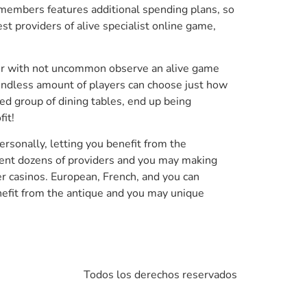
 members features additional spending plans, so
est providers of alive specialist online game,
ther with not uncommon observe an alive game
endless amount of players can choose just how
ted group of dining tables, end up being
it!
rsonally, letting you benefit from the
ment dozens of providers and you may making
er casinos. European, French, and you can
enefit from the antique and you may unique
Todos los derechos reservados