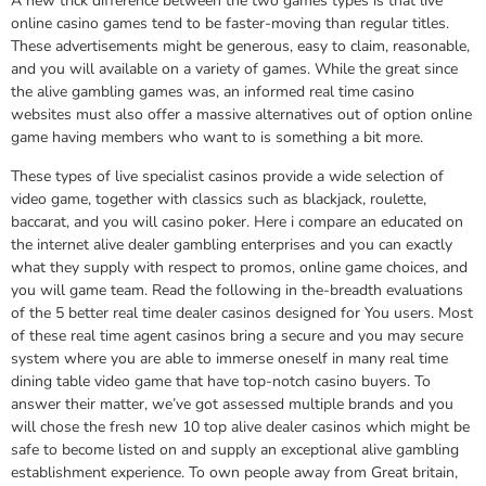
A new trick difference between the two games types is that live
online casino games tend to be faster-moving than regular titles.
These advertisements might be generous, easy to claim, reasonable,
and you will available on a variety of games. While the great since
the alive gambling games was, an informed real time casino
websites must also offer a massive alternatives out of option online
game having members who want to is something a bit more.
These types of live specialist casinos provide a wide selection of
video game, together with classics such as blackjack, roulette,
baccarat, and you will casino poker. Here i compare an educated on
the internet alive dealer gambling enterprises and you can exactly
what they supply with respect to promos, online game choices, and
you will game team. Read the following in the-breadth evaluations
of the 5 better real time dealer casinos designed for You users. Most
of these real time agent casinos bring a secure and you may secure
system where you are able to immerse oneself in many real time
dining table video game that have top-notch casino buyers. To
answer their matter, we’ve got assessed multiple brands and you
will chose the fresh new 10 top alive dealer casinos which might be
safe to become listed on and supply an exceptional alive gambling
establishment experience. To own people away from Great britain,