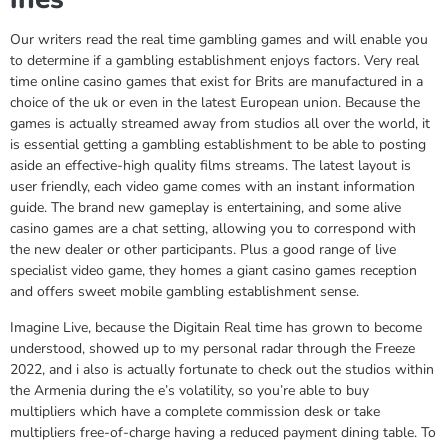
Our writers read the real time gambling games and will enable you
to determine if a gambling establishment enjoys factors. Very real
time online casino games that exist for Brits are manufactured in a
choice of the uk or even in the latest European union. Because the
games is actually streamed away from studios all over the world, it
is essential getting a gambling establishment to be able to posting
aside an effective-high quality films streams. The latest layout is
user friendly, each video game comes with an instant information
guide. The brand new gameplay is entertaining, and some alive
casino games are a chat setting, allowing you to correspond with
the new dealer or other participants. Plus a good range of live
specialist video game, they homes a giant casino games reception
and offers sweet mobile gambling establishment sense.
Imagine Live, because the Digitain Real time has grown to become
understood, showed up to my personal radar through the Freeze
2022, and i also is actually fortunate to check out the studios within
the Armenia during the e’s volatility, so you’re able to buy
multipliers which have a complete commission desk or take
multipliers free-of-charge having a reduced payment dining table. To