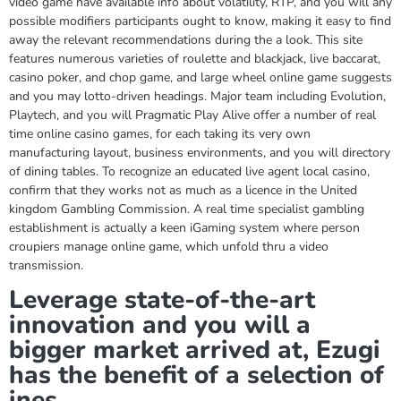
video game have available info about volatility, RTP, and you will any
possible modifiers participants ought to know, making it easy to find
away the relevant recommendations during the a look. This site
features numerous varieties of roulette and blackjack, live baccarat,
casino poker, and chop game, and large wheel online game suggests
and you may lotto-driven headings. Major team including Evolution,
Playtech, and you will Pragmatic Play Alive offer a number of real
time online casino games, for each taking its very own
manufacturing layout, business environments, and you will directory
of dining tables. To recognize an educated live agent local casino,
confirm that they works not as much as a licence in the United
kingdom Gambling Commission. A real time specialist gambling
establishment is actually a keen iGaming system where person
croupiers manage online game, which unfold thru a video
transmission.
Leverage state-of-the-art
innovation and you will a
bigger market arrived at, Ezugi
has the benefit of a selection of
ines