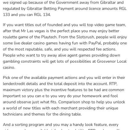
we signed up because of the Government away from Gibraltar and
regulated by Gibraltar Betting Payment around licence amounts RGL
133 and you can RGL 134.
If you want titles out of founded and you will top video game team,
after that Mr Las vegas is the perfect place you may enjoy better
roulette game of the Playtech. From the Slotsrush, people will enjoy
some live dealer casino games having fun with PayPal, probably one
of the most reputable, safe, and you will respected fee actions.
People who want to try away alive agent games providing down
gambling constraints will get lots of possibilities at Grosvenor Local
casino.
Pick one of the available payment actions and you will enter in their
lender/credit details and the total deposit into the account. RTP,
maximum victory plus the incentive features to be had are common
important so you can e to you very do your homework and fool
around observe just what fits. Comparison shop to help you unlock
a world of new titles with each merchant providing their unique
technicians and themes for the dining table.
And a sorting program and you may a handy look feature, every