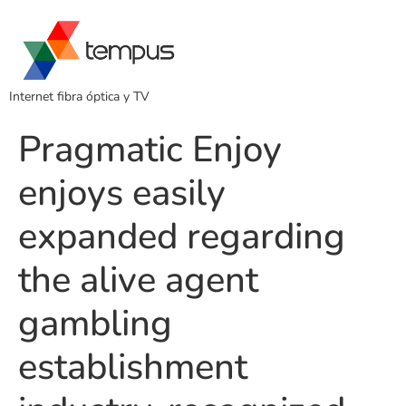
Internet fibra óptica y TV
Pragmatic Enjoy
enjoys easily
expanded regarding
the alive agent
gambling
establishment