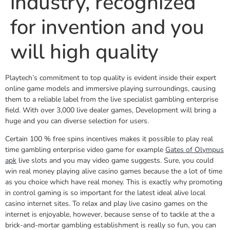
industry, recognized
for invention and you
will high quality
Playtech’s commitment to top quality is evident inside their expert
online game models and immersive playing surroundings, causing
them to a reliable label from the live specialist gambling enterprise
field. With over 3,000 live dealer games, Development will bring a
huge and you can diverse selection for users.
Certain 100 % free spins incentives makes it possible to play real
time gambling enterprise video game for example
Gates of Olympus
apk
live slots and you may video game suggests. Sure, you could
win real money playing alive casino games because the a lot of time
as you choice which have real money. This is exactly why promoting
in control gaming is so important for the latest ideal alive local
casino internet sites. To relax and play live casino games on the
internet is enjoyable, however, because sense of to tackle at the a
brick-and-mortar gambling establishment is really so fun, you can