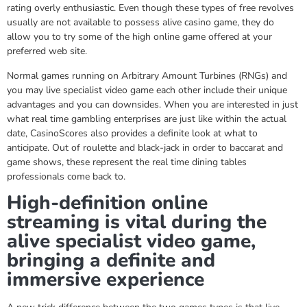
rating overly enthusiastic. Even though these types of free revolves
usually are not available to possess alive casino game, they do
allow you to try some of the high online game offered at your
preferred web site.
Normal games running on Arbitrary Amount Turbines (RNGs) and
you may live specialist video game each other include their unique
advantages and you can downsides. When you are interested in just
what real time gambling enterprises are just like within the actual
date, CasinoScores also provides a definite look at what to
anticipate. Out of roulette and black-jack in order to baccarat and
game shows, these represent the real time dining tables
professionals come back to.
High-definition online
streaming is vital during the
alive specialist video game,
bringing a definite and
immersive experience