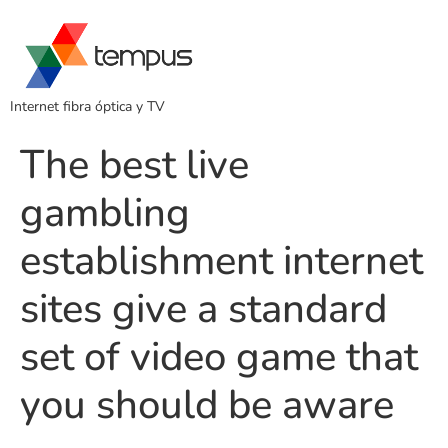
Internet fibra óptica y TV
The best live
gambling
establishment internet
sites give a standard
set of video game that
you should be aware