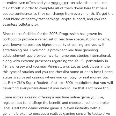
incentive even offers and you
mega joker
can advertisements. not,
it’s difficult in order to complete all of them down here that have
people confidence, as they can change from every month. It’s got the
ideal blend of healthy fast earnings, crypto support, and you can
seamless cellular play.
Since the its facilities for the 2006, Progression has grown its
portfolio to provide a varied set of real time specialist online game,
well-known to possess highest-quality streaming and you will
entertaining has. Evolution, a prominent real time gambling
establishment app provider, works numerous studios international,
along with extreme presences regarding the You.S., particularly in
Nj-new jersey and you may Pennsylvania. Let us look closer in the
this type of studios and you can checklist some of one’s best United
states web based casinos where you can play for real money. Such
as, BetMGM’s Super Roulette features 500x multipliers that you will
never find everywhere-finest if you would like that a lot more thrill.
Come across a casino offering a real time online game you like,
register, put fund, allege the benefit, and choose a real time broker
label. Real time dealer online game is played instantly with a
genuine broker, to possess a realistic gaming sense. To tackle alive