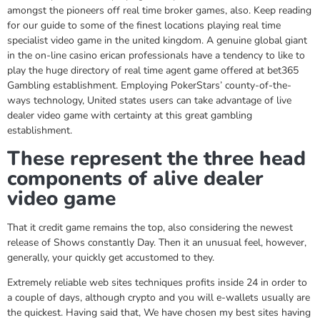
amongst the pioneers off real time broker games, also. Keep reading
for our guide to some of the finest locations playing real time
specialist video game in the united kingdom. A genuine global giant
in the on-line casino erican professionals have a tendency to like to
play the huge directory of real time agent game offered at bet365
Gambling establishment. Employing PokerStars’ county-of-the-
ways technology, United states users can take advantage of live
dealer video game with certainty at this great gambling
establishment.
These represent the three head
components of alive dealer
video game
That it credit game remains the top, also considering the newest
release of Shows constantly Day. Then it an unusual feel, however,
generally, your quickly get accustomed to they.
Extremely reliable web sites techniques profits inside 24 in order to
a couple of days, although crypto and you will e-wallets usually are
the quickest. Having said that, We have chosen my best sites having