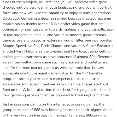
Most of the blackjack, roulette, and you will baccarat video game i
checked-out did very well in both landscaping and you will portrait
form, and now we liked the capability to enjoy in both orientations.
DuckyLuck Gambling enterprise ranking because greatest real time
mobile casino thanks to the 16 live dealer video game that are
optimized for seamless play towards mobiles and you can pills, easy
to use navigational menus, and you may smooth game streams. I
came across and played an extensive kind of titles one incorporated
Simple, Speed, No Fee, Peek, Chance, and you may Super Baccarat. I
entitled Very Harbors as the greatest real time local casino getting
online game assortment as a consequence of almost 80 differences
away from well-known game such as blackjack and roulette, and
also for far more market games as well. Not only that, but we
appreciate one to live agent game matter for the VIP Benefits
program too, so you’re able to earn perks for example cash
accelerates and reload incentives as you gamble. Places start just
$ten on the Wild Local casino, that’s best for trying out the brand
new gambling establishment as opposed to breaking the financial.
Just in case considering on the internet alive casino games, the
group members of 888 was keeping its conditions air-higher. As one
of the very first on line playing metropolitan areas, 888casino is