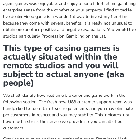
agent games was enjoyable, and enjoy a bona fide-lifetime gambling
enterprise sense from the comfort of your property. I find to tackle
live dealer video game is a wonderful way to invest my free-time
because they come with several benefits. It is really not unusual to
obtain one another positive and negative evaluations. You would like
studios particularly Progression Gambling on the list.
This type of casino games is
actually situated within the
remote studios and you will
subject to actual anyone (aka
people)
We shall identify how real time broker online game work in the
following section. The fresh new U88 customer support team was
handpicked to be certain it see requirements and you may eliminate
per customers in respect and you may stability. This indicates just
how much i stress the service we provide so you can all of our
customers.