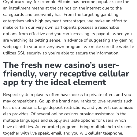
Cryptocurrency, for example Bitcoin, has become popular since the
an installment means at the casinos on the internet due to the
safeguards and anonymity has. From the targeting gambling
enterprises with high payment percentages, we make an effort to
make certain our very own participants possess a reasonable
options from effective and you can increasing its payouts when you
are watching its betting sense. In advance of suggesting any gaming
webpages to your our very own program, we make sure the website
utilizes SSL security so you’re able to secure the information.
The fresh new casino’s user-
friendly, very receptive cellular
app try the ideal element
Respect system players often have access to private offers and you
may competitions. Go up the brand new ranks to love rewards such
less distributions, large deposit restrictions, and you will customized
also provides. Of several online casinos provide assistance in the
multiple languages and supply available options for users which
have disabilities. An educated programs bring multiple help streams,
together with live speak, email, and you will cellular telephone.