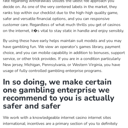
rate regarding withdrawals utilizes the latest fee approach you
decide on. As one of the very centered labels in the market, they
ranks top within our checklist due to the high-high quality game,
safer and versatile financial options, and you can responsive
customer care. Regardless of what much thrills you get of casinos
on the internet, it�s vital to stay static in handle and enjoy sensibly.
By using these have early helps maintain suit models and you may
have gambling fun. We view an operator’s games library, payment
choice, and you can mobile capability in addition to bonuses, support
service, or other trick provides. If you are in a condition particularly
New jersey, Michigan, Pennsylvania, or Western Virginia, you have
usage of fully controlled gambling enterprise programs.
In so doing, we make certain
one gambling enterprise we
recommend to you is actually
safer and safer
We work with a knowledgeable internet casino internet sites
international; incentives are a primary section of you to definitely