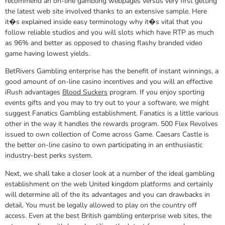
recommend an on-line gambling webpages versus very first getting
the latest web site involved thanks to an extensive sample. Here
it�s explained inside easy terminology why it�s vital that you
follow reliable studios and you will slots which have RTP as much
as 96% and better as opposed to chasing flashy branded video
game having lowest yields.
BetRivers Gambling enterprise has the benefit of instant winnings, a
good amount of on-line casino incentives and you will an effective
iRush advantages
Blood Suckers
program. If you enjoy sporting
events gifts and you may to try out to your a software, we might
suggest Fanatics Gambling establishment. Fanatics is a little various
other in the way it handles the rewards program. 500 Flex Revolves
issued to own collection of Come across Game. Caesars Castle is
the better on-line casino to own participating in an enthusiastic
industry-best perks system.
Next, we shall take a closer look at a number of the ideal gambling
establishment on the web United kingdom platforms and certainly
will determine all of the its advantages and you can drawbacks in
detail. You must be legally allowed to play on the country off
access. Even at the best British gambling enterprise web sites, the