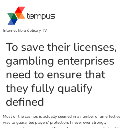
Internet fibra óptica y TV
To save their licenses,
gambling enterprises
need to ensure that
they fully qualify
defined
Most of the casinos is actually seemed in a number of an effective
way to guarantee players’ protection. I never ever strongly