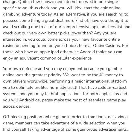
change. Quite a few showcased internet do well in one single
specific town, thus check and you will kick-start the epic online
gambling adventure today. As an alternative, if you are searching to
possess some thing a great deal more kind of, have you thought to
avoid scrolling due to all of our comprehensive opinion checklist and
check out our very own better picks lower than? Any you are
interested in, you could come across your new favourite online
casino depending found on your choices here at OnlineCasinos. For
those who have an apple ipad otherwise Android tablet you can
enjoy an equivalent common cellular experience.
Your own defense and you may enjoyment because you gamble
online was the greatest priority. We want to be the #1 money to
own players worldwide, performing a major international platform
you to definitely profiles normally trust! That have cellular-earliest
systems and you may faithful applications for both apple’s ios and
you will Android os, pages make the most of seamless game play
across devices.
Off pleasing position online game in order to traditional desk video
game, members can take advantage of a wide selection when you
find yourself taking advantage of some glamorous advertisements.