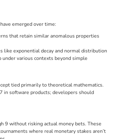
s have emerged over time:
rns that retain similar anomalous properties
ies like exponential decay and normal distribution
up under various contexts beyond simple
ncept tied primarily to theoretical mathematics.
s7 in software products; developers should
h 9 without risking actual money bets. These
n tournaments where real monetary stakes aren’t
ns.