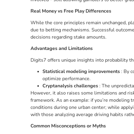
Real Money vs Free Play Differences
While the core principles remain unchanged, pl
due to betting mechanisms. Successful outcomes 
decisions regarding stake amounts.
Advantages and Limitations
Digits7 offers unique insights into probability t
Statistical modeling improvements
: By 
optimize performance.
Cryptanalysis challenges
: The unpredicta
However, it also raises some limitations and risk
framework. As an example: if you’re modeling tra
conditions during one urban center; while apply
with those analyzing average driving habits rathe
Common Misconceptions or Myths