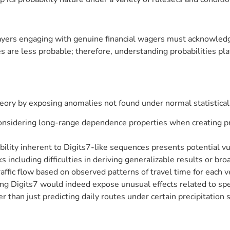
ayers engaging with genuine financial wagers must acknowledg
are less probable; therefore, understanding probabilities pla
heory by exposing anomalies not found under normal statistical 
considering long-range dependence properties when creating pre
bility inherent to Digits7-like sequences presents potential vul
s including difficulties in deriving generalizable results or bro
ffic flow based on observed patterns of travel time for each v
ing Digits7 would indeed expose unusual effects related to sp
r than just predicting daily routes under certain precipitation 