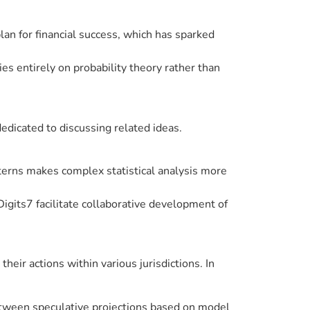
plan for financial success, which has sparked
lies entirely on probability theory rather than
edicated to discussing related ideas.
tterns makes complex statistical analysis more
Digits7 facilitate collaborative development of
ir actions within various jurisdictions. In
between speculative projections based on model