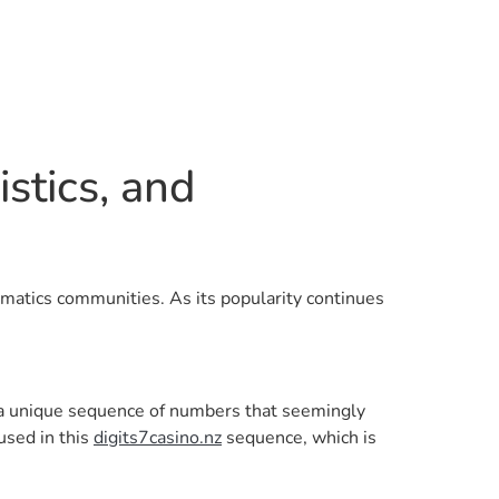
stics, and
hematics communities. As its popularity continues
es a unique sequence of numbers that seemingly
used in this
digits7casino.nz
sequence, which is