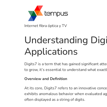
Internet fibra óptica y TV
Understanding Digit
Applications
Digits7 is a term that has gained significant at
to grow, it’s essential to understand what exact
Overview and Definition
At its core, Digits7 refers to an innovative co
exhibits anomalous behavior when evaluated again
often displayed as a string of digits.