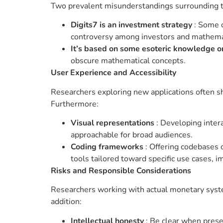
Two prevalent misunderstandings surrounding t
Digits7 is an investment strategy
: Some o
controversy among investors and mathema
It’s based on some esoteric knowledge o
obscure mathematical concepts.
User Experience and Accessibility
Researchers exploring new applications often sh
Furthermore:
Visual representations
: Developing inter
approachable for broad audiences.
Coding frameworks
: Offering codebases o
tools tailored toward specific use cases, im
Risks and Responsible Considerations
Researchers working with actual monetary system
addition:
Intellectual honesty
: Be clear when prese