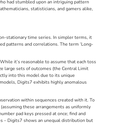
ho had stumbled upon an intriguing pattern
thematicians, statisticians, and gamers alike,
n-stationary time series. In simpler terms, it
ted patterns and correlations. The term ‘Long-
 While it’s reasonable to assume that each toss
yze large sets of outcomes (the Central Limit
tly into this model due to its unique
al models, Digits7 exhibits highly anomalous
observation within sequences created with it. To
ed (assuming these arrangements as uniformly
s number pad keys pressed at once; find and
es – Digits7 shows an unequal distribution but