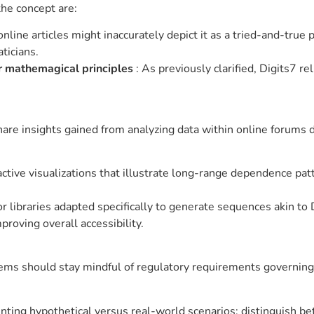
he concept are:
nline articles might inaccurately depict it as a tried-and-true 
ticians.
r mathemagical principles
: As previously clarified, Digits7 re
are insights gained from analyzing data within online forums d
active visualizations that illustrate long-range dependence pa
r libraries adapted specifically to generate sequences akin to 
proving overall accessibility.
s should stay mindful of regulatory requirements governing the
nting hypothetical versus real-world scenarios; distinguish 