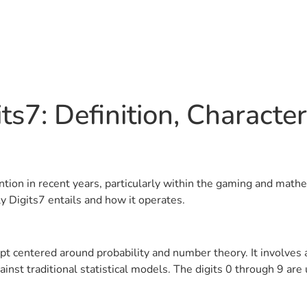
s7: Definition, Characteri
tention in recent years, particularly within the gaming and mat
ly Digits7 entails and how it operates.
ncept centered around probability and number theory. It involv
st traditional statistical models. The digits 0 through 9 are 