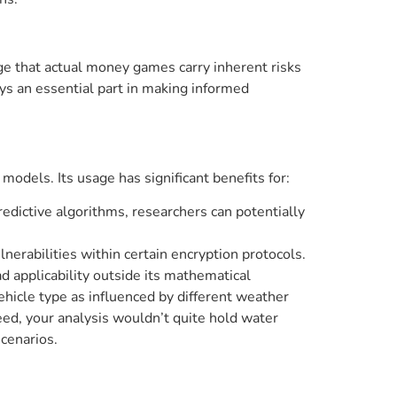
e that actual money games carry inherent risks
ys an essential part in making informed
models. Its usage has significant benefits for:
dictive algorithms, researchers can potentially
nerabilities within certain encryption protocols.
ad applicability outside its mathematical
ehicle type as influenced by different weather
eed, your analysis wouldn’t quite hold water
scenarios.