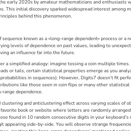
the early 2020s by amateur mathematicians and enthusiasts w
s. This initial discovery sparked widespread interest among ma
rinciples behind this phenomenon.
 of sequence known as a «long-range dependent» process or a no
arying levels of dependence on past values, leading to unexpec
ing an influence far into the future.
r a simplified analogy: imagine tossing a coin multiple times.
ads or tails, certain statistical properties emerge as you anal
robabilities in sequences). However, Digits7 doesn’t fit perfec
stributions like those seen in coin flips or many other statistic
ng-range dependence.
 clustering and anticlustering effect across varying scales of 
our favorite book or website where letters are randomly arrang
 those found in 10 random consecutive digits in your keyboard’
igit appearing side-by-side. You will observe strange frequenci