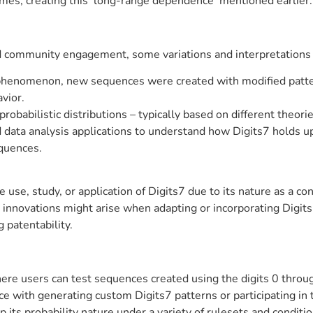
mes, creating this ‘long-range dependence’ mentioned earlier.
and community engagement, some variations and interpretation
l phenomenon, new sequences were created with modified patte
avior.
probabilistic distributions – typically based on different theor
 data analysis applications to understand how Digits7 holds 
quences.
 use, study, or application of Digits7 due to its nature as a co
d innovations might arise when adapting or incorporating Digit
 patentability.
e users can test sequences created using the digits 0 throug
ce with generating custom Digits7 patterns or participating i
p its probability nature under a variety of rulesets and conditio