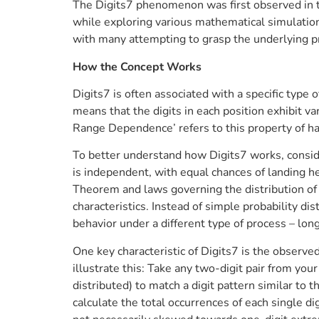
The Digits7 phenomenon was first observed in 
while exploring various mathematical simulation
with many attempting to grasp the underlying p
How the Concept Works
Digits7 is often associated with a specific type
means that the digits in each position exhibit v
Range Dependence’ refers to this property of hav
To better understand how Digits7 works, conside
is independent, with equal chances of landing he
Theorem and laws governing the distribution of p
characteristics. Instead of simple probability di
behavior under a different type of process – lo
One key characteristic of Digits7 is the observed
illustrate this: Take any two-digit pair from y
distributed) to match a digit pattern similar to
calculate the total occurrences of each single d