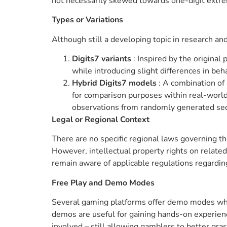
not necessarily skewed towards one-digit extre
Types or Variations
Although still a developing topic in research 
Digits7 variants
: Inspired by the origina
while introducing slight differences in beh
Hybrid Digits7 models
: A combination of 
for comparison purposes within real-world
observations from randomly generated se
Legal or Regional Context
There are no specific regional laws governing the
However, intellectual property rights on relate
remain aware of applicable regulations regarding
Free Play and Demo Modes
Several gaming platforms offer demo modes wher
demos are useful for gaining hands-on experien
involved – still allowing gamblers to better gras