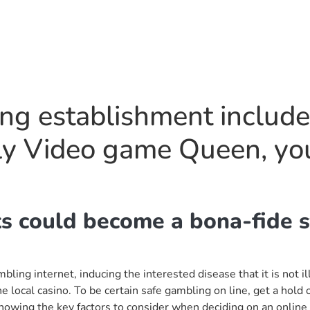
ng establishment include
ly Video game Queen, you
 could become a bona-fide st
ling internet, inducing the interested disease that it is not i
ne local casino. To be certain safe gambling on line, get a hold
wing the key factors to consider when deciding on an online