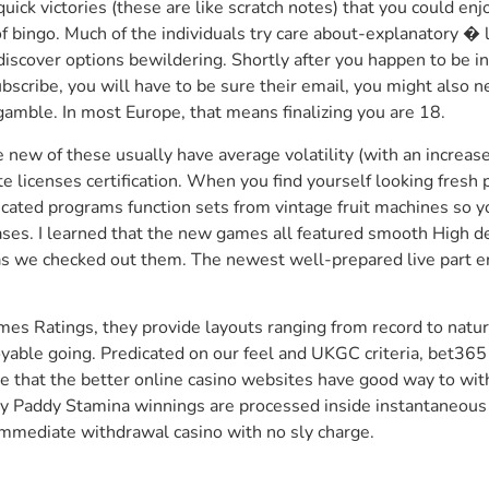
 quick victories (these are like scratch notes) that you could en
 of bingo. Much of the individuals try care about-explanatory 
scover options bewildering. Shortly after you happen to be in
bscribe, you will have to be sure their email, you might also ne
 gamble. In most Europe, that means finalizing you are 18.
re new of these usually have average volatility (with an incre
ate licenses certification. When you find yourself looking fresh
cated programs function sets from vintage fruit machines so yo
s. I learned that the new games all featured smooth High defi
s we checked out them. The newest well-prepared live part en
ames Ratings, they provide layouts ranging from record to natur
oyable going. Predicated on our feel and UKGC criteria, bet36
that the better online casino websites have good way to with
 Paddy Stamina winnings are processed inside instantaneous 
n immediate withdrawal casino with no sly charge.