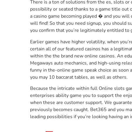
There is a ton of solutions from the es, slots or
possibility or seated thanks to a game title out
a casino game becoming played � and you will di
will find! So that you need signup, you should su
you confirm that you’re legitimately entitled to
Earlier games have higher volatility, when you’
certain all of our featured casinos has a legitim
within the the brand new online casinos. An edu
Megaways auto mechanics, and high-using release
funny in the-online game speak choice as soon a
you may 10 baccarat tables, as well as others.
Because the intricate within full Online slots g
enterprises ability game you to support the enj
when these are customer support. We guarantee 
previously becomes caught. Bet365 and you may
leading possibilities if you’re looking having a