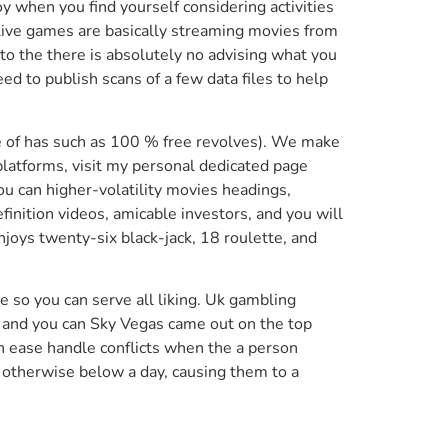
joy when you find yourself considering activities
� live games are basically streaming movies from
to the there is absolutely no advising what you
ed to publish scans of a few data files to help
ase of has such as 100 % free revolves). We make
 platforms, visit my personal dedicated page
u can higher-volatility movies headings,
nition videos, amicable investors, and you will
joys twenty-six black-jack, 18 roulette, and
e so you can serve all liking. Uk gambling
5 and you can Sky Vegas came out on the top
 ease handle conflicts when the a person
otherwise below a day, causing them to a