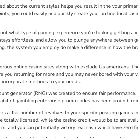
d about the current styles helps you result in the your primar
oints, you could easily and quickly create your on line local ca
ng out what type of gaming experience you’re looking getting a
t stays effortless, and allow you to plunge anywhere between
ing, the system you employ do make a difference in how the 
us online casino sites along with exclude Us americans. There
have you returning for more and you may never bored with your v
o incorporate methods to your needs.
unt generator (RNG) was created to ensure fair performance. 
abit of gambling enterprise promo codes has been around from
rs a-flat number of revolves to your specific position games
 totally licensed, while the casino credit would be to are avail
m, and you can potentially victory real cash which have zero fin