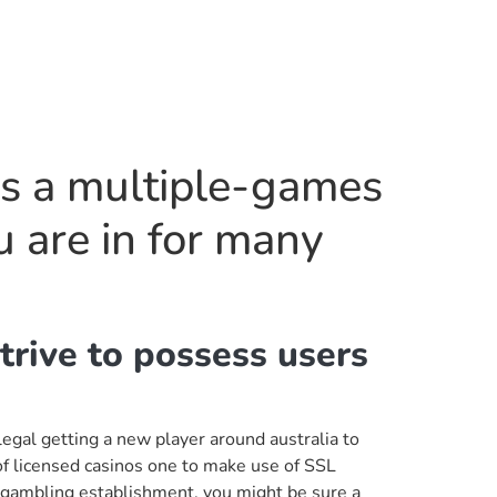
s a multiple-games
 are in for many
rive to possess users
llegal getting a new player around australia to
 of licensed casinos one to make use of SSL
 gambling establishment, you might be sure a