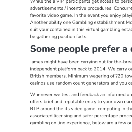
While the a VIP, participants get access to per
advertisements / incentive procedures. Concurren
favorite video game. In the event you enjoy play
Another ability one Gambling establishment Mo
suit your contained in this virtual gambling est
be gathering position facts.
Some people prefer a 
James might have been carrying out for the-brea
independent platform back to 2014. We carry out
British members. Minimum wagering of ?20 towar
casinos use random count generators and you can
Whenever we test and feedback an informed on-l
offers brief and reputable entry to your own ea
RTP around the its video game, computing in t
associated licensing and safer percentage proc
gambling on line experience, below are a few ou