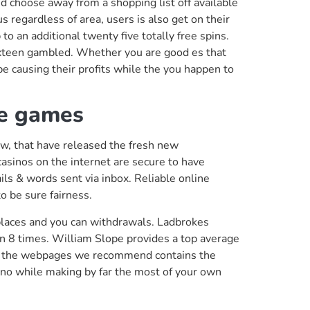
d choose away from a shopping list off available
 regardless of area, users is also get on their
o an additional twenty five totally free spins.
ixteen gambled. Whether you are good es that
be causing their profits while the you happen to
te games
ow, that have released the fresh new
asinos on the internet are secure to have
ls & words sent via inbox. Reliable online
o be sure fairness.
places and you can withdrawals. Ladbrokes
in 8 times. William Slope provides a top average
all the webpages we recommend contains the
ino while making by far the most of your own