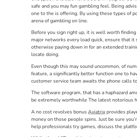
safe and you may fun gambling feel. Being advise
one to the is offering. By using these types of p
arena of gambling on line.
Before you sign right up, it is well worth findi
major networks every load quick, ensure that i
otherwise paying down in for an extended train
locate doing.
Even though this may sound uncommon, of numero
feature, a significantly better function one to 
customer service team awaits the phone calls t
The software program, that has a haphazard amo
be extremely worthwhile The latest notorious h
A no cost revolves bonus
Aviatrix
provides playe
money on those people spins. Just be sure you’re
help professionals try games, discuss the platfor