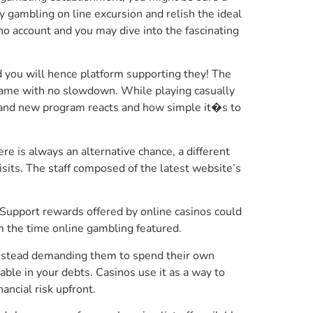
y gambling on line excursion and relish the ideal
sino account and you may dive into the fascinating
nd you will hence platform supporting they! The
 game with no slowdown. While playing casually
brand new program reacts and how simple it�s to
 is always an alternative chance, a different
isits. The staff composed of the latest website’s
Support rewards offered by online casinos could
 the time online gambling featured.
 instead demanding them to spend their own
able in your debts. Casinos use it as a way to
ancial risk upfront.