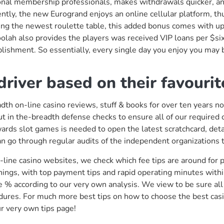
sonal membership professionals, makes withdrawals quicker, an
tly, the new Eurogrand enjoys an online cellular platform, thus
ing the newest roulette table, this added bonus comes with up t
olah also provides the players was received VIP loans per $s
ablishment. So essentially, every single day you enjoy you may 
driver based on their favouri
dth on-line casino reviews, stuff & books for over ten years n
 in the-breadth defense checks to ensure all of our required c
ds slot games is needed to open the latest scratchcard, detai
 go through regular audits of the independent organizations t
ine casino websites, we check which fee tips are around for 
rnings, with top payment tips and rapid operating minutes with
he % according to our very own analysis. We view to be sure 
edures. For much more best tips on how to choose the best cas
r very own tips page!