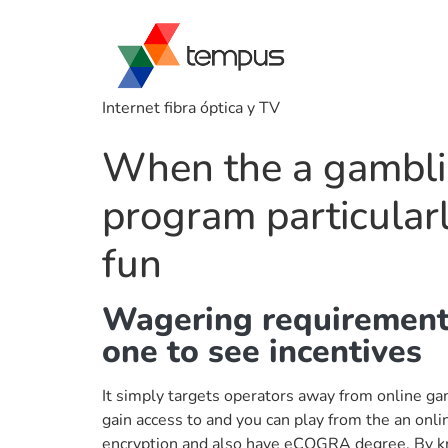
Internet fibra óptica y TV
When the a gambli
program particular
fun
Wagering requirements
one to see incentives
It simply targets operators away from online gamb
gain access to and you can play from the an onli
encryption and also have eCOGRA degree. By kno