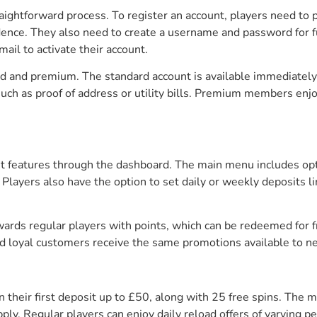
ghtforward process. To register an account, players need to p
idence. They also need to create a username and password for f
email to activate their account.
rd and premium. The standard account is available immediately
uch as proof of address or utility bills. Premium members enjo
nt features through the dashboard. The main menu includes opt
Players also have the option to set daily or weekly deposits l
ewards regular players with points, which can be redeemed for f
and loyal customers receive the same promotions available to n
heir first deposit up to £50, along with 25 free spins. The m
y. Regular players can enjoy daily reload offers of varying p