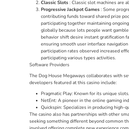
Classic Slots
: Classic slot machines are 
Progressive Jackpot Games
: Some progre
contributing funds toward shared prize poo
participating together maintaining ongoing
globally because lots people want gamble
behavior shift desire instant gratification
ensuring smooth user interface navigation
participation rates observed increased ef
participating various types activities.
Software Providers
The Dog House Megaways collaborates with sever
developers featured at this casino include:
Pragmatic Play: Known for its unique slots
NetEnt: A pioneer in the online gaming in
Quickspin: Specializes in producing high-qu
The casino also has partnerships with other smal
seeking something different beyond common them
involved offering complete new experience com