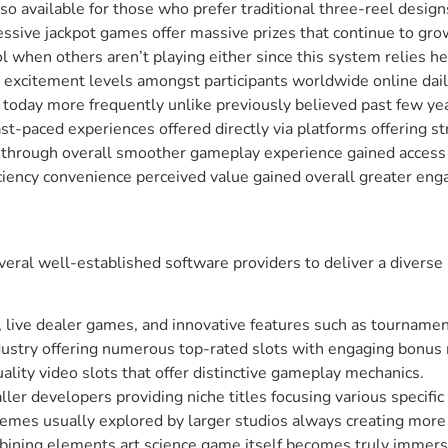
also available for those who prefer traditional three-reel des
ssive jackpot games offer massive prizes that continue to gro
l when others aren’t playing either since this system relies he
 excitement levels amongst participants worldwide online dail
 today more frequently unlike previously believed past few y
 fast-paced experiences offered directly via platforms offering 
 through overall smoother gameplay experience gained access m
ficiency convenience perceived value gained overall greater e
al well-established software providers to deliver a diverse 
, live dealer games, and innovative features such as tournamen
dustry offering numerous top-rated slots with engaging bonus
ality video slots that offer distinctive gameplay mechanics.
ler developers providing niche titles focusing various specifi
es usually explored by larger studios always creating more 
bining elements art science game itself becomes truly immers