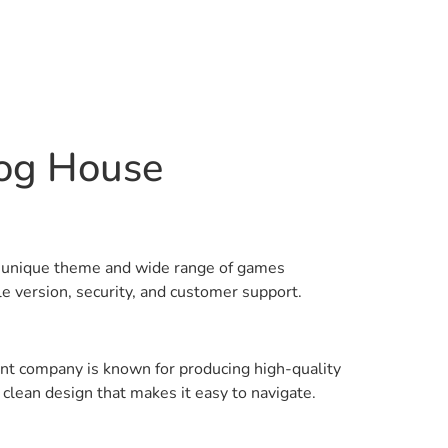
Dog House
ts unique theme and wide range of games
ile version, security, and customer support.
nt company is known for producing high-quality
 clean design that makes it easy to navigate.