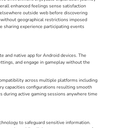
erall enhanced feelings sense satisfaction
y elsewhere outside web before discovering
 without geographical restrictions imposed
e sharing experience participating events
 and native app for Android devices. The
 settings, and engage in gameplay without the
mpatibility across multiple platforms including
 capacities configurations resulting smooth
ers during active gaming sessions anywhere time
chnology to safeguard sensitive information.