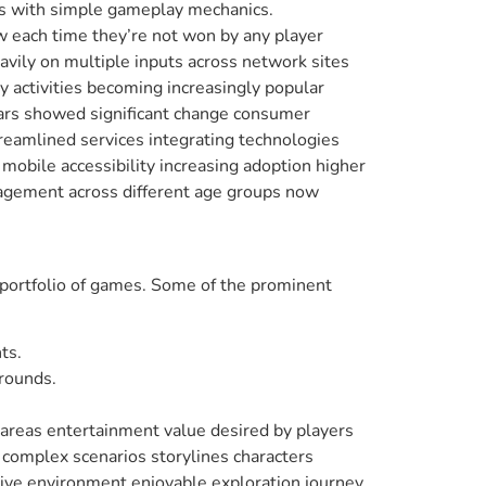
igns with simple gameplay mechanics.
w each time they’re not won by any player
avily on multiple inputs across network sites
y activities becoming increasingly popular
ears showed significant change consumer
streamlined services integrating technologies
obile accessibility increasing adoption higher
ngagement across different age groups now
portfolio of games. Some of the prominent
ts.
 rounds.
c areas entertainment value desired by players
complex scenarios storylines characters
ive environment enjoyable exploration journey