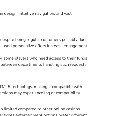
 design, intuitive navigation, and vast
 despite being regular customers possibly due
ics used personalize offers increase engagement
or some players who need access to their funds
wn between departments handling such requests
HTML5 technology, making it compatible with
sions may experience lag or compatibility
ion limited compared to other online casinos
ar types entertainment options prefer different