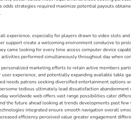
 odds strategies required maximize potential payouts obtaine
.
 experience, especially for players drawn to video slots and 
mer support create a welcoming environment conducive to prol
hey came looking for every time access computer device capabl
t activities performed simultaneously throughout day when co
rsonalized marketing efforts to retain active members partici
user experience, and potentially expanding available table ga
ed needs patrons seeking diversified entertainment options w
rsome tedious ultimately lead dissatisfaction abandonment onc
oday worldwide web offers vast range possibilities cater differ
 and the future ahead looking at trends developments past few
 technologies integrated ensure smooth navigation overall smo
ncreased efficiency perceived value greater engagement differe