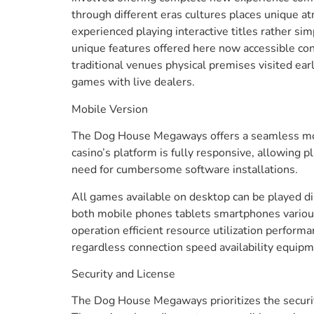
through different eras cultures places unique a
experienced playing interactive titles rather s
unique features offered here now accessible co
traditional venues physical premises visited ea
games with live dealers.
Mobile Version
The Dog House Megaways offers a seamless mobi
casino’s platform is fully responsive, allowing 
need for cumbersome software installations.
All games available on desktop can be played d
both mobile phones tablets smartphones various
operation efficient resource utilization perfor
regardless connection speed availability equipm
Security and License
The Dog House Megaways prioritizes the security