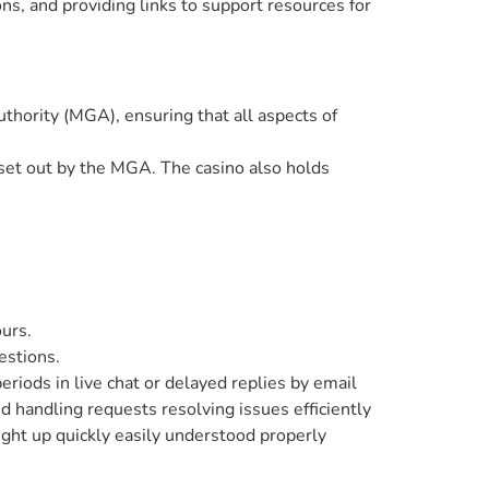
ns, and providing links to support resources for
hority (MGA), ensuring that all aspects of
set out by the MGA. The casino also holds
urs.
estions.
iods in live chat or delayed replies by email
d handling requests resolving issues efficiently
ght up quickly easily understood properly