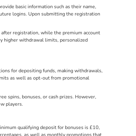
rovide basic information such as their name,
uture logins. Upon submitting the registration
 after registration, while the premium account
y higher withdrawal limits, personalized
ions for depositing funds, making withdrawals,
imits as well as opt-out from promotional
ree spins, bonuses, or cash prizes. However,
ew players.
inimum qualifying deposit for bonuses is £10,
ercentages, as well as monthly promotions that