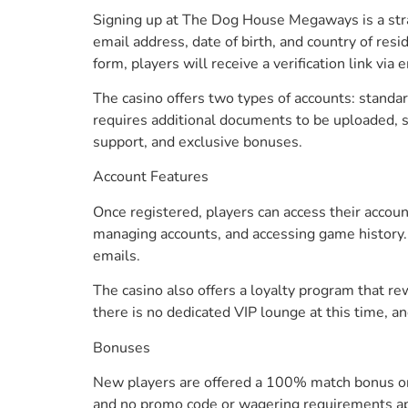
Signing up at The Dog House Megaways is a strai
email address, date of birth, and country of res
form, players will receive a verification link via 
The casino offers two types of accounts: standa
requires additional documents to be uploaded, s
support, and exclusive bonuses.
Account Features
Once registered, players can access their accou
managing accounts, and accessing game history. 
emails.
The casino also offers a loyalty program that r
there is no dedicated VIP lounge at this time, 
Bonuses
New players are offered a 100% match bonus on t
and no promo code or wagering requirements appl