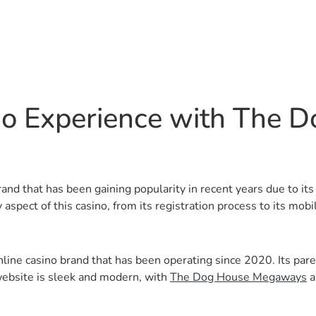
no Experience with The 
nd that has been gaining popularity in recent years due to i
y aspect of this casino, from its registration process to its mob
ine casino brand that has been operating since 2020. Its pare
website is sleek and modern, with
The Dog House Megaways
a