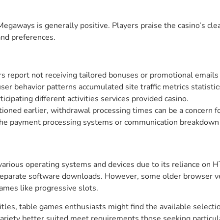
aways is generally positive. Players praise the casino’s clean
and preferences.
s report not receiving tailored bonuses or promotional emails
ser behavior patterns accumulated site traffic metrics statist
ipating different activities services provided casino.
tioned earlier, withdrawal processing times can be a concern f
 in the payment processing systems or communication breakdo
rious operating systems and devices due to its reliance on 
parate software downloads. However, some older browser ver
mes like progressive slots.
 titles, table games enthusiasts might find the available select
variety better suited meet requirements those seeking particul