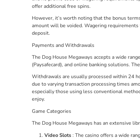
offer additional free spins.
However, it’s worth noting that the bonus term
amount will be voided. Wagering requirements 
deposit.
Payments and Withdrawals
The Dog House Megaways accepts a wide range of 
(Paysafecard), and online banking solutions. T
Withdrawals are usually processed within 24 ho
due to varying transaction processing times amo
especially those using less conventional method
enjoy.
Game Categories
The Dog House Megaways has an extensive libra
Video Slots
: The casino offers a wide ra