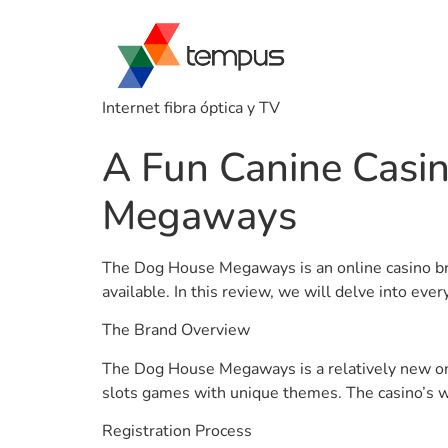
Internet fibra óptica y TV
A Fun Canine Casi
Megaways
The Dog House Megaways is an online casino bra
available. In this review, we will delve into ever
The Brand Overview
The Dog House Megaways is a relatively new onl
slots games with unique themes. The casino’s 
Registration Process