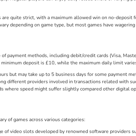
s are quite strict, with a maximum allowed win on no-deposit 
vary depending on game type, but most games have wagering r
payment methods, including debit/credit cards (Visa, Masterca
he minimum deposit is £10, while the maximum daily limit var
urs but may take up to 5 business days for some payment metho
ng different providers involved in transactions related with 
s where speed might suffer slightly compared other digital opt
ry of games across various categories:
nge of video slots developed by renowned software providers su