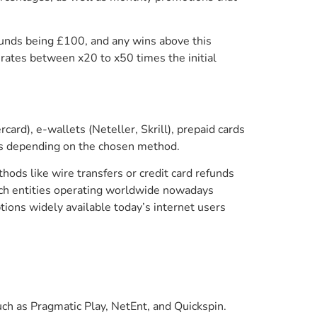
funds being £100, and any wins above this
ates between x20 to x50 times the initial
rd), e-wallets (Neteller, Skrill), prepaid cards
ies depending on the chosen method.
ds like wire transfers or credit card refunds
such entities operating worldwide nowadays
ions widely available today’s internet users
ch as Pragmatic Play, NetEnt, and Quickspin.