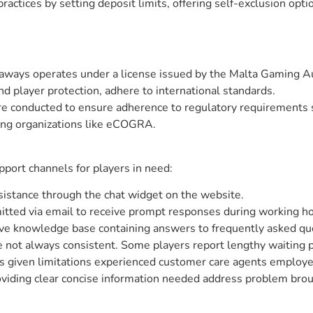
actices by setting deposit limits, offering self-exclusion optio
ays operates under a license issued by the Malta Gaming Aut
nd player protection, adhere to international standards.
are conducted to ensure adherence to regulatory requirements 
sting organizations like eCOGRA.
port channels for players in need:
ssistance through the chat widget on the website.
itted via email to receive prompt responses during working ho
ve knowledge base containing answers to frequently asked qu
ot always consistent. Some players report lengthy waiting per
ces given limitations experienced customer care agents employe
oviding clear concise information needed address problem brou