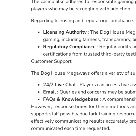
The casino also adheres to responsible gaming pr
players who may be struggling with addiction.
Regarding licensing and regulatory compliance:
Licensing Authority
: The Dog House Megaw
gaming, including fairness, transparency, a
Regulatory Compliance
: Regular audits 
certifications from trusted third-party te
Customer Support
The Dog House Megaways offers a variety of sup
24/7 Live Chat
: Players can access live a
Email
: Queries and concerns may be subm
FAQs & Knowledgebase
: A comprehensi
However, response times for these methods are n
support staff possibly due lack training resour
effectively communicating results accurately pr
communicated each time requested.