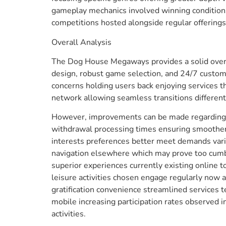
gameplay mechanics involved winning conditions
competitions hosted alongside regular offerings
Overall Analysis
The Dog House Megaways provides a solid overall
design, robust game selection, and 24/7 custo
concerns holding users back enjoying services t
network allowing seamless transitions differen
However, improvements can be made regarding pe
withdrawal processing times ensuring smoother 
interests preferences better meet demands vari
navigation elsewhere which may prove too cumbe
superior experiences currently existing online t
leisure activities chosen engage regularly now
gratification convenience streamlined services
mobile increasing participation rates observed i
activities.