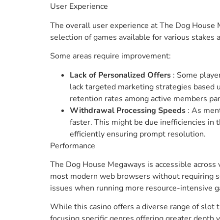
User Experience
The overall user experience at The Dog House Meg
selection of games available for various stakes 
Some areas require improvement:
Lack of Personalized Offers
: Some player
lack targeted marketing strategies based u
retention rates among active members partic
Withdrawal Processing Speeds
: As men
faster. This might be due inefficiencies
efficiently ensuring prompt resolution.
Performance
The Dog House Megaways is accessible across va
most modern web browsers without requiring se
issues when running more resource-intensive ga
While this casino offers a diverse range of slot
focusing specific genres offering greater depth 