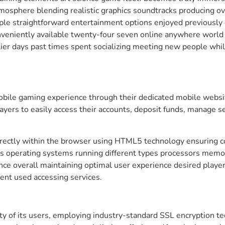
tmosphere blending realistic graphics soundtracks producing ov
imple straightforward entertainment options enjoyed previousl
nveniently available twenty-four seven online anywhere world
rlier days past times spent socializing meeting new people whil
le gaming experience through their dedicated mobile website
players to easily access their accounts, deposit funds, manage
irectly within the browser using HTML5 technology ensuring co
 operating systems running different types processors memory
mance overall maintaining optimal user experience desired play
ent used accessing services.
 of its users, employing industry-standard SSL encryption te