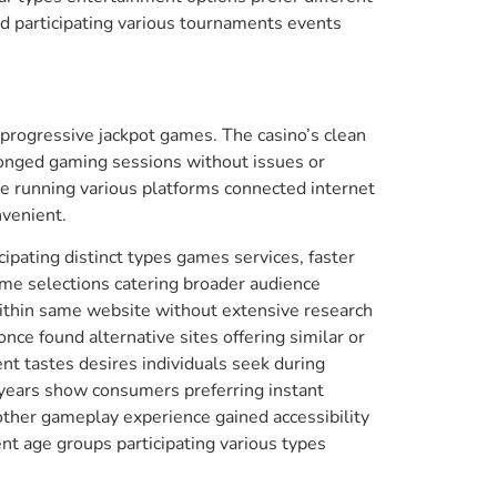
d participating various tournaments events
progressive jackpot games. The casino’s clean
onged gaming sessions without issues or
e running various platforms connected internet
nvenient.
pating distinct types games services, faster
me selections catering broader audience
ithin same website without extensive research
e found alternative sites offering similar or
ent tastes desires individuals seek during
 years show consumers preferring instant
other gameplay experience gained accessibility
nt age groups participating various types