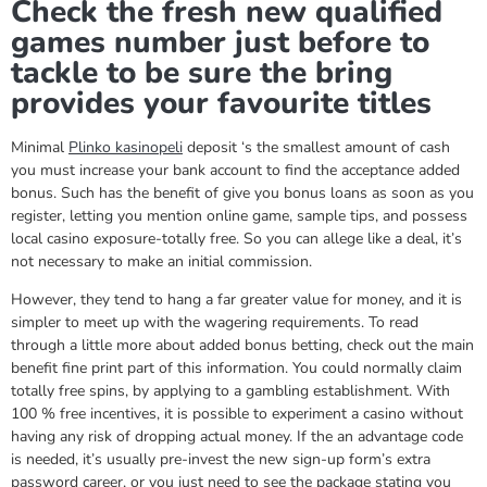
Check the fresh new qualified
games number just before to
tackle to be sure the bring
provides your favourite titles
Minimal
Plinko kasinopeli
deposit ‘s the smallest amount of cash
you must increase your bank account to find the acceptance added
bonus. Such has the benefit of give you bonus loans as soon as you
register, letting you mention online game, sample tips, and possess
local casino exposure-totally free. So you can allege like a deal, it’s
not necessary to make an initial commission.
However, they tend to hang a far greater value for money, and it is
simpler to meet up with the wagering requirements. To read
through a little more about added bonus betting, check out the main
benefit fine print part of this information. You could normally claim
totally free spins, by applying to a gambling establishment. With
100 % free incentives, it is possible to experiment a casino without
having any risk of dropping actual money. If the an advantage code
is needed, it’s usually pre-invest the new sign-up form’s extra
password career, or you just need to see the package stating you