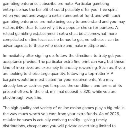
gambling enterprise subscribe promote. Particular gambling
enterprise has the benefit of could possibly offer your free spins
when you put and wager a certain amount of fund, and with such
gambling enterprise promote being easy to understand and you may
realize, it�s clear to see why it is a popular choice for punters. A
reload gambling establishment extra shall be a somewhat more
complicated on line local casino bonus to get, nonetheless can be
advantageous to those who desire and make multiple put.
Immediately after signing up, follow the directions to truly get your
acceptance provide. The particular extra fine print can vary, but these
kind of incentives are extremely financially rewarding. Such as, if you
are looking to choice large quantity, following a top-roller VIP
bargain would be most suited for your requirements. You may
already know, casinos you’ll replace the conditions and terms of its
present offers. In the end, minimal deposit is $20, while you are
playthrough was 25x.
The high quality and variety of online casino games play a big role in
the way much worth you earn from your extra funds. As of 2026,
cellular bonuses is actually evolving rapidly – giving timely
distributions, cheaper and you will private advertising limited to