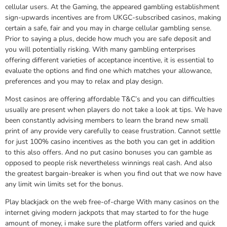
cellular users. At the Gaming, the appeared gambling establishment
sign-upwards incentives are from UKGC-subscribed casinos, making
certain a safe, fair and you may in charge cellular gambling sense.
Prior to saying a plus, decide how much you are safe deposit and
you will potentially risking. With many gambling enterprises
offering different varieties of acceptance incentive, it is essential to
evaluate the options and find one which matches your allowance,
preferences and you may to relax and play design.
Most casinos are offering affordable T&C’s and you can difficulties
usually are present when players do not take a look at tips. We have
been constantly advising members to learn the brand new small
print of any provide very carefully to cease frustration. Cannot settle
for just 100% casino incentives as the both you can get in addition
to this also offers. And no put casino bonuses you can gamble as
opposed to people risk nevertheless winnings real cash. And also
the greatest bargain-breaker is when you find out that we now have
any limit win limits set for the bonus.
Play blackjack on the web free-of-charge With many casinos on the
internet giving modern jackpots that may started to for the huge
amount of money, i make sure the platform offers varied and quick