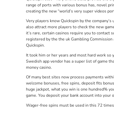
range of ports with various bonus has, novel pri
creating the new “world’s very super videos port
Very players know Quickspin by the company’s u
also attract more players to check the new game.
it’s rare, certain casinos require you to contact
registered by the the uk Gambling Commission a
Quickspin.
It took him or her years and most hard work so 
Swedish app vendor has a super list of game that
money casino.
Of many best sites now process payments within
welcome bonuses, free spins, deposit fits bonus
huge jackpot, what you win is one hundred% your 
game. You deposit your bank account into your on
Wager-free spins must be used in this 72 times.