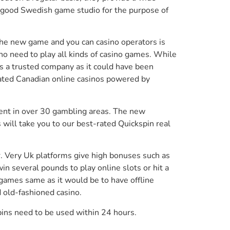
 a good Swedish game studio for the purpose of
he new game and you can casino operators is
ho need to play all kinds of casino games. While
 is a trusted company as it could have been
rated Canadian online casinos powered by
sent in over 30 gambling areas. The new
 will take you to our best-rated Quickspin real
. Very Uk platforms give high bonuses such as
n several pounds to play online slots or hit a
 games same as it would be to have offline
d old-fashioned casino.
pins need to be used within 24 hours.