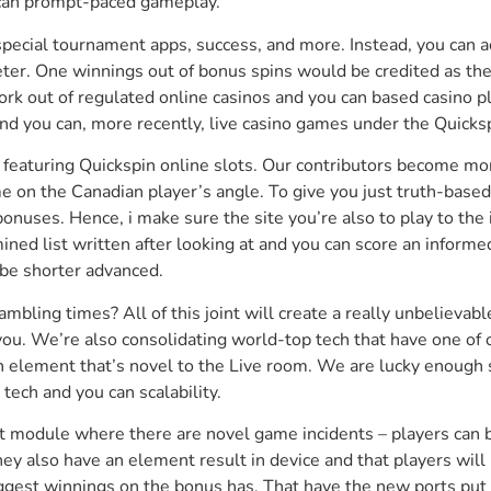
 can prompt-paced gameplay.
special tournament apps, success, and more. Instead, you can a
r. One winnings out of bonus spins would be credited as the b
rk out of regulated online casinos and you can based casino pl
d you can, more recently, live casino games under the Quicksp
s featuring Quickspin online slots. Our contributors become mor
 on the Canadian player’s angle. To give you just truth-based 
nuses. Hence, i make sure the site you’re also to play to the i
ed list written after looking at and you can score an informed
be shorter advanced.
bling times? All of this joint will create a really unbelievabl
ou. We’re also consolidating world-top tech that have one of o
n element that’s novel to the Live room. We are lucky enough s
 tech and you can scalability.
t module where there are novel game incidents – players can b
hey also have an element result in device and that players will
iggest winnings on the bonus has. That have the new ports put 