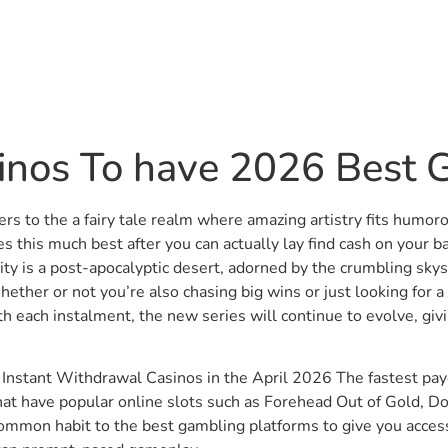
sinos To have 2026 Best
ers to the a fairy tale realm where amazing artistry fits humor
ikes this much best after you can actually lay find cash on your 
ity is a post-apocalyptic desert, adorned by the crumbling s
Whether or not you’re also chasing big wins or just looking for 
h each instalment, the new series will continue to evolve, givin
Instant Withdrawal Casinos in the April 2026 The fastest payou
That have popular online slots such as Forehead Out of Gold, Do
 common habit to the best gambling platforms to give you acce