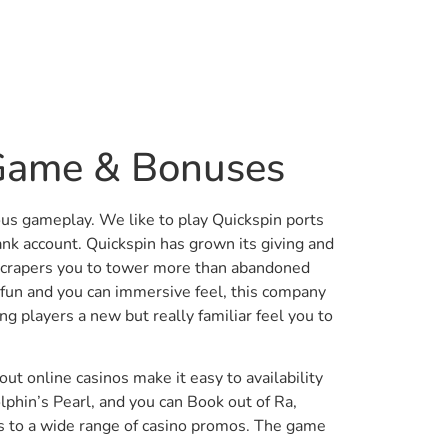
 Game & Bonuses
ous gameplay. We like to play Quickspin ports
bank account. Quickspin has grown its giving and
kyscrapers you to tower more than abandoned
a fun and you can immersive feel, this company
g players a new but really familiar feel you to
t online casinos make it easy to availability
lphin’s Pearl, and you can Book out of Ra,
ss to a wide range of casino promos. The game