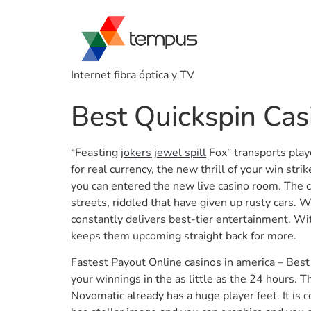
Internet fibra óptica y TV
Best Quickspin Ca
“Feasting
jokers jewel spill
Fox” transports play
for real currency, the new thrill of your win str
you can entered the new live casino room. The c
streets, riddled that have given up rusty cars. 
constantly delivers best-tier entertainment. Wit
keeps them upcoming straight back for more.
Fastest Payout Online casinos in america – Best 
your winnings in the as little as the 24 hours. 
Novomatic already has a huge player feet. It is