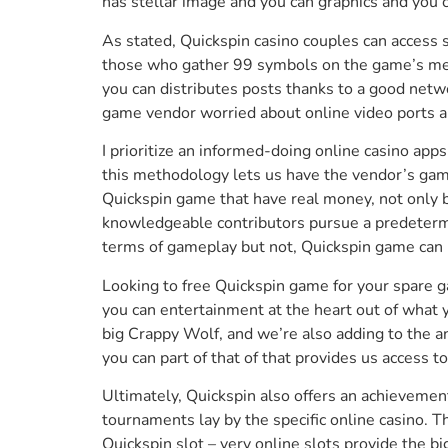
has stellar image and you can graphics and you
As stated, Quickspin casino couples can access 
those who gather 99 symbols on the game’s mete
you can distributes posts thanks to a good netwo
game vendor worried about online video ports an
I prioritize an informed-doing online casino app
this methodology lets us have the vendor’s game
Quickspin game that have real money, not only bo
knowledgeable contributors pursue a predetermin
terms of gameplay but not, Quickspin game can 
Looking to free Quickspin game for your spare gam
you can entertainment at the heart out of what y
big Crappy Wolf, and we’re also adding to the a
you can part of that of that provides us access to
Ultimately, Quickspin also offers an achievemen
tournaments lay by the specific online casino. T
Quickspin slot – very online slots provide the b