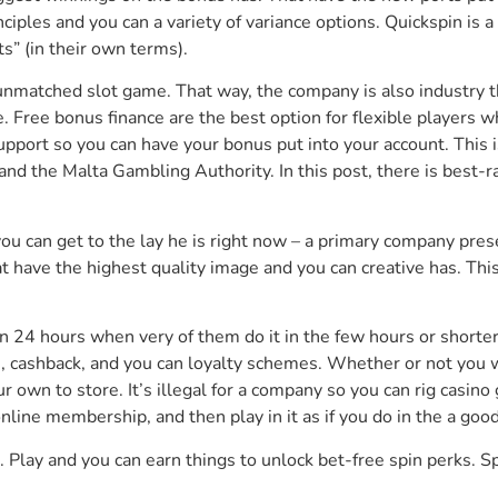
nciples and you can a variety of variance options. Quickspin is
s” (in their own terms).
nmatched slot game. That way, the company is also industry t
 Free bonus finance are the best option for flexible players w
 support so you can have your bonus put into your account. This
nd the Malta Gambling Authority. In this post, there is best-
you can get to the lay he is right now – a primary company pre
 have the highest quality image and you can creative has. This
 24 hours when very of them do it in the few hours or shorter
, cashback, and you can loyalty schemes. Whether or not you wi
own to store. It’s illegal for a company so you can rig casino
line membership, and then play in it as if you do in the a goo
 Play and you can earn things to unlock bet-free spin perks. S