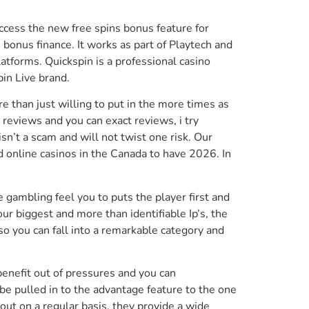
ccess the new free spins bonus feature for
onus finance. It works as part of Playtech and
atforms. Quickspin is a professional casino
in Live brand.
e than just willing to put in the more times as
reviews and you can exact reviews, i try
sn’t a scam and will not twist one risk. Our
 online casinos in the Canada to have 2026. In
e gambling feel you to puts the player first and
ur biggest and more than identifiable Ip’s, the
o you can fall into a remarkable category and
enefit out of pressures and you can
 be pulled in to the advantage feature to the one
out on a regular basis, they provide a wide