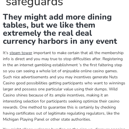
safeguards
They might add more dining
tables, but we like them
extremely the real deal
currency harbors in any event
It’s
steam tower
important to make certain that all the membership
info is direct and you may true to stop difficulties after. Registering
in the an internet gambling establishment ‘s the first faltering step
so you can seeing a whole lot of enjoyable online casino games.
Such nice advertisements and you may incentives generate Nuts
Casino good possibilities getting participants who want to winnings
larger and possess one particular value using their dumps. Wild
Casino shines because of its ample incentives, making it an
interesting selection for participants seeking optimize their casino
rewards. One method to guarantee this is certainly by checking
having certificates out of legitimate regulating regulators, like the
Michigan Playing Panel or other state authorities.