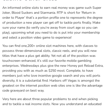
An informed online slots to earn real money was game such Super
Joker, Blood Suckers and Starmania. RTP is short for ‘Return in
order to Player’ that’s a portion profile one to represents the degree
of production a new player can get off to tackle ports finally. Make
sure your name (to verify you’re away from court age so you can
play), upcoming what you need to do is put into your membership
and select a position video game to experience!
You can find one,200+ online slot machines here, with classes to
possess three-dimensional slots, classic reels, and you will new
titles that have a plus get ability. Yet not all of the position was
touchscreen-enhanced, it’s still our favorite mobile gambling
enterprises. Wednesdays plus give the new Honey pot Reload Extra,
providing you with as much as $250 most. Complete, to have
members just who love incentive google search and you will ports
diversity, it is a substantial find. Harbors off Vegas is amongst the
greatest on the internet position web sites one is like the advantage
code graveyard on best way.
Very here are about three popular problems to end when picking
and to tackle a real income slots. Now you understand an educated