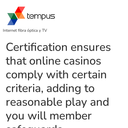
Internet fibra óptica y TV
Certification ensures
that online casinos
comply with certain
criteria, adding to
reasonable play and
you will member