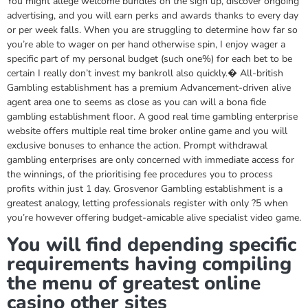
You might allege welcome bundles on the sign up, discover ongoing
advertising, and you will earn perks and awards thanks to every day
or per week falls. When you are struggling to determine how far so
you’re able to wager on per hand otherwise spin, I enjoy wager a
specific part of my personal budget (such one%) for each bet to be
certain I really don’t invest my bankroll also quickly.� All-british
Gambling establishment has a premium Advancement-driven alive
agent area one to seems as close as you can will a bona fide
gambling establishment floor. A good real time gambling enterprise
website offers multiple real time broker online game and you will
exclusive bonuses to enhance the action. Prompt withdrawal
gambling enterprises are only concerned with immediate access for
the winnings, of the prioritising fee procedures you to process
profits within just 1 day. Grosvenor Gambling establishment is a
greatest analogy, letting professionals register with only ?5 when
you’re however offering budget-amicable alive specialist video game.
You will find depending specific
requirements having compiling
the menu of greatest online
casino other sites