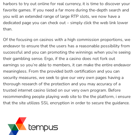
harbors to try out online for real currency, it is time to discover your
favorite games. If you need a far more during the-depth search and
you will an extended range of large RTP slots, we now have a
dedicated page you can check out – simply click the web link lower
than.
Of the focusing on casinos with a high commission proportions, we
endeavor to ensure that the users has a reasonable possibility from
successful and you can promoting the winnings when you’re seeing
their gambling sense. Ergo, if the a casino does not fork out
earnings so you’re able to members, it can make the entire endeavor
meaningless. From the provided both certification and you can
security measures, we seek to give our very own pages having a
thorough research of the protection and you may accuracy of a
trusted internet casino listed on our very own program. Before
recommending people playing web site to the the platform, i ensure
that the site utilizes SSL encryption in order to secure the guidance.