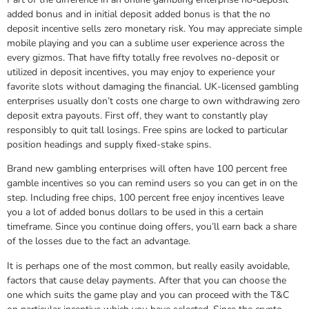
added bonus and in initial deposit added bonus is that the no
deposit incentive sells zero monetary risk. You may appreciate simple
mobile playing and you can a sublime user experience across the
every gizmos. That have fifty totally free revolves no-deposit or
utilized in deposit incentives, you may enjoy to experience your
favorite slots without damaging the financial. UK-licensed gambling
enterprises usually don’t costs one charge to own withdrawing zero
deposit extra payouts. First off, they want to constantly play
responsibly to quit tall losings. Free spins are locked to particular
position headings and supply fixed-stake spins.
Brand new gambling enterprises will often have 100 percent free
gamble incentives so you can remind users so you can get in on the
step. Including free chips, 100 percent free enjoy incentives leave
you a lot of added bonus dollars to be used in this a certain
timeframe. Since you continue doing offers, you’ll earn back a share
of the losses due to the fact an advantage.
It is perhaps one of the most common, but really easily avoidable,
factors that cause delay payments. After that you can choose the
one which suits the game play and you can proceed with the T&C