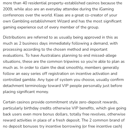
more than 40 residential property-established casinos because the
2009, while also are an everyday attendee during the iGaming
conferences over the world. Klaas are a great co-creator of your
own Gambling establishment Wizard and has the most significant
gaming experience out of every member of the group.
Distributions are referred to as usually being approved in this as
much as 2 business days immediately following a demand, with
processing according to the chosen method and important
evaluations. To have Australians planning to end missed-allege
situations, these are the common tripwires so you’re able to plan as
much as. In order to claim the deal smoothly, members generally
follow an easy series off registration on incentive activation and
controlled gamble. Any type of system you choose, usually confirm
detachment terminology toward VIP people personally just before
placing significant money.
Certain casinos provide commitment style zero-deposit rewards,
particularly birthday credits otherwise VIP benefits, which give going
back users even more bonus dollars, totally free revolves, otherwise
reward activities in place of a fresh deposit. The 2 common brand of
no deposit bonuses try incentive borrowing (or free incentive cash)