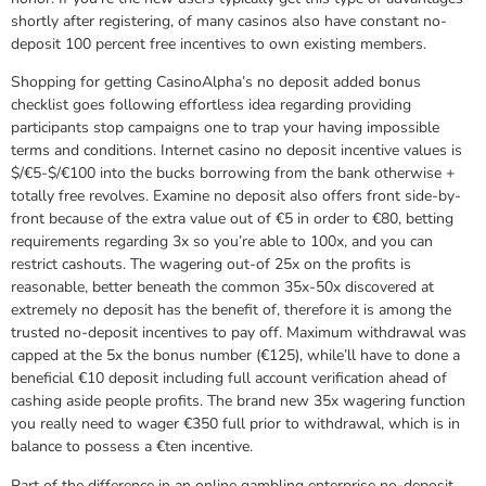
shortly after registering, of many casinos also have constant no-
deposit 100 percent free incentives to own existing members.
Shopping for getting CasinoAlpha’s no deposit added bonus
checklist goes following effortless idea regarding providing
participants stop campaigns one to trap your having impossible
terms and conditions. Internet casino no deposit incentive values is
$/€5-$/€100 into the bucks borrowing from the bank otherwise +
totally free revolves. Examine no deposit also offers front side-by-
front because of the extra value out of €5 in order to €80, betting
requirements regarding 3x so you’re able to 100x, and you can
restrict cashouts. The wagering out-of 25x on the profits is
reasonable, better beneath the common 35x-50x discovered at
extremely no deposit has the benefit of, therefore it is among the
trusted no-deposit incentives to pay off. Maximum withdrawal was
capped at the 5x the bonus number (€125), while’ll have to done a
beneficial €10 deposit including full account verification ahead of
cashing aside people profits. The brand new 35x wagering function
you really need to wager €350 full prior to withdrawal, which is in
balance to possess a €ten incentive.
Part of the difference in an online gambling enterprise no-deposit