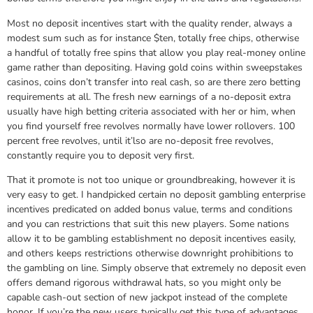
Most no deposit incentives start with the quality render, always a
modest sum such as for instance $ten, totally free chips, otherwise
a handful of totally free spins that allow you play real-money online
game rather than depositing. Having gold coins within sweepstakes
casinos, coins don’t transfer into real cash, so are there zero betting
requirements at all. The fresh new earnings of a no-deposit extra
usually have high betting criteria associated with her or him, when
you find yourself free revolves normally have lower rollovers. 100
percent free revolves, until it’lso are no-deposit free revolves,
constantly require you to deposit very first.
That it promote is not too unique or groundbreaking, however it is
very easy to get. I handpicked certain no deposit gambling enterprise
incentives predicated on added bonus value, terms and conditions
and you can restrictions that suit this new players. Some nations
allow it to be gambling establishment no deposit incentives easily,
and others keeps restrictions otherwise downright prohibitions to
the gambling on line. Simply observe that extremely no deposit even
offers demand rigorous withdrawal hats, so you might only be
capable cash-out section of new jackpot instead of the complete
honor. If you’re the new users typically get this type of advantages