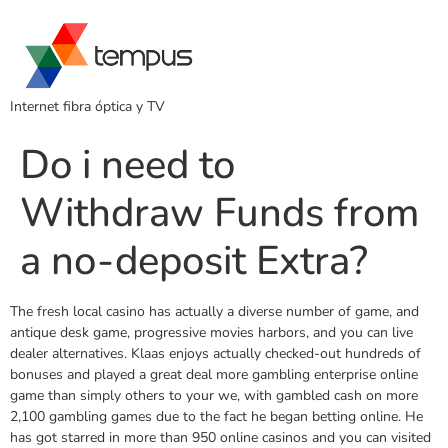
Internet fibra óptica y TV
Do i need to
Withdraw Funds from
a no-deposit Extra?
The fresh local casino has actually a diverse number of game, and
antique desk game, progressive movies harbors, and you can live
dealer alternatives. Klaas enjoys actually checked-out hundreds of
bonuses and played a great deal more gambling enterprise online
game than simply others to your we, with gambled cash on more
2,100 gambling games due to the fact he began betting online. He
has got starred in more than 950 online casinos and you can visited