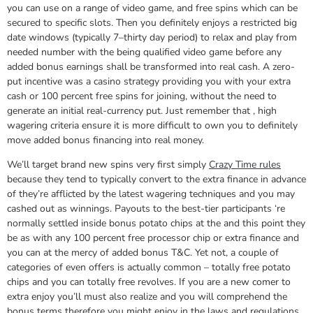
you can use on a range of video game, and free spins which can be
secured to specific slots. Then you definitely enjoys a restricted big
date windows (typically 7–thirty day period) to relax and play from
needed number with the being qualified video game before any
added bonus earnings shall be transformed into real cash.​ A zero-
put incentive was a casino strategy providing you with your extra
cash or 100 percent free spins for joining, without the need to
generate an initial real-currency put. Just remember that , high
wagering criteria ensure it is more difficult to own you to definitely
move added bonus financing into real money.
We’ll target brand new spins very first simply
Crazy Time rules
because they tend to typically convert to the extra finance in advance
of they’re afflicted by the latest wagering techniques and you may
cashed out as winnings. Payouts to the best-tier participants ‘re
normally settled inside bonus potato chips at the and this point they
be as with any 100 percent free processor chip or extra finance and
you can at the mercy of added bonus T&C. Yet not, a couple of
categories of even offers is actually common – totally free potato
chips and you can totally free revolves. If you are a new comer to
extra enjoy you’ll must also realize and you will comprehend the
bonus terms therefore you might enjoy in the laws and regulations.