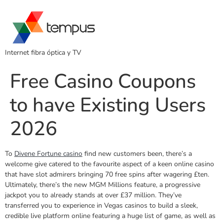
Internet fibra óptica y TV
Free Casino Coupons
to have Existing Users
2026
To
Divene Fortune casino
find new customers been, there’s a
welcome give catered to the favourite aspect of a keen online casino
that have slot admirers bringing 70 free spins after wagering £ten.
Ultimately, there’s the new MGM Millions feature, a progressive
jackpot you to already stands at over £37 million. They’ve
transferred you to experience in Vegas casinos to build a sleek,
credible live platform online featuring a huge list of game, as well as