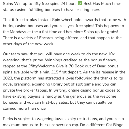
Spins Win up to fifty free spins 24 hours
Best Has Much time-
status casino, fulfilling bonuses to have existing users
That it free-to-play Instant Spin wheel holds awards that come with
bucks, casino bonuses and you can, yes, free spins! This happens to
the Mondays at the a flat time and has More Spins up for grabs!
There is a variety of Encores being offered, and that happen to the
other days of the new week.
Our team saw that you will have one week to do the new 10x
wagering, that’s prime. Winnings credited as the bonus finance,
capped at the £fifty.Welcome Give is 70 Book out of Dead bonus
spins available with a min. £15 first deposit. As the its release in the
2023, the platform has attracted a loyal following the thanks to its
novel branding, expanding library out of slot game and you can
private live broker tables. In writing, online casino bonus codes to
have existing players is hardly as the generous as the welcome
bonuses and you can first-buy sales, but they can usually be
claimed more than once.
Perks is subject to wagering laws, expiry restrictions, and you can a
maximum bonus-to-bucks conversion cap. Do a different Cat Bingo