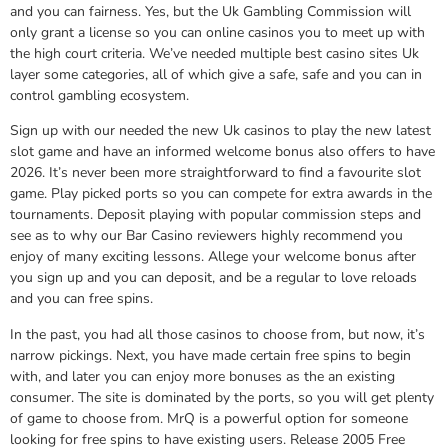
and you can fairness. Yes, but the Uk Gambling Commission will
only grant a license so you can online casinos you to meet up with
the high court criteria. We’ve needed multiple best casino sites Uk
layer some categories, all of which give a safe, safe and you can in
control gambling ecosystem.
Sign up with our needed the new Uk casinos to play the new latest
slot game and have an informed welcome bonus also offers to have
2026. It’s never been more straightforward to find a favourite slot
game. Play picked ports so you can compete for extra awards in the
tournaments. Deposit playing with popular commission steps and
see as to why our Bar Casino reviewers highly recommend you
enjoy of many exciting lessons. Allege your welcome bonus after
you sign up and you can deposit, and be a regular to love reloads
and you can free spins.
In the past, you had all those casinos to choose from, but now, it’s
narrow pickings. Next, you have made certain free spins to begin
with, and later you can enjoy more bonuses as the an existing
consumer. The site is dominated by the ports, so you will get plenty
of game to choose from. MrQ is a powerful option for someone
looking for free spins to have existing users. Release 2005 Free