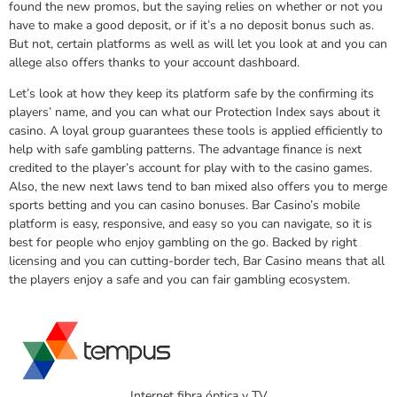
found the new promos, but the saying relies on whether or not you
have to make a good deposit, or if it’s a no deposit bonus such as.
But not, certain platforms as well as will let you look at and you can
allege also offers thanks to your account dashboard.
Let’s look at how they keep its platform safe by the confirming its
players’ name, and you can what our Protection Index says about it
casino. A loyal group guarantees these tools is applied efficiently to
help with safe gambling patterns. The advantage finance is next
credited to the player’s account for play with to the casino games.
Also, the new next laws tend to ban mixed also offers you to merge
sports betting and you can casino bonuses. Bar Casino’s mobile
platform is easy, responsive, and easy so you can navigate, so it is
best for people who enjoy gambling on the go. Backed by right
licensing and you can cutting-border tech, Bar Casino means that all
the players enjoy a safe and you can fair gambling ecosystem.
Internet fibra óptica y TV