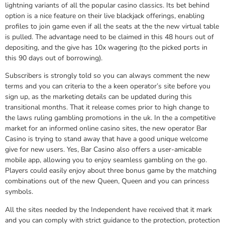
lightning variants of all the popular casino classics. Its bet behind
option is a nice feature on their live blackjack offerings, enabling
profiles to join game even if all the seats at the the new virtual table
is pulled. The advantage need to be claimed in this 48 hours out of
depositing, and the give has 10x wagering (to the picked ports in
this 90 days out of borrowing).
Subscribers is strongly told so you can always comment the new
terms and you can criteria to the a keen operator’s site before you
sign up, as the marketing details can be updated during this
transitional months. That it release comes prior to high change to
the laws ruling gambling promotions in the uk. In the a competitive
market for an informed online casino sites, the new operator Bar
Casino is trying to stand away that have a good unique welcome
give for new users. Yes, Bar Casino also offers a user-amicable
mobile app, allowing you to enjoy seamless gambling on the go.
Players could easily enjoy about three bonus game by the matching
combinations out of the new Queen, Queen and you can princess
symbols.
All the sites needed by the Independent have received that it mark
and you can comply with strict guidance to the protection, protection