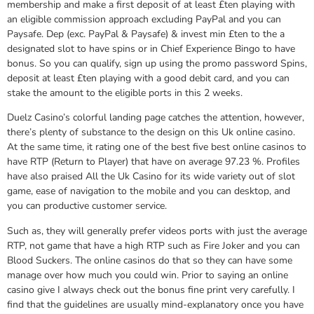
membership and make a first deposit of at least £ten playing with
an eligible commission approach excluding PayPal and you can
Paysafe. Dep (exc. PayPal & Paysafe) & invest min £ten to the a
designated slot to have spins or in Chief Experience Bingo to have
bonus. So you can qualify, sign up using the promo password Spins,
deposit at least £ten playing with a good debit card, and you can
stake the amount to the eligible ports in this 2 weeks.
Duelz Casino’s colorful landing page catches the attention, however,
there’s plenty of substance to the design on this Uk online casino.
At the same time, it rating one of the best five best online casinos to
have RTP (Return to Player) that have on average 97.23 %. Profiles
have also praised All the Uk Casino for its wide variety out of slot
game, ease of navigation to the mobile and you can desktop, and
you can productive customer service.
Such as, they will generally prefer videos ports with just the average
RTP, not game that have a high RTP such as Fire Joker and you can
Blood Suckers. The online casinos do that so they can have some
manage over how much you could win. Prior to saying an online
casino give I always check out the bonus fine print very carefully. I
find that the guidelines are usually mind-explanatory once you have