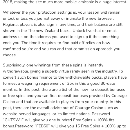
2018, making the site much more mobile-amicable is a huge interest.
Whatever the your protection settings is, your lesson will remain
unlock unless you journal away or intimate the new browser.
Regional players is also sign in any time, and their balance are still
shown in the The new Zealand bucks. Unlock live chat or email
address us on the address you used to sign up if the something
ends you. The time it requires to find paid off relies on how
confirmed you’re and you can and that commission approach you
choose.
Surprisingly, one winnings from these spins is instantly
withdrawable, giving a superb virtue rarely seen in the industry. To
convert such bonus finance to the withdrawable bucks, players have
to meet a wagering requirement of 35x in this a good 30-date
months. In this post, there are a list of the new no deposit bonuses
or free spins and you can first deposit bonuses provided by Courage
Casino and that are available to players from your country. In this
post, there are the overall advice out of Courage Casino such as
website-served languages, or its limited nations. Password
“GUTSW1” will give you one hundred Free Spins + 100% fits
bonus.Password “FEB50” will give you 15 Free Spins + 100% up to