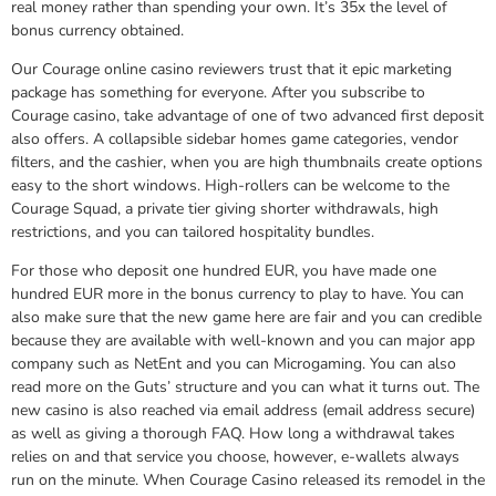
real money rather than spending your own. It’s 35x the level of
bonus currency obtained.
Our Courage online casino reviewers trust that it epic marketing
package has something for everyone. After you subscribe to
Courage casino, take advantage of one of two advanced first deposit
also offers. A collapsible sidebar homes game categories, vendor
filters, and the cashier, when you are high thumbnails create options
easy to the short windows. High-rollers can be welcome to the
Courage Squad, a private tier giving shorter withdrawals, high
restrictions, and you can tailored hospitality bundles.
For those who deposit one hundred EUR, you have made one
hundred EUR more in the bonus currency to play to have. You can
also make sure that the new game here are fair and you can credible
because they are available with well-known and you can major app
company such as NetEnt and you can Microgaming. You can also
read more on the Guts’ structure and you can what it turns out. The
new casino is also reached via email address (email address secure)
as well as giving a thorough FAQ. How long a withdrawal takes
relies on and that service you choose, however, e-wallets always
run on the minute. When Courage Casino released its remodel in the