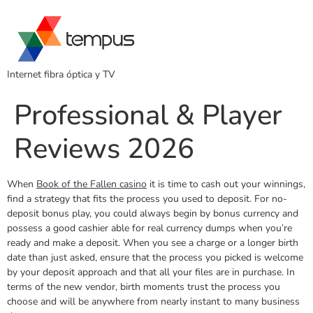
Internet fibra óptica y TV
Professional & Player
Reviews 2026
When
Book of the Fallen casino
it is time to cash out your winnings,
find a strategy that fits the process you used to deposit. For no-
deposit bonus play, you could always begin by bonus currency and
possess a good cashier able for real currency dumps when you’re
ready and make a deposit. When you see a charge or a longer birth
date than just asked, ensure that the process you picked is welcome
by your deposit approach and that all your files are in purchase. In
terms of the new vendor, birth moments trust the process you
choose and will be anywhere from nearly instant to many business