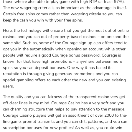
those who’re also able to play game with high RTP (at least 97%).
The new wagering criteria is as important as the advantage in itself.
Certain free spins comes rather than wagering criteria so you can
keep the cash you win with your free spins.
Here, the technology will ensure that you get the most out of online
casinos and you can out of property-based casinos – on one and the
same site! Such as, some of the Courage sign up also offers tend to
opt you in the automatically when opening an account, while other
people will require a good Courage bonus password. Courage is
known for that have high promotions – anywhere between more
spins so you can deposit bonuses. One way it has based its
reputation is through giving generous promotions and you can
special gambling offers to each other the new and you can existing
users.
The quality and you can fairness of the transparent casino very get
off clear lines in my mind. Courage Casino has a very soft and you
can charming structure that helps to pay attention to the message.
Courage Casino players will get an assortment of over 2000 to the-
line game, prompt transmits and you can chill patterns, and you can
subscription bonuses for new profiles! As well as, you could win