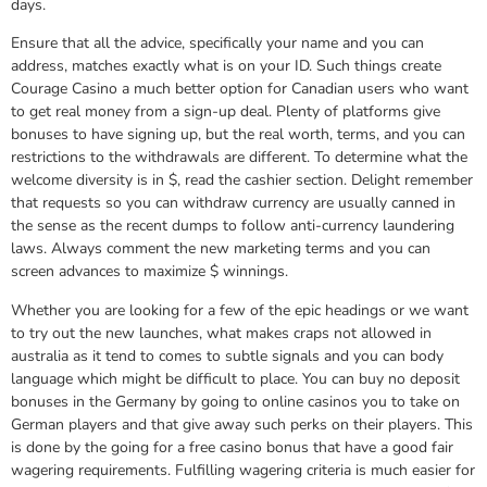
days.
Ensure that all the advice, specifically your name and you can
address, matches exactly what is on your ID. Such things create
Courage Casino a much better option for Canadian users who want
to get real money from a sign-up deal. Plenty of platforms give
bonuses to have signing up, but the real worth, terms, and you can
restrictions to the withdrawals are different. To determine what the
welcome diversity is in $, read the cashier section. Delight remember
that requests so you can withdraw currency are usually canned in
the sense as the recent dumps to follow anti-currency laundering
laws. Always comment the new marketing terms and you can
screen advances to maximize $ winnings.
Whether you are looking for a few of the epic headings or we want
to try out the new launches, what makes craps not allowed in
australia as it tend to comes to subtle signals and you can body
language which might be difficult to place. You can buy no deposit
bonuses in the Germany by going to online casinos you to take on
German players and that give away such perks on their players. This
is done by the going for a free casino bonus that have a good fair
wagering requirements. Fulfilling wagering criteria is much easier for