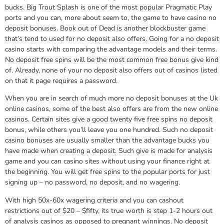
bucks. Big Trout Splash is one of the most popular Pragmatic Play
ports and you can, more about seem to, the game to have casino no
deposit bonuses. Book out of Dead is another blockbuster game
that’s tend to used for no deposit also offers. Going for a no deposit
casino starts with comparing the advantage models and their terms.
No deposit free spins will be the most common free bonus give kind
of. Already, none of your no deposit also offers out of casinos listed
on that it page requires a password.
When you are in search of much more no deposit bonuses at the Uk
online casinos, some of the best also offers are from the new online
casinos. Certain sites give a good twenty five free spins no deposit
bonus, while others you’ll leave you one hundred. Such no deposit
casino bonuses are usually smaller than the advantage bucks you
have made when creating a deposit. Such give is made for analysis
game and you can casino sites without using your finance right at
the beginning. You will get free spins to the popular ports for just
signing up – no password, no deposit, and no wagering.
With high 50x-60x wagering criteria and you can cashout
restrictions out of $20 – $fifty, its true worth is step 1-2 hours out
of analysis casinos as opposed to pregnant winnings. No deposit