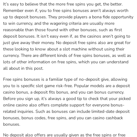
It’s easy to believe that the more free spins you get, the better.
Remember even if, you to free spins bonuses aren’t always worth
up to deposit bonuses. They provide players a bona fide opportunity
to win currency, and the wagering criteria are usually more
reasonable than those found with other bonuses, such as first
deposit bonuses. It isn’t easy even if, as the casinos aren’t going to
just give away their money. No deposit free spins also are great for
these looking to know about a slot machine without using their
currency. There are different kinds of free spins bonuses, as well as
lots of other information on free spins, which you can understand
all about in this post.
Free spins bonuses is a familiar type of no-deposit give, allowing
you to is specific slot game risk-free. Popular models are a deposit
casino bonus, a deposit fits bonus, and you can bonus currency.
Before you sign up, it’s always a good tip to check that your picked
online casino also offers complete support for everyone bonus-
related inquiries. Such as bonuses can include limited-date deposit
bonuses, bonus codes, free spins, and you can casino cashback
bonuses.
No deposit also offers are usually given as the free spins or free