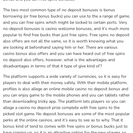
The two most common type of no deposit bonuses is bonus
borrowing (or free bonus bucks) you can use to the a range of game,
and you can free spins which might be locked to certain ports. Very
no-deposit bonuses is casino welcome bonuses, and it’s much more
popular to find free bucks than just free spins. Free spins no deposit
also offers are not all the same, so it is worth knowing what you
are looking at beforehand saying him or her. There are various
casino bonus also offers and you can have heard out of free spins
no deposit also offers, however, what is the advantages and
disadvantages in terms of that it type of give kind of?
The platform supports a wide variety of currencies, so it is easy for
players to deal with their money safely. With their mobile platform,
profiles is also allege an online mobile casino no deposit bonus and
you can enjoy game to the mobile phones and you can tablets rather
than downloading tricky app. The platform lets players so you can
allege a casino no deposit prize complete with free spins to the
picked slot game. No deposit bonuses are some of the most popular
perks at the online casinos, and it’s easy to see as to why. That it
bonus kind of tend to comes with free spins or bonus bucks just to
have signing up, so it is an attractive option for the new players so