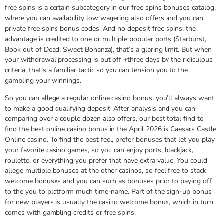
free spins is a certain subcategory in our free spins bonuses catalog,
where you can availability low wagering also offers and you can
private free spins bonus codes. And no deposit free spins, the
advantage is credited to one or multiple popular ports (Starburst,
Book out of Dead, Sweet Bonanza), that’s a glaring limit. But when
your withdrawal processing is put off +three days by the ridiculous
criteria, that’s a familiar tactic so you can tension you to the
gambling your winnings.
So you can allege a regular online casino bonus, you’ll always want
to make a good qualifying deposit. After analysis and you can
comparing over a couple dozen also offers, our best total find to
find the best online casino bonus in the April 2026 is Caesars Castle
Online casino. To find the best feel, prefer bonuses that let you play
your favorite casino games, so you can enjoy ports, blackjack,
roulette, or everything you prefer that have extra value. You could
allege multiple bonuses at the other casinos, so feel free to stack
welcome bonuses and you can such as bonuses prior to paying off
to the you to platform much time-name. Part of the sign-up bonus
for new players is usually the casino welcome bonus, which in turn
comes with gambling credits or free spins.