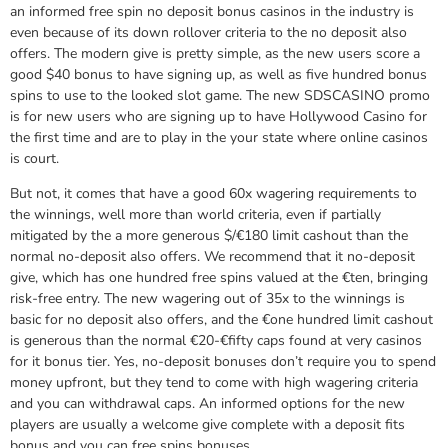
an informed free spin no deposit bonus casinos in the industry is
even because of its down rollover criteria to the no deposit also
offers. The modern give is pretty simple, as the new users score a
good $40 bonus to have signing up, as well as five hundred bonus
spins to use to the looked slot game. The new SDSCASINO promo
is for new users who are signing up to have Hollywood Casino for
the first time and are to play in the your state where online casinos
is court.
But not, it comes that have a good 60x wagering requirements to
the winnings, well more than world criteria, even if partially
mitigated by the a more generous $/€180 limit cashout than the
normal no-deposit also offers. We recommend that it no-deposit
give, which has one hundred free spins valued at the €ten, bringing
risk-free entry. The new wagering out of 35x to the winnings is
basic for no deposit also offers, and the €one hundred limit cashout
is generous than the normal €20-€fifty caps found at very casinos
for it bonus tier. Yes, no-deposit bonuses don’t require you to spend
money upfront, but they tend to come with high wagering criteria
and you can withdrawal caps. An informed options for the new
players are usually a welcome give complete with a deposit fits
bonus and you can free spins bonuses.