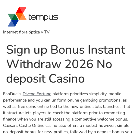
Internet fibra óptica y TV
Sign up Bonus Instant
Withdraw 2026 No
deposit Casino
FanDuel’s
Divene Fortune
platform prioritizes simplicity, mobile
performance and you can uniform online gambling promotions, as
well as free spins online tied to the new online slots launches. That
it structure lets players to check the platform prior to committing
finance when you are still accessing a competitive welcome bonus.
Caesars Castle Online casino also offers a modest however, simple
no-deposit bonus for new profiles, followed by a deposit bonus you