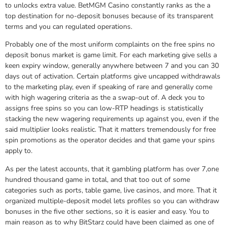
to unlocks extra value. BetMGM Casino constantly ranks as the a
top destination for no-deposit bonuses because of its transparent
terms and you can regulated operations.
Probably one of the most uniform complaints on the free spins no
deposit bonus market is game limit. For each marketing give sells a
keen expiry window, generally anywhere between 7 and you can 30
days out of activation. Certain platforms give uncapped withdrawals
to the marketing play, even if speaking of rare and generally come
with high wagering criteria as the a swap-out of. A deck you to
assigns free spins so you can low-RTP headings is statistically
stacking the new wagering requirements up against you, even if the
said multiplier looks realistic. That it matters tremendously for free
spin promotions as the operator decides and that game your spins
apply to.
As per the latest accounts, that it gambling platform has over 7,one
hundred thousand game in total, and that too out of some
categories such as ports, table game, live casinos, and more. That it
organized multiple-deposit model lets profiles so you can withdraw
bonuses in the five other sections, so it is easier and easy. You to
main reason as to why BitStarz could have been claimed as one of