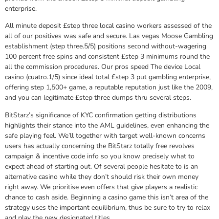
enterprise.
All minute deposit £step three local casino workers assessed of the
all of our positives was safe and secure. Las vegas Moose Gambling
establishment (step three.5/5) positions second without-wagering
100 percent free spins and consistent £step 3 minimums round the
all the commission procedures. Our pros speed The device Local
casino (cuatro.1/5) since ideal total £step 3 put gambling enterprise,
offering step 1,500+ game, a reputable reputation just like the 2009,
and you can legitimate £step three dumps thru several steps.
BitStarz’s significance of KYC confirmation getting distributions
highlights their stance into the AML guidelines, even enhancing the
safe playing feel. We’ll together with target well-known concerns
users has actually concerning the BitStarz totally free revolves
campaign & incentive code info so you know precisely what to
expect ahead of starting out. Of several people hesitate to is an
alternative casino while they don’t should risk their own money
right away. We prioritise even offers that give players a realistic
chance to cash aside. Beginning a casino game this isn’t area of the
strategy uses the important equilibrium, thus be sure to try to relax
and play the new designated titles.