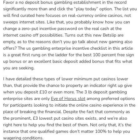
Favor a no deposit bonus gambling establishment in the record
significantly more than and click the “play today” option. The list you
will find curated here focuses on real-currency online casinos, not
sweeps internet sites. Like that, you probably know how you can
change a zero-put incentive password on the real cash at the
internet casino off possibilities. Turns out this new Betslip are
empty, as to the reasons don’t you go talk about new gaming also
offers? The us gambling enterprise incentive checklist in this article
is a great first rung on the ladder for the best 100 percent free sign
up bonus or an excellent basic deposit added bonus that fits what
you are seeking.
I have detailed these types of lower minimum put casinos lower
than, that provide the chance to property an indicator right up give
when you deposit £10 or even more. The 3 lb deposit gambling
enterprise sites are only
Eye of Horus slot
among preferred options
for participants looking to initiate the online casino experience in the
place of breaking the financial. Despite the fact that commonly as
the prominent, £3 lowest put casino sites exists, and we’re also
right here to help you find the best of them. Not only that, it’s the
instance that one qualified games don’t matter 100% to help you
wagering conditions.