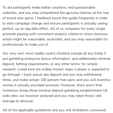
To aid participants make better solutions, end questionable
websites, and you may comprehend the genuine chances at the rear
of brand new game. I feedback boost this guide frequently in order
to echo campaign change and ensure participants is actually seeing
perfect, up-to-big date offers. All of us compares for every single
promote playing with consistent analysis criteria to stress bonuses
which might be reasonable, accessible, and you may reasonable for
professionals to make use of.
Our very own most readily useful checklist include all key £step 3
put gambling enterprise bonus information, and additionally minimal
deposit, betting requirements, or any other terms, for simple
research. Listed here are widely known steps a player is expected to
go through. I track actual-day deposit and you may withdrawal
times, and make certain 100 percent free spins and you will incentive
money is actually provided precisely. However, there aren’t that
numerous £step three minimal deposit gambling establishment Uk
web sites, we however analyzed and you may rated those i did
manage to discover.
All of the applicable guidelines and you will limitations uncovered