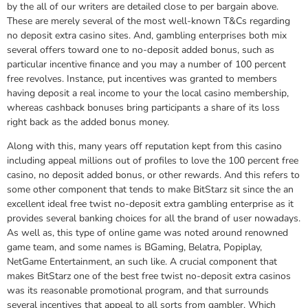
by the all of our writers are detailed close to per bargain above.
These are merely several of the most well-known T&Cs regarding
no deposit extra casino sites. And, gambling enterprises both mix
several offers toward one to no-deposit added bonus, such as
particular incentive finance and you may a number of 100 percent
free revolves. Instance, put incentives was granted to members
having deposit a real income to your the local casino membership,
whereas cashback bonuses bring participants a share of its loss
right back as the added bonus money.
Along with this, many years off reputation kept from this casino
including appeal millions out of profiles to love the 100 percent free
casino, no deposit added bonus, or other rewards. And this refers to
some other component that tends to make BitStarz sit since the an
excellent ideal free twist no-deposit extra gambling enterprise as it
provides several banking choices for all the brand of user nowadays.
As well as, this type of online game was noted around renowned
game team, and some names is BGaming, Belatra, Popiplay,
NetGame Entertainment, an such like. A crucial component that
makes BitStarz one of the best free twist no-deposit extra casinos
was its reasonable promotional program, and that surrounds
several incentives that appeal to all sorts from gambler. Which