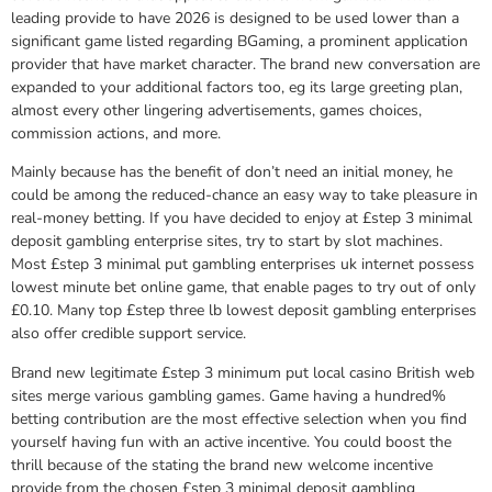
leading provide to have 2026 is designed to be used lower than a
significant game listed regarding BGaming, a prominent application
provider that have market character. The brand new conversation are
expanded to your additional factors too, eg its large greeting plan,
almost every other lingering advertisements, games choices,
commission actions, and more.
Mainly because has the benefit of don’t need an initial money, he
could be among the reduced-chance an easy way to take pleasure in
real-money betting. If you have decided to enjoy at £step 3 minimal
deposit gambling enterprise sites, try to start by slot machines.
Most £step 3 minimal put gambling enterprises uk internet possess
lowest minute bet online game, that enable pages to try out of only
£0.10. Many top £step three lb lowest deposit gambling enterprises
also offer credible support service.
Brand new legitimate £step 3 minimum put local casino British web
sites merge various gambling games. Game having a hundred%
betting contribution are the most effective selection when you find
yourself having fun with an active incentive. You could boost the
thrill because of the stating the brand new welcome incentive
provide from the chosen £step 3 minimal deposit gambling