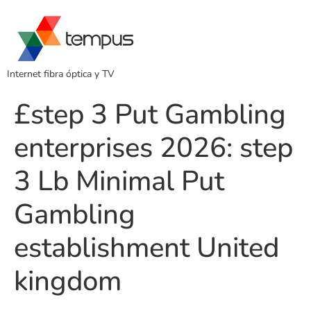
Internet fibra óptica y TV
£step 3 Put Gambling
enterprises 2026: step
3 Lb Minimal Put
Gambling
establishment United
kingdom