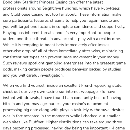
Boho
play Starlight Princess
Casino can offer the latest
professionals around $eight,five hundred, which have RubyReels
and Clubhouse Casino not too far about. These information make
sure participants features streams to help you regain handle and
you will target one factors in complete confidence and supportively.
Playing has inherent threats, and it’s very important to people
understand these threats in advance of it play with a real income.
While it is tempting to boost bets immediately after losses
otherwise drop off all of them immediately after wins, maintaining
consistent bet types can prevent large movement in your money.
Such reviews spotlight gambling enterprises into the greatest game
odds, making certain people produces behavior backed by studies
and you will careful investigation.
When you find yourself inside an excellent French-speaking state,
check out our very own casino sur internet webpage. «To have
instant withdrawals, I have found I am constantly best off having
bitcoin and you may age-purses, your casino’s detachment
processing big date along with plays a task. My withdrawal desires
was in fact accepted in the moments while i checked-out smaller
web sites like Bluffbet. Higher distributions can take around three
days becoming processed, having day being the important.» «I came