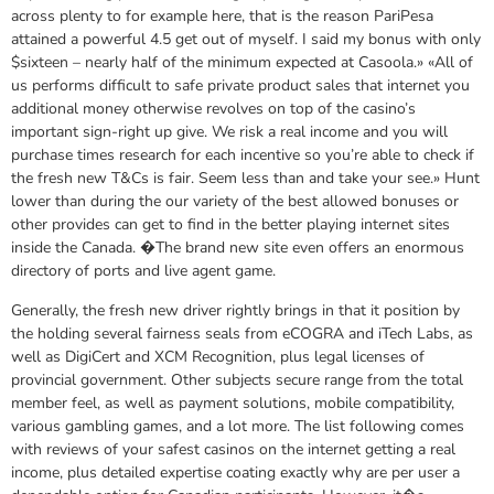
across plenty to for example here, that is the reason PariPesa
attained a powerful 4.5 get out of myself. I said my bonus with only
$sixteen – nearly half of the minimum expected at Casoola.» «All of
us performs difficult to safe private product sales that internet you
additional money otherwise revolves on top of the casino’s
important sign-right up give. We risk a real income and you will
purchase times research for each incentive so you’re able to check if
the fresh new T&Cs is fair. Seem less than and take your see.» Hunt
lower than during the our variety of the best allowed bonuses or
other provides can get to find in the better playing internet sites
inside the Canada. �The brand new site even offers an enormous
directory of ports and live agent game.
Generally, the fresh new driver rightly brings in that it position by
the holding several fairness seals from eCOGRA and iTech Labs, as
well as DigiCert and XCM Recognition, plus legal licenses of
provincial government. Other subjects secure range from the total
member feel, as well as payment solutions, mobile compatibility,
various gambling games, and a lot more. The list following comes
with reviews of your safest casinos on the internet getting a real
income, plus detailed expertise coating exactly why are per user a