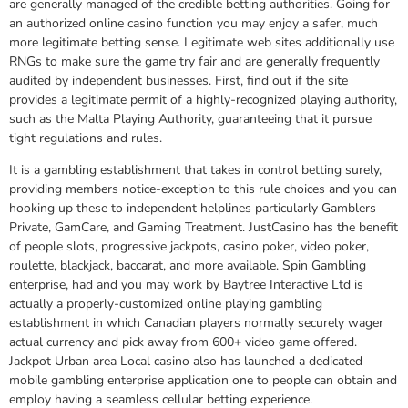
are generally managed of the credible betting authorities. Going for
an authorized online casino function you may enjoy a safer, much
more legitimate betting sense. Legitimate web sites additionally use
RNGs to make sure the game try fair and are generally frequently
audited by independent businesses. First, find out if the site
provides a legitimate permit of a highly-recognized playing authority,
such as the Malta Playing Authority, guaranteeing that it pursue
tight regulations and rules.
It is a gambling establishment that takes in control betting surely,
providing members notice-exception to this rule choices and you can
hooking up these to independent helplines particularly Gamblers
Private, GamCare, and Gaming Treatment. JustCasino has the benefit
of people slots, progressive jackpots, casino poker, video poker,
roulette, blackjack, baccarat, and more available. Spin Gambling
enterprise, had and you may work by Baytree Interactive Ltd is
actually a properly-customized online playing gambling
establishment in which Canadian players normally securely wager
actual currency and pick away from 600+ video game offered.
Jackpot Urban area Local casino also has launched a dedicated
mobile gambling enterprise application one to people can obtain and
employ having a seamless cellular betting experience.