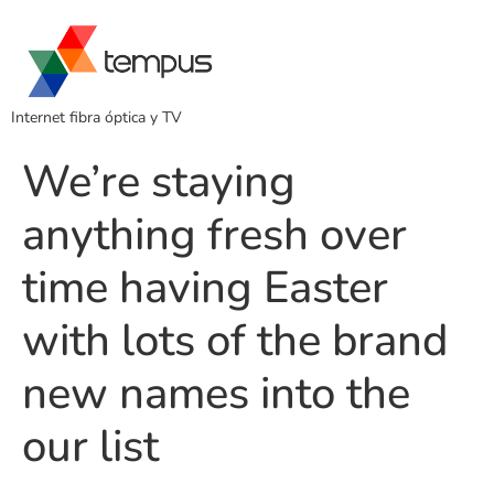
Internet fibra óptica y TV
We’re staying
anything fresh over
time having Easter
with lots of the brand
new names into the
our list