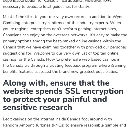
dependable option for Canadian participants. However, it�s
necessary to evaluate local guidelines for clarity.
Most of the sites to your our very own record, in addition to Wyns
Gambling enterprise, try confirmed of the industry experts. When
you’re regional enterprises don’t perform gaming internet sites,
Canadians can enjoy on the overseas networks. It’s easy to make the
primary options among the best-ranked online casinos within the
Canada that we have examined together with provided our personal
suggestions for. Welcome to our very own list of top ten online
casinos for the Canada. How to prefer safe web based casinos in
the Canada try through a trusting feedback program where iGaming
benefits features assessed the brand new greatest possibilities.
Along with, ensure that the
website spends SSL encryption
to protect your painful and
sensitive research
Legit casinos on the internet inside Canada fool around with
Random Amount Turbines (RNGs) to ensure reasonable gamble and