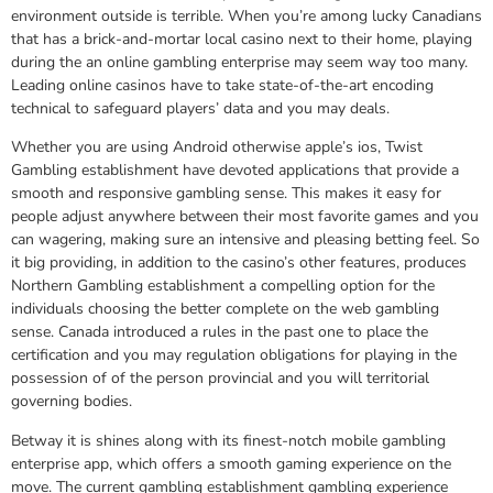
environment outside is terrible. When you’re among lucky Canadians
that has a brick-and-mortar local casino next to their home, playing
during the an online gambling enterprise may seem way too many.
Leading online casinos have to take state-of-the-art encoding
technical to safeguard players’ data and you may deals.
Whether you are using Android otherwise apple’s ios, Twist
Gambling establishment have devoted applications that provide a
smooth and responsive gambling sense. This makes it easy for
people adjust anywhere between their most favorite games and you
can wagering, making sure an intensive and pleasing betting feel. So
it big providing, in addition to the casino’s other features, produces
Northern Gambling establishment a compelling option for the
individuals choosing the better complete on the web gambling
sense. Canada introduced a rules in the past one to place the
certification and you may regulation obligations for playing in the
possession of of the person provincial and you will territorial
governing bodies.
Betway it is shines along with its finest-notch mobile gambling
enterprise app, which offers a smooth gaming experience on the
move. The current gambling establishment gambling experience