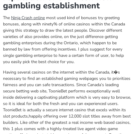
gambling establishment
The
Ninja Crash online
most used kind of bonuses try greeting
bonuses, along with ninety% of online casinos within the Canada
giving this strategy to draw the latest people. Discover different
varieties of also provides online, on the just difference getting
gambling enterprises during the Ontario, which happen to be
banned by law from offering incentives. I plus suggest for every
single gambling enterprise to have a certain form of user, to help
you easily pick the best choice for you.
Having several casinos on the internet within the Canada, it�s
necessary to find an established gaming webpages you to prioritizes
fairness and you can safe transactions. Since Canada’s leading
secure betting web site, ToonieBet performs exceptionally well
inside delivering a captivating platform which is very easy to browse,
so it is ideal for both the fresh and you can experienced users.
ToonieBet is actually a secure internet casino that excels within its
slot products,happily offering over 12,000 slot titles away from best
builders. Like other of the greatest a real income web based casinos,
this 1 plus comes with a highly-treated live agent video game