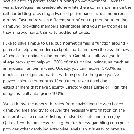
section offering private tables running on Advancement. Over the
years, LeoVegas has created alone while the a commander inside the
cellular betting, providing advanced performance across numerous
gizmos. Casumo raises a different sort of betting method to online
gambling, providing members advantages and you may trophies as
they improvements thanks to additional levels.
I like to save simple to use, but internet games is function around 7
parece to help you modern jackpots, ports are nevertheless the new
#1 choice for online casino members. Gamblezen allows you to
allege back-up to help you 30% of one’s online losings, as much as
an endless number, a week. Usually, you can recover 5-50%, as
much as a designated matter, with respect to the game you’ve
played inside a set months. If you undertake a gambling
establishment that have Security Directory class Large or High, the
danger is really alongside 100%.
We all know the newest hurdles from navigating the web based
gambling area and try to deliver the necessary information on the
our local casino critiques listing to advertise safe and fun enjoy.
Quite often the business trailing the fresh new gambling enterprise
provides other gambling enterprise labels, so it is easy to browse