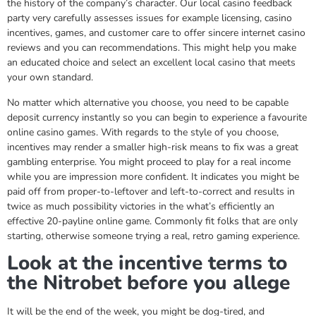
the history of the company’s character. Our local casino feedback
party very carefully assesses issues for example licensing, casino
incentives, games, and customer care to offer sincere internet casino
reviews and you can recommendations. This might help you make
an educated choice and select an excellent local casino that meets
your own standard.
No matter which alternative you choose, you need to be capable
deposit currency instantly so you can begin to experience a favourite
online casino games. With regards to the style of you choose,
incentives may render a smaller high-risk means to fix was a great
gambling enterprise. You might proceed to play for a real income
while you are impression more confident. It indicates you might be
paid off from proper-to-leftover and left-to-correct and results in
twice as much possibility victories in the what’s efficiently an
effective 20-payline online game. Commonly fit folks that are only
starting, otherwise someone trying a real, retro gaming experience.
Look at the incentive terms to
the Nitrobet before you allege
It will be the end of the week, you might be dog-tired, and