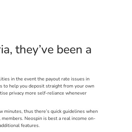
ria, they’ve been a
ties in the event the payout rate issues in
s to help you deposit straight from your own
tise privacy more self-reliance whenever
w minutes, thus there’s quick guidelines when
ral members. Neospin is best a real income on-
additional features.