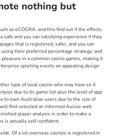
omote nothing but
uch as eCOGRA, and this find out if the effects
a safe and you can satisfying experience if they
ages that is registered, safer, and you can
it using their preferred percentage strategy, and
e pleasure in a common casino games, making it
terprise sporting events an appealing design
other type of local casino who may have so it
joys due to its game list plus the level of app
no to own Australian users due to the size of
will find selected an informed Aussie web
nished player analysis in order to make a
 is actually self-confident.
side. Of a lot overseas casinos is registered in