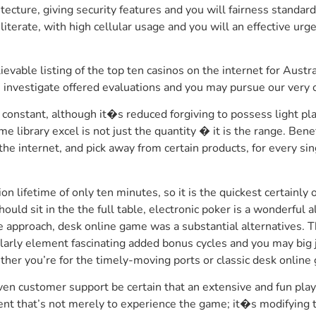
tecture, giving security features and you will fairness standar
 literate, with high cellular usage and you will an effective ur
evable listing of the top ten casinos on the internet for Austra
es, investigate offered evaluations and you may pursue our very
constant, although it�s reduced forgiving to possess light play
e library excel is not just the quantity � it is the range. Be
he internet, and pick away from certain products, for every si
 lifetime of only ten minutes, so it is the quickest certainly
ould sit in the the full table, electronic poker is a wonderful
approach, desk online game was a substantial alternatives. The
ularly element fascinating added bonus cycles and you may big 
ether you’re for the timely-moving ports or classic desk online
even customer support be certain that an extensive and fun p
ment that’s not merely to experience the game; it�s modifying 