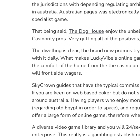
the jurisdictions with depending regulating archi
in australia. Australian pages was electronically
specialist game.
That being said,
The Dog House
enjoy the unbeli
Casinority pros. Very getting all of the positiv
The dwelling is clear, the brand new promos try 
with it daily. What makes LuckyVibe’s online gam
the comfort of the home from the the casino on t
will front side wagers.
SkyCrown guides that have the typical commission
If you are keen on web based poker but do not sh
around australia. Having players who enjoy more 
(regarding old Egypt in order to space), and reg
offer a large form of online game, therefore wh
A diverse video game library and you will 24/s
enterprise. This really is a gambling establish