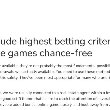
ude highest betting crite
re games chance-free
available, they’re not probably the most fundamental possibili
thdrawals was actually available. You need to use these method
ric safety. They’ve been most appropriate for many who priori
 we were usually connected to a real estate agent within a fe
a good sci-fi theme that’s sure to catch the attention of seve
believable added bonus, online game library, and host away from 