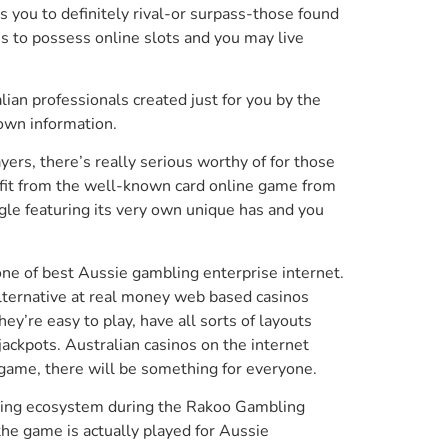
ds you to definitely rival-or surpass-those found
ges to possess online slots and you may live
lian professionals created just for you by the
 own information.
ers, there’s really serious worthy of for those
nefit from the well-known card online game from
ngle featuring its very own unique has and you
 one of best Aussie gambling enterprise internet.
 alternative at real money web based casinos
y’re easy to play, have all sorts of layouts
jackpots. Australian casinos on the internet
 game, there will be something for everyone.
laying ecosystem during the Rakoo Gambling
the game is actually played for Aussie