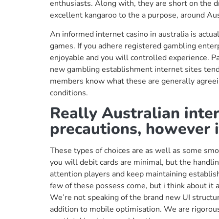
enthusiasts. Along with, they are short on the 
excellent kangaroo to the a purpose, around Aus
An informed internet casino in australia is act
games. If you adhere registered gambling enterp
enjoyable and you will controlled experience. P
new gambling establishment internet sites tend 
members know what these are generally agreeing
conditions.
Really Australian inte
precautions, however i
These types of choices are as well as some smoo
you will debit cards are minimal, but the handl
attention players and keep maintaining establish
few of these possess come, but i think about it 
We’re not speaking of the brand new UI structur
addition to mobile optimisation. We are rigorous