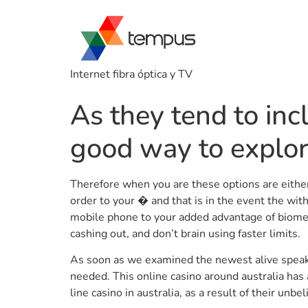
Internet fibra óptica y TV
As they tend to incl
good way to explo
Therefore when you are these options are either 
order to your � and that is in the event the wi
mobile phone to your added advantage of biomet
cashing out, and don’t brain using faster limits.
As soon as we examined the newest alive speak,
needed. This online casino around australia has 
line casino in australia, as a result of their un