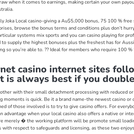
draw when it comes to earnings, making certain your own payo
tralia.
ually Joka Local casino-giving a Au$5,000 bonus, 75 100 % free
rises, browse the bonus terms and conditions plus don’t hurry
articular systems mix sports and you can casino playing for pr
to supply the highest bonuses plus the freshest has for Aussi
 so you’re able to. ?? Ideal for members who require 100 % 
rnet casino internet sites fo
t is always best if you double
ther with their small detachment processing with reduced or n
ing moments is quick. Be it a brand name-the newest casino or
ed of those involved is to try to give casino offers. For every
an advantage when your local casino also offers a native or inte
e merely � the working platform will be promote small loadin
 with respect to safeguards and licensing, as these two enjoys 