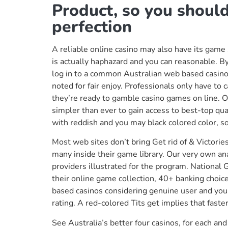
Product, so you should
perfection
A reliable online casino may also have its game 
is actually haphazard and you can reasonable. By
log in to a common Australian web based casinos
noted for fair enjoy. Professionals only have to c
they’re ready to gamble casino games on line. 
simpler than ever to gain access to best-top q
with reddish and you may black colored color, so
Most web sites don’t bring Get rid of & Victorie
many inside their game library. Our very own ana
providers illustrated for the program. National 
their online game collection, 40+ banking choi
based casinos considering genuine user and you 
rating. A red-colored Tits get implies that fast
See Australia’s better four casinos, for each and