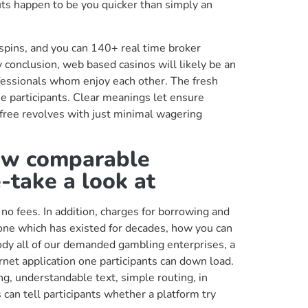
uts happen to be you quicker than simply an
 spins, and you can 140+ real time broker
 conclusion, web based casinos will likely be an
ofessionals whom enjoy each other. The fresh
e participants. Clear meanings let ensure
free revolves with just minimal wagering
llow comparable
-take a look at
o fees. In addition, charges for borrowing and
 one which has existed for decades, how you can
body all of our demanded gambling enterprises, a
rnet application one participants can down load.
g, understandable text, simple routing, in
can tell participants whether a platform try