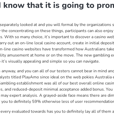
 know that it is going to pr
separately looked at and you will formal by the organizations s
 the concentrating on these things, participants can also enjoy 
. With so many choice, it’s important to discover a casino webp
arry out an on-line local casino account, create in initial depos
On-line casino websites have transformed how Australians tak
uality amusement at home or on the move. The new gambling en
 it’s visually appealing and simple so you can navigate.
s anyway, and you can all of our testers cannot bear in mind an
lysts titled PlayAmo since ideal on the web pokies Australia en
Gambling establishment was all of our best overall online casi
ces, and reduced-deposit minimal acceptance added bonus. You 
may expert analysis. A grayed-aside face means there are dimi
er you to definitely 59% otherwise less of user recommendations
 every evaluated towards has you to definitely lay all of them a