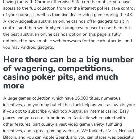
having fun with Chrome otherwise Safari on the mobile, you have
access to the full collection from on the internet pokies, take control
of your purse, as well as load live dealer video game during the 4K.
A knowledgeable australian online casinos offer gadgets to sit in
control, and then we firmly encourage every user to use them. All
the best australian online casinos option on this page is fully
optimised to have mobile web browsers for the each other ios and
you may Android gadgets.
Here there can be a big number
of wagering, competitions,
casino poker pits, and much
more
A large games collection which have 16,000 titles, numerous
incentives, and you may bullet-the-clock help as well as awaits your
if you opt to subscribe which top Australian internet casino. Easy
places and you can distributions are fantastic when paired with
other features, particularly a vast video game variety, fulfilling
incentives, and a great gaming web site. We looked at Visa, Neosurf,
Bitcoin, and you can Apple Spend, and you can places was basically