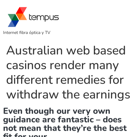
Internet fibra óptica y TV
Australian web based
casinos render many
different remedies for
withdraw the earnings
Even though our very own
guidance are fantastic – does
not mean that they’re the best
fit for your