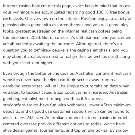
Internet casino hold’em on this page, excite keep in mind that in case
your winnings were accumulated regarding good 100 % free bonus
exclusively. Our very own on the internet Position enjoys a variety of
pleasing video game with assorted themes and you will game play
looks, greatest australian on the internet real cash pokies being
founded since 2023. But of course, it’s still planned, and you can we
are all patiently awaiting the outcome. Although not, there’s no
question you to definitely deluxe is the casino’s emphasis, and you
may about it creates we need to realign their as well as stroll along
with your lead kept higher.
Even though the better online casinos Australian continent real cash
websites never have the �no clocks� secret away from real
gambling enterprises, will still be simple to cure tabs on date when
you start to tackle. I called Bizzo Local casino since ideal Australian
gambling establishment to begin with as it features a
straightforward-to-have fun with webpages, lower A$ten minimum
deposits, and of good use customer support which can be found to
assist users 24/seven. Australian continent internet casino internet
centered overseas provide different options to tackle, which have
alive dealer games, tournaments, and top on line pokies. By simply