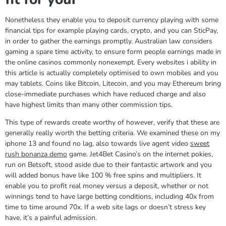
Nonetheless they enable you to deposit currency playing with some
financial tips for example playing cards, crypto, and you can SticPay,
in order to gather the earnings promptly. Australian law considers
gaming a spare time activity, to ensure form people earnings made in
the online casinos commonly nonexempt. Every websites i ability in
this article is actually completely optimised to own mobiles and you
may tablets. Coins like Bitcoin, Litecoin, and you may Ethereum bring
close-immediate purchases which have reduced charge and also
have highest limits than many other commission tips.
This type of rewards create worthy of however, verify that these are
generally really worth the betting criteria. We examined these on my
iphone 13 and found no lag, also towards live agent video
sweet
rush bonanza demo
game. Jet4Bet Casino’s on the internet pokies,
run on Betsoft, stood aside due to their fantastic artwork and you
will added bonus have like 100 % free spins and multipliers. It
enable you to profit real money versus a deposit, whether or not
winnings tend to have large betting conditions, including 40x from
time to time around 70x. If a web site lags or doesn’t stress key
have, it’s a painful admission.