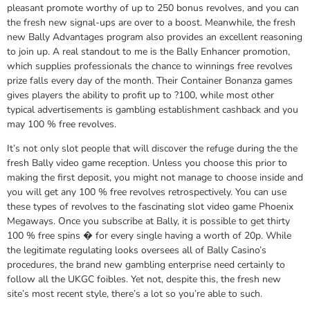
pleasant promote worthy of up to 250 bonus revolves, and you can
the fresh new signal-ups are over to a boost. Meanwhile, the fresh
new Bally Advantages program also provides an excellent reasoning
to join up. A real standout to me is the Bally Enhancer promotion,
which supplies professionals the chance to winnings free revolves
prize falls every day of the month. Their Container Bonanza games
gives players the ability to profit up to ?100, while most other
typical advertisements is gambling establishment cashback and you
may 100 % free revolves.
It’s not only slot people that will discover the refuge during the the
fresh Bally video game reception. Unless you choose this prior to
making the first deposit, you might not manage to choose inside and
you will get any 100 % free revolves retrospectively. You can use
these types of revolves to the fascinating slot video game Phoenix
Megaways. Once you subscribe at Bally, it is possible to get thirty
100 % free spins � for every single having a worth of 20p. While
the legitimate regulating looks oversees all of Bally Casino’s
procedures, the brand new gambling enterprise need certainly to
follow all the UKGC foibles. Yet not, despite this, the fresh new
site’s most recent style, there’s a lot so you’re able to such.