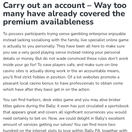
Carry out an account – Way too
many have already covered the
premium availableness
To possess participants trying sense gambling enterprise enjoyable
instead lacking socialising with the family, live specialist online game
is actually to you personally. They have been all here to make sure
you see a very good playing sense instead risking your personal
details or money. But do not wade convinced these rules don’t work
inside your go for! To save players safe, and make sure on-line
casino sites is actually doing work in the an accountable means,
you’ll find strict foibles in position. Of a lot websites promote a
pleasant local casino bonus to have professionals to obtain come
which have after they basic get in on the action.
You can find harbors, desk video game and you may alive broker
titles galore during the Bally; it even has just circulated a sportsbook
that appears great and covers all significant occurrences you would
need certainly to bet on. Now, we could delight in Bally’s excellent
amount of services getting our selves! You can find more two
hundred on the internet slots to love within Bally PA, together with