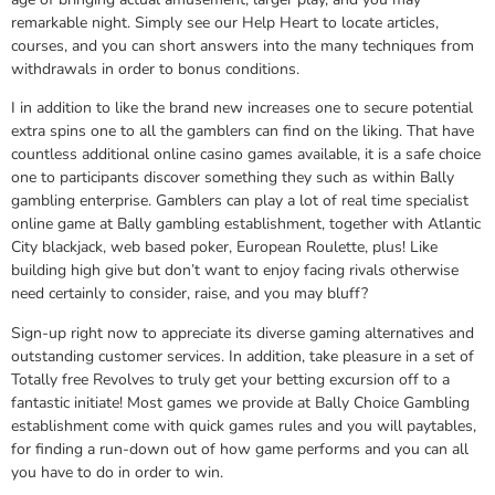
remarkable night. Simply see our Help Heart to locate articles,
courses, and you can short answers into the many techniques from
withdrawals in order to bonus conditions.
I in addition to like the brand new increases one to secure potential
extra spins one to all the gamblers can find on the liking. That have
countless additional online casino games available, it is a safe choice
one to participants discover something they such as within Bally
gambling enterprise. Gamblers can play a lot of real time specialist
online game at Bally gambling establishment, together with Atlantic
City blackjack, web based poker, European Roulette, plus! Like
building high give but don’t want to enjoy facing rivals otherwise
need certainly to consider, raise, and you may bluff?
Sign-up right now to appreciate its diverse gaming alternatives and
outstanding customer services. In addition, take pleasure in a set of
Totally free Revolves to truly get your betting excursion off to a
fantastic initiate! Most games we provide at Bally Choice Gambling
establishment come with quick games rules and you will paytables,
for finding a run-down out of how game performs and you can all
you have to do in order to win.