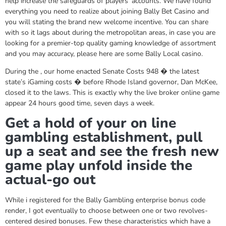
help increase the safeguards of players’ accounts. We have found
everything you need to realize about joining Bally Bet Casino and
you will stating the brand new welcome incentive. You can share
with so it lags about during the metropolitan areas, in case you are
looking for a premier-top quality gaming knowledge of assortment
and you may accuracy, please here are some Bally Local casino.
During the , our home enacted Senate Costs 948 � the latest
state’s iGaming costs � before Rhode Island governor, Dan McKee,
closed it to the laws. This is exactly why the live broker online game
appear 24 hours good time, seven days a week.
Get a hold of your on line
gambling establishment, pull
up a seat and see the fresh new
game play unfold inside the
actual-go out
While i registered for the Bally Gambling enterprise bonus code
render, I got eventually to choose between one or two revolves-
centered desired bonuses. Few these characteristics which have a