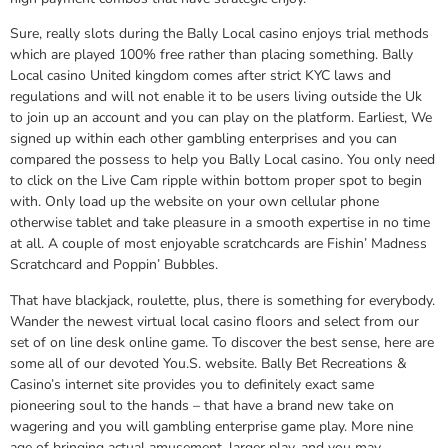
Sure, really slots during the Bally Local casino enjoys trial methods
which are played 100% free rather than placing something. Bally
Local casino United kingdom comes after strict KYC laws and
regulations and will not enable it to be users living outside the Uk
to join up an account and you can play on the platform. Earliest, We
signed up within each other gambling enterprises and you can
compared the possess to help you Bally Local casino. You only need
to click on the Live Cam ripple within bottom proper spot to begin
with. Only load up the website on your own cellular phone
otherwise tablet and take pleasure in a smooth expertise in no time
at all. A couple of most enjoyable scratchcards are Fishin’ Madness
Scratchcard and Poppin’ Bubbles.
That have blackjack, roulette, plus, there is something for everybody.
Wander the newest virtual local casino floors and select from our
set of on line desk online game. To discover the best sense, here are
some all of our devoted You.S. website. Bally Bet Recreations &
Casino’s internet site provides you to definitely exact same
pioneering soul to the hands – that have a brand new take on
wagering and you will gambling enterprise game play. More nine
age of bringing actual amusement, larger play, and you may