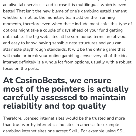
an alive talk services – and in case it is multilingual, which is even
better! That isn’t the new blame of one’s gambling establishment
whether or not, as the monetary team add on their running
moments, therefore even when these include most safe, this type of
options might take a couple of days ahead of your fund getting
obtainable. The big web sites all be sure bonus terms are obvious
and easy to know, having sensible date structures and you can
attainable playthrough standards. It will be the online game that
will make or break your online gambling sense, very all of the ideal
internet definitely is a whole lot from options, usually with a robust
focus on the ports.
At CasinoBeats, we ensure
most of the pointers is actually
carefully assessed to maintain
reliability and top quality
Therefore, licensed internet sites would be the trusted and more
than trustworthy internet casino sites in america, for example
gambling internet sites one accept Skrill. For example using SSL