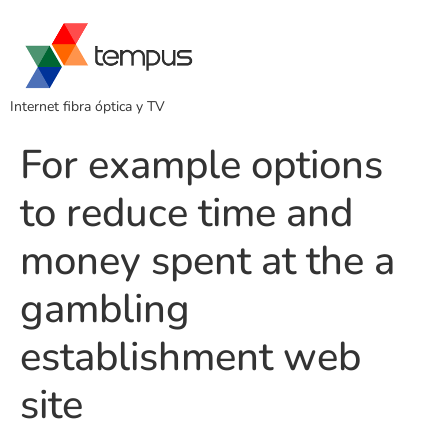
Internet fibra óptica y TV
For example options
to reduce time and
money spent at the a
gambling
establishment web
site