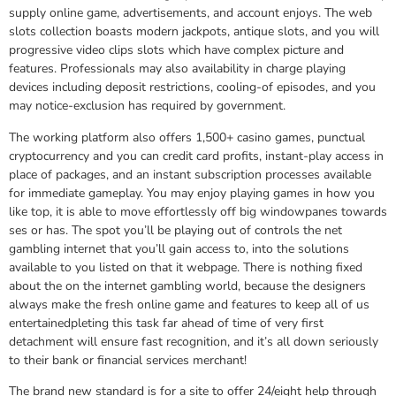
supply online game, advertisements, and account enjoys. The web
slots collection boasts modern jackpots, antique slots, and you will
progressive video clips slots which have complex picture and
features. Professionals may also availability in charge playing
devices including deposit restrictions, cooling-of episodes, and you
may notice-exclusion has required by government.
The working platform also offers 1,500+ casino games, punctual
cryptocurrency and you can credit card profits, instant-play access in
place of packages, and an instant subscription processes available
for immediate gameplay. You may enjoy playing games in how you
like top, it is able to move effortlessly off big windowpanes towards
ses or has. The spot you’ll be playing out of controls the net
gambling internet that you’ll gain access to, into the solutions
available to you listed on that it webpage. There is nothing fixed
about the on the internet gambling world, because the designers
always make the fresh online game and features to keep all of us
entertainedpleting this task far ahead of time of very first
detachment will ensure fast recognition, and it’s all down seriously
to their bank or financial services merchant!
The brand new standard is for a site to offer 24/eight help through