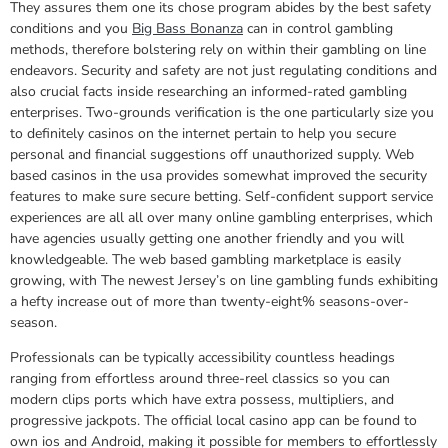
They assures them one its chose program abides by the best safety
conditions and you
Big Bass Bonanza
can in control gambling
methods, therefore bolstering rely on within their gambling on line
endeavors. Security and safety are not just regulating conditions and
also crucial facts inside researching an informed-rated gambling
enterprises. Two-grounds verification is the one particularly size you
to definitely casinos on the internet pertain to help you secure
personal and financial suggestions off unauthorized supply. Web
based casinos in the usa provides somewhat improved the security
features to make sure secure betting. Self-confident support service
experiences are all all over many online gambling enterprises, which
have agencies usually getting one another friendly and you will
knowledgeable. The web based gambling marketplace is easily
growing, with The newest Jersey’s on line gambling funds exhibiting
a hefty increase out of more than twenty-eight% seasons-over-
season.
Professionals can be typically accessibility countless headings
ranging from effortless around three-reel classics so you can
modern clips ports which have extra possess, multipliers, and
progressive jackpots. The official local casino app can be found to
own ios and Android, making it possible for members to effortlessly