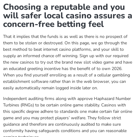
Choosing a reputable and you
will safer local casino assures a
concern-free betting feel
That it implies that the funds is as well as there is no prospect of
them to be stolen or destroyed. On this page, we go through the
best method to beat internet casino platforms, and your skill to
supply an informed chance off winning. Sign up with our required
the new casinos to try out the brand new slot video game and have
an educated greeting incentive has the benefit of to own 2026.
When you find yourself enrolling as a result of a cellular gambling
establishment software rather than in the web browser, you can
easily automatically remain logged inside later on.
Independent auditing firms along with approve Haphazard Number
Turbines (RNGs) to be certain online game stability. Casinos with
this specific degree adhere to standards one make certain fair online
game and you may protect players’ welfare. They follow strict
guidance and therefore are continuously audited to make sure
conformity having safeguards conditions and you can reasonable