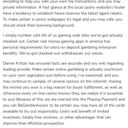
encoding to help you safe your own fee transactions and you may
private information. A fast glance at the local casino website’s footer
have a tendency to establish hence licenses the latest agent retains.
To make certain a casino webpages try legal and you may safe, you
should check their licensing background.
I simply number safe All of us gaming web sites we’ve got actually
checked-out. Certain real money gaming apps in america has
personal requirements for extra no-deposit gambling enterprise
benefits. We’ve got checked-out withdrawals our selves.
Darren Kritzer has ensured facts are accurate and you will regarding
leading provide. Make certain online gambling is actually courtroom
on your own legislation just before using. I’ve examined, and you
may continue to sample, of several casinos on the internet. Having
the money you won is a big reason for buyer fulfillment, as well as
otherwise every on-line casino knows they, we realize it is essential
to you! Because of this we are married into the Playing Payment and
you can BeGambleAware, to be certain you may have all of the cards
available to try out responsibly. Users will benefit of invited
incentives, totally free revolves, or other advantages that can
improve their effective prospective.