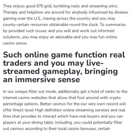
They enjoys good 6?5 grid, tumbling reels and streaming wins.
Therapy and helplines are around for anybody influenced by disease
gaming over the U.S., having across the country and you may
county-certain resources obtainable round the clock. To summarize,
by provided such issues and you will and work out informed
solutions, you may enjoy an advisable and you may fun online
casino sense.
Such online game function real
traders and you may live-
streamed gameplay, bringing
an immersive sense
In our unique filter out mode, additionally get a hold of ranks to the
internet casino websites that allow that fool around with crypto
percentage options. Better casinos for the our very own record will
offer finest-level High definition online streaming services and real
time chat provides to interact which have real buyers and you can
players at your dining table. Including, you could potentially filter
out casinos according to their local casino bonuses, certain