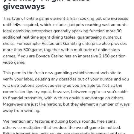
giveaways
This type of online game element a main cooking pot one increases
until it�s acquired, which includes jackpots reaching vast amounts.
Ideal gambling enterprises generally speaking function more 30
additional real time agent dining tables, guaranteeing numerous
choice. For example, Restaurant Gambling enterprise also provides
more than 500 game, together with a multitude of online slots
games, if you are Bovada Casino has an impressive 2,150 position
video game.
This permits the fresh new gambling establishment web site to
verify your label, deleting any obstacles out of your dumps and you
will distributions control as easily as you are able to. Not all the
commission tips try equal, however, between crypto so you’re able
to financial transmits, with with an obvious advantage on others.
Megaways are just like harbors, but they element a number of ways
away from winning.
We mention any features including bonus rounds, free spins,
otherwise multipliers that produce the overall game be noticed.
British internet has units so you can stay static in control and you