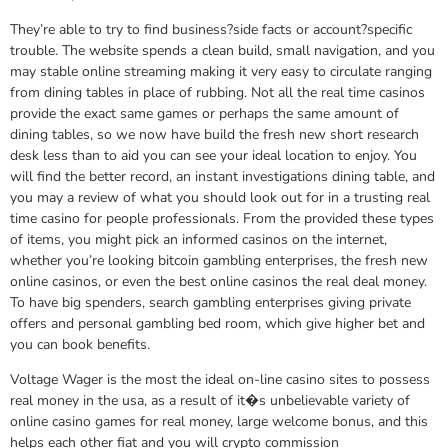
They’re able to try to find business?side facts or account?specific
trouble. The website spends a clean build, small navigation, and you
may stable online streaming making it very easy to circulate ranging
from dining tables in place of rubbing. Not all the real time casinos
provide the exact same games or perhaps the same amount of
dining tables, so we now have build the fresh new short research
desk less than to aid you can see your ideal location to enjoy. You
will find the better record, an instant investigations dining table, and
you may a review of what you should look out for in a trusting real
time casino for people professionals. From the provided these types
of items, you might pick an informed casinos on the internet,
whether you’re looking bitcoin gambling enterprises, the fresh new
online casinos, or even the best online casinos the real deal money.
To have big spenders, search gambling enterprises giving private
offers and personal gambling bed room, which give higher bet and
you can book benefits.
Voltage Wager is the most the ideal on-line casino sites to possess
real money in the usa, as a result of it�s unbelievable variety of
online casino games for real money, large welcome bonus, and this
helps each other fiat and you will crypto commission