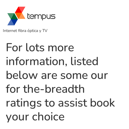
Internet fibra óptica y TV
For lots more
information, listed
below are some our
for the-breadth
ratings to assist book
your choice