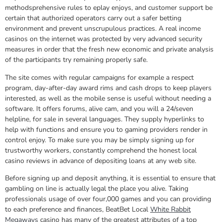
methodsprehensive rules to eplay enjoys, and customer support be
certain that authorized operators carry out a safer betting
environment and prevent unscrupulous practices. A real income
casinos on the internet was protected by very advanced security
measures in order that the fresh new economic and private analysis
of the participants try remaining properly safe.
The site comes with regular campaigns for example a respect
program, day-after-day award rims and cash drops to keep players
interested, as well as the mobile sense is useful without needing a
software. It offers forums, alive cam, and you will a 24/seven
helpline, for sale in several languages. They supply hyperlinks to
help with functions and ensure you to gaming providers render in
control enjoy. To make sure you may be simply signing up for
trustworthy workers, constantly comprehend the honest local
casino reviews in advance of depositing loans at any web site.
Before signing up and deposit anything, it is essential to ensure that
gambling on line is actually legal the place you alive. Taking
professionals usage of over four,000 games and you can providing
to each preference and finances, BeatBet Local
White Rabbit
Megaways
casino has many of the greatest attributes of a top