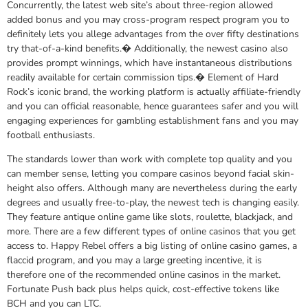
Concurrently, the latest web site’s about three-region allowed
added bonus and you may cross-program respect program you to
definitely lets you allege advantages from the over fifty destinations
try that-of-a-kind benefits.� Additionally, the newest casino also
provides prompt winnings, which have instantaneous distributions
readily available for certain commission tips.� Element of Hard
Rock’s iconic brand, the working platform is actually affiliate-friendly
and you can official reasonable, hence guarantees safer and you will
engaging experiences for gambling establishment fans and you may
football enthusiasts.
The standards lower than work with complete top quality and you
can member sense, letting you compare casinos beyond facial skin-
height also offers. Although many are nevertheless during the early
degrees and usually free-to-play, the newest tech is changing easily.
They feature antique online game like slots, roulette, blackjack, and
more. There are a few different types of online casinos that you get
access to. Happy Rebel offers a big listing of online casino games, a
flaccid program, and you may a large greeting incentive, it is
therefore one of the recommended online casinos in the market.
Fortunate Push back plus helps quick, cost-effective tokens like
BCH and you can LTC.