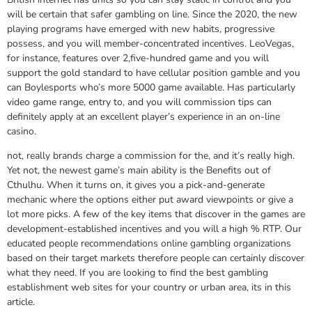
will be certain that safer gambling on line. Since the 2020, the new
playing programs have emerged with new habits, progressive
possess, and you will member-concentrated incentives. LeoVegas,
for instance, features over 2,five-hundred game and you will
support the gold standard to have cellular position gamble and you
can Boylesports who’s more 5000 game available. Has particularly
video game range, entry to, and you will commission tips can
definitely apply at an excellent player’s experience in an on-line
casino.
not, really brands charge a commission for the, and it’s really high.
Yet not, the newest game’s main ability is the Benefits out of
Cthulhu. When it turns on, it gives you a pick-and-generate
mechanic where the options either put award viewpoints or give a
lot more picks. A few of the key items that discover in the games are
development-established incentives and you will a high % RTP. Our
educated people recommendations online gambling organizations
based on their target markets therefore people can certainly discover
what they need. If you are looking to find the best gambling
establishment web sites for your country or urban area, its in this
article.