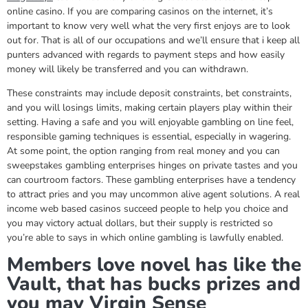
online casino. If you are comparing casinos on the internet, it’s
important to know very well what the very first enjoys are to look
out for. That is all of our occupations and we’ll ensure that i keep all
punters advanced with regards to payment steps and how easily
money will likely be transferred and you can withdrawn.
These constraints may include deposit constraints, bet constraints,
and you will losings limits, making certain players play within their
setting. Having a safe and you will enjoyable gambling on line feel,
responsible gaming techniques is essential, especially in wagering.
At some point, the option ranging from real money and you can
sweepstakes gambling enterprises hinges on private tastes and you
can courtroom factors. These gambling enterprises have a tendency
to attract pries and you may uncommon alive agent solutions. A real
income web based casinos succeed people to help you choice and
you may victory actual dollars, but their supply is restricted so
you’re able to says in which online gambling is lawfully enabled.
Members love novel has like the
Vault, that has bucks prizes and
you may Virgin Sense