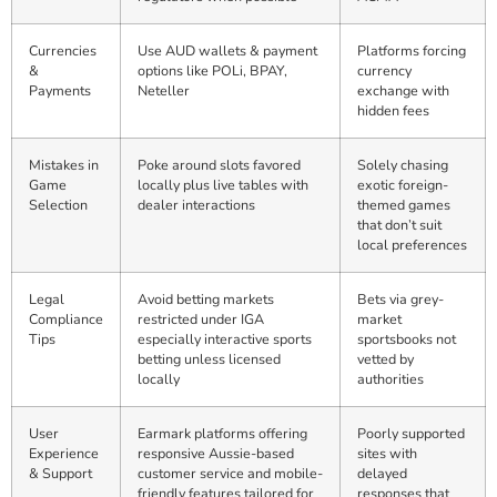
Currencies
Use AUD wallets & payment
Platforms forcing
&
options like POLi, BPAY,
currency
Payments
Neteller
exchange with
hidden fees
Mistakes in
Poke around slots favored
Solely chasing
Game
locally plus live tables with
exotic foreign-
Selection
dealer interactions
themed games
that don’t suit
local preferences
Legal
Avoid betting markets
Bets via grey-
Compliance
restricted under IGA
market
Tips
especially interactive sports
sportsbooks not
betting unless licensed
vetted by
locally
authorities
User
Earmark platforms offering
Poorly supported
Experience
responsive Aussie-based
sites with
& Support
customer service and mobile-
delayed
friendly features tailored for
responses that