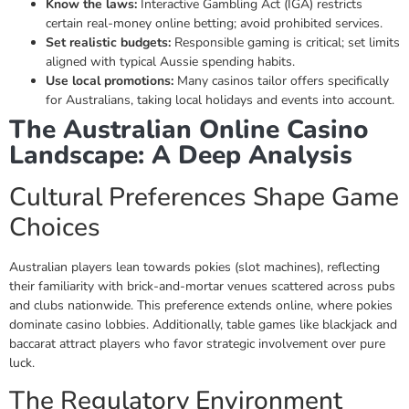
Know the laws:
Interactive Gambling Act (IGA) restricts
certain real-money online betting; avoid prohibited services.
Set realistic budgets:
Responsible gaming is critical; set limits
aligned with typical Aussie spending habits.
Use local promotions:
Many casinos tailor offers specifically
for Australians, taking local holidays and events into account.
The Australian Online Casino
Landscape: A Deep Analysis
Cultural Preferences Shape Game
Choices
Australian players lean towards pokies (slot machines), reflecting
their familiarity with brick-and-mortar venues scattered across pubs
and clubs nationwide. This preference extends online, where pokies
dominate casino lobbies. Additionally, table games like blackjack and
baccarat attract players who favor strategic involvement over pure
luck.
The Regulatory Environment