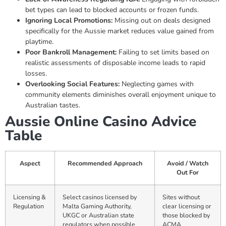
bet types can lead to blocked accounts or frozen funds.
Ignoring Local Promotions:
Missing out on deals designed
specifically for the Aussie market reduces value gained from
playtime.
Poor Bankroll Management:
Failing to set limits based on
realistic assessments of disposable income leads to rapid
losses.
Overlooking Social Features:
Neglecting games with
community elements diminishes overall enjoyment unique to
Australian tastes.
Aussie Online Casino Advice
Table
Aspect
Recommended Approach
Avoid / Watch
Out For
Licensing &
Select casinos licensed by
Sites without
Regulation
Malta Gaming Authority,
clear licensing or
UKGC or Australian state
those blocked by
regulators when possible
ACMA