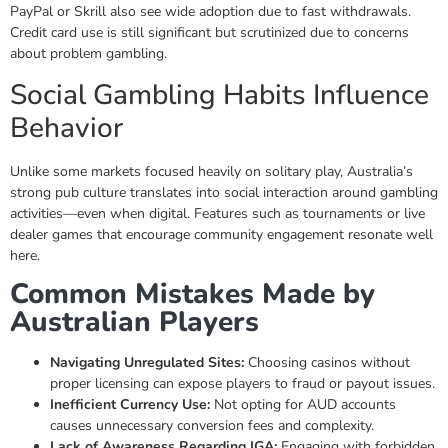
PayPal or Skrill also see wide adoption due to fast withdrawals.
Credit card use is still significant but scrutinized due to concerns
about problem gambling.
Social Gambling Habits Influence
Behavior
Unlike some markets focused heavily on solitary play, Australia’s
strong pub culture translates into social interaction around gambling
activities—even when digital. Features such as tournaments or live
dealer games that encourage community engagement resonate well
here.
Common Mistakes Made by
Australian Players
Navigating Unregulated Sites:
Choosing casinos without
proper licensing can expose players to fraud or payout issues.
Inefficient Currency Use:
Not opting for AUD accounts
causes unnecessary conversion fees and complexity.
Lack of Awareness Regarding IGA:
Engaging with forbidden