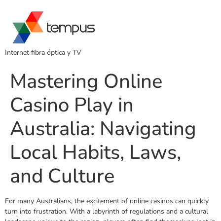
Internet fibra óptica y TV
Mastering Online
Casino Play in
Australia: Navigating
Local Habits, Laws,
and Culture
For many Australians, the excitement of online casinos can quickly
turn into frustration. With a labyrinth of regulations and a cultural