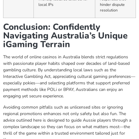
local IPs
hinder dispute
resolution
Conclusion: Confidently
Navigating Australia’s Unique
iGaming Terrain
The world of online casinos in Australia blends strict regulations
with passionate player habits shaped over decades of land-based
gambling culture. By understanding local laws such as the
Interactive Gambling Act, appreciating cultural gaming preferences—
especially pokies—and selecting platforms that support preferred
payment methods like POLi or BPAY, Australians can enjoy an
engaging yet secure experience.
Avoiding common pitfalls such as unlicensed sites or ignoring
regional promotions enhances not only safety but also fun. The
advice outlined here is designed to guide Aussie players through a
complex landscape so they can focus on what matters most—the
thrill of the game within a trusted environment tailored just for