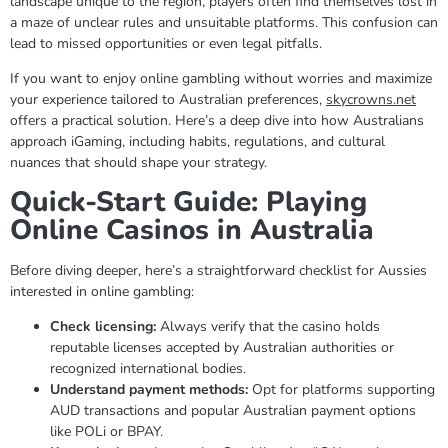
landscape unique to the region, players often find themselves lost in
a maze of unclear rules and unsuitable platforms. This confusion can
lead to missed opportunities or even legal pitfalls.
If you want to enjoy online gambling without worries and maximize
your experience tailored to Australian preferences,
skycrowns.net
offers a practical solution. Here’s a deep dive into how Australians
approach iGaming, including habits, regulations, and cultural
nuances that should shape your strategy.
Quick-Start Guide: Playing
Online Casinos in Australia
Before diving deeper, here’s a straightforward checklist for Aussies
interested in online gambling:
Check licensing:
Always verify that the casino holds
reputable licenses accepted by Australian authorities or
recognized international bodies.
Understand payment methods:
Opt for platforms supporting
AUD transactions and popular Australian payment options
like POLi or BPAY.