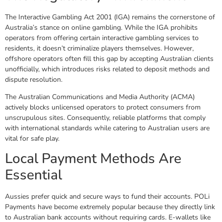
The Interactive Gambling Act 2001 (IGA) remains the cornerstone of
Australia’s stance on online gambling. While the IGA prohibits
operators from offering certain interactive gambling services to
residents, it doesn’t criminalize players themselves. However,
offshore operators often fill this gap by accepting Australian clients
unofficially, which introduces risks related to deposit methods and
dispute resolution.
The Australian Communications and Media Authority (ACMA)
actively blocks unlicensed operators to protect consumers from
unscrupulous sites. Consequently, reliable platforms that comply
with international standards while catering to Australian users are
vital for safe play.
Local Payment Methods Are
Essential
Aussies prefer quick and secure ways to fund their accounts. POLi
Payments have become extremely popular because they directly link
to Australian bank accounts without requiring cards. E-wallets like