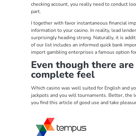
checking account, you really need to conduct loo
part.
I together with favor instantaneous financial im
information to your casino. In reality, lead len
surprisingly heading strong. Naturally, it is addi
of our list includes an informed quick bank impor
import gambling enterprises a famous option fo
Even though there are
complete feel
Which casino was well suited for English and yo
jackpots and you will tournaments. Better, the
you find this article of good use and take pleasu