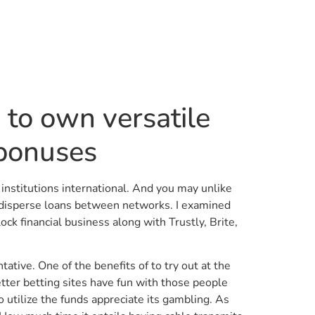
 to own versatile
 bonuses
 institutions international. And you may unlike
e disperse loans between networks. I examined
ck financial business along with Trustly, Brite,
ative. One of the benefits of to try out at the
tter betting sites have fun with those people
utilize the funds appreciate its gambling. As