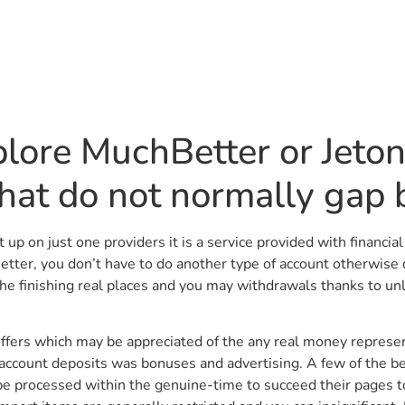
plore MuchBetter or Jeton
hat do not normally gap
up on just one providers it is a service provided with financial
Better, you don’t have to do another type of account otherwis
e finishing real places and you may withdrawals thanks to unlo
offers which may be appreciated of the any real money represent
 account deposits was bonuses and advertising. A few of the be
 processed within the genuine-time to succeed their pages to 