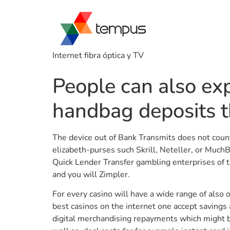
Internet fibra óptica y TV
People can also ex
handbag deposits t
The device out of Bank Transmits does not count 
elizabeth-purses such Skrill, Neteller, or Much
Quick Lender Transfer gambling enterprises of th
and you will Zimpler.
For every casino will have a wide range of also 
best casinos on the internet one accept savings
digital merchandising repayments which might be