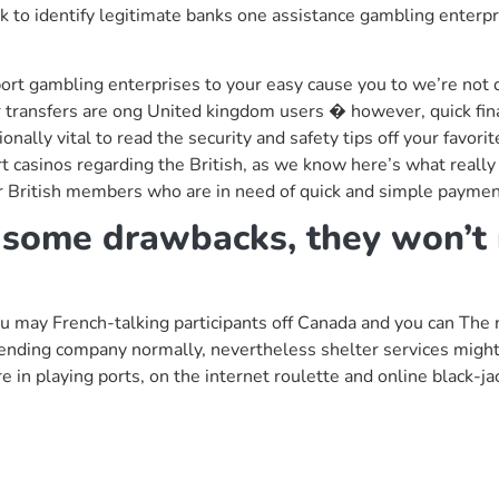
k to identify legitimate banks one assistance gambling enterpr
port gambling enterprises to your easy cause you to we’re not d
der transfers are ong United kingdom users � however, quick fin
tionally vital to read the security and safety tips off your favo
t casinos regarding the British, as we know here’s what really 
r British members who are in need of quick and simple paymen
 some drawbacks, they won’t 
u may French-talking participants off Canada and you can The
 lending company normally, nevertheless shelter services migh
re in playing ports, on the internet roulette and online black-