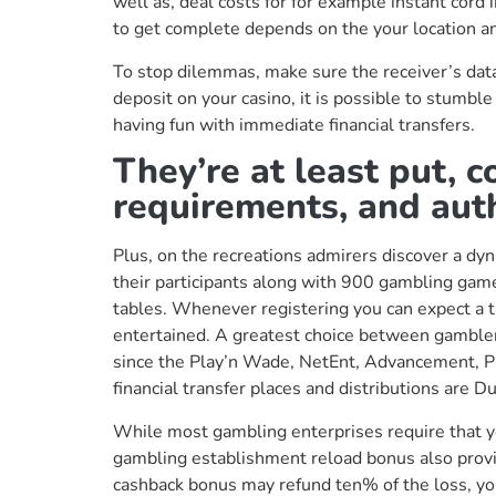
well as, deal costs for for example instant cord
to get complete depends on the your location an
To stop dilemmas, make sure the receiver’s data 
deposit on your casino, it is possible to stumb
having fun with immediate financial transfers.
They’re at least put, 
requirements, and aut
Plus, on the recreations admirers discover a dy
their participants along with 900 gambling games
tables. Whenever registering you can expect a 
entertained. A greatest choice between gambler
since the Play’n Wade, NetEnt, Advancement, Pr
financial transfer places and distributions are Du
While most gambling enterprises require that yo
gambling establishment reload bonus also provid
cashback bonus may refund ten% of the loss, you 