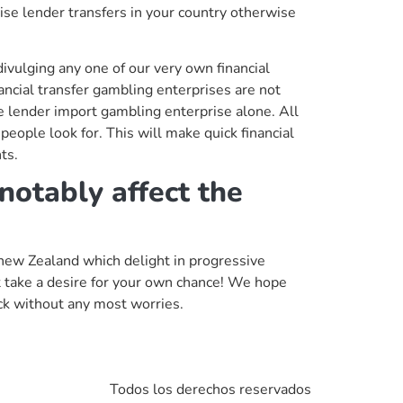
ise lender transfers in your country otherwise
ivulging any one of our very own financial
ancial transfer gambling enterprises are not
rite lender import gambling enterprise alone. All
people look for. This will make quick financial
ts.
notably affect the
 new Zealand which delight in progressive
t take a desire for your own chance! We hope
jack without any most worries.
Todos los derechos reservados