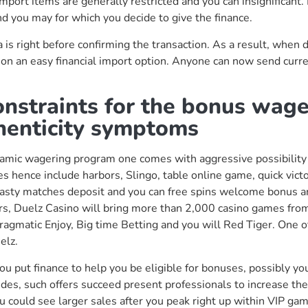
 import items are generally restricted and you can insignificant
d you may for which you decide to give the finance.
is right before confirming the transaction. As a result, when 
le on an easy financial import option. Anyone can now send cur
constraints for the bonus wag
henticity symptoms
namic wagering program one comes with aggressive possibility a
 hence include harbors, Slingo, table online game, quick victor
tasty matches deposit and you can free spins welcome bonus a
s, Duelz Casino will bring more than 2,000 casino games from
agmatic Enjoy, Big time Betting and you will Red Tiger. One o
elz.
u put finance to help you be eligible for bonuses, possibly y
es, such offers succeed present professionals to increase the
could see larger sales after you peak right up within VIP gamb