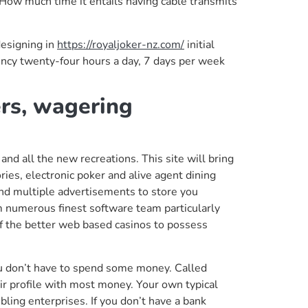
. How much time it entails having cable transmits
designing in
https://royaljoker-nz.com/
initial
rency twenty-four hours a day, 7 days per week
ers, wagering
nd all the new recreations. This site will bring
ies, electronic poker and alive agent dining
nd multiple advertisements to store you
 numerous finest software team particularly
f the better web based casinos to possess
ou don’t have to spend some money. Called
ir profile with most money. Your own typical
ling enterprises. If you don’t have a bank