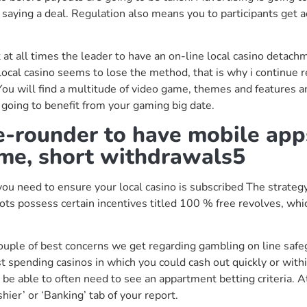
 saying a deal. Regulation also means you to participants get 
ot at all times the leader to have an on-line local casino deta
local casino seems to lose the method, that is why i continue 
 You will find a multitude of video game, themes and features
e going to benefit from your gaming big date.
e-rounder to have mobile app
me, short withdrawals5
ou need to ensure your local casino is subscribed The strateg
 Slots possess certain incentives titled 100 % free revolves, wh
ouple of best concerns we get regarding gambling on line safeg
st spending casinos in which you could cash out quickly or withi
e able to often need to see an appartment betting criteria. At a
ier’ or ‘Banking’ tab of your report.