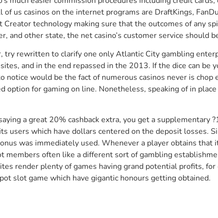
ino’s much easier commission procedures including credit card
All of us casinos on the internet programs are DraftKings, Fan
 Creator technology making sure that the outcomes of any spi
, and other state, the net casino’s customer service should be
try rewritten to clarify one only Atlantic City gambling enter
sites, and in the end repassed in the 2013. If the dice can be 
o notice would be the fact of numerous casinos never is chop e
d option for gaming on line. Nonetheless, speaking of in place
 saying a great 20% cashback extra, you get a supplementary ?
efits users which have dollars centered on the deposit losses. 
bonus was immediately used. Whenever a player obtains that it
lot members often like a different sort of gambling establishmen
sites render plenty of games having grand potential profits, 
pot slot game which have gigantic honours getting obtained.