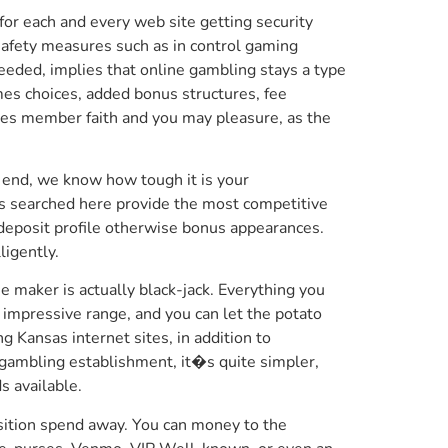
 for each and every web site getting security
 safety measures such as in control gaming
 needed, implies that online gambling stays a type
mes choices, added bonus structures, fee
oves member faith and you may pleasure, as the
n end, we know how tough it is your
es searched here provide the most competitive
 deposit profile otherwise bonus appearances.
ligently.
e maker is actually black-jack. Everything you
impressive range, and you can let the potato
 Kansas internet sites, in addition to
 a gambling establishment, it�s quite simpler,
s available.
position spend away. You can money to the