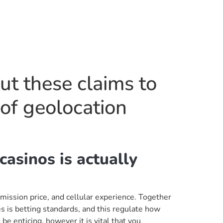
ut these claims to
 of geolocation
casinos is actually
mission price, and cellular experience. Together
ses is betting standards, and this regulate how
e enticing, however it is vital that you