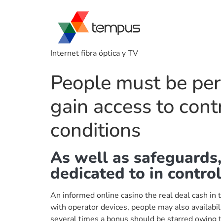
Internet fibra óptica y TV
People must be per
gain access to cont
conditions
As well as safeguards, 
dedicated to in contro
An informed online casino the real deal cash in 
with operator devices, people may also availabili
several times a bonus should be starred owing to