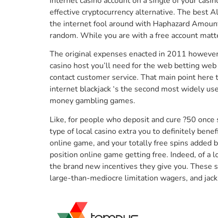
internet casino account on a single of your cas
effective cryptocurrency alternative. The best 
the internet fool around with Haphazard Amount
random. While you are with a free account matter
The original expenses enacted in 2011 however, 
casino host you’ll need for the web betting web 
contact customer service. That main point here t
internet blackjack ‘s the second most widely use
money gambling games.
Like, for people who deposit and cure ?50 once
type of local casino extra you to definitely ben
online game, and your totally free spins added 
position online game getting free. Indeed, of a 
the brand new incentives they give you. These 
large-than-mediocre limitation wagers, and jack