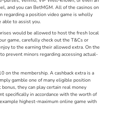
s, e-purses, Venmo, VIP Well-known, or even an
Duel, and you can BetMGM. All of the casinos on
n regarding a position video game is wholly
 able to assist you.
prises would be allowed to host the fresh local
your game, carefully check out the T&Cs or
njoy to the earning their allowed extra. On the
 to prevent minors regarding accessing actual-
10 on the membership. A cashback extra is a
Simply gamble one of many eligible position
 bonus, they can play certain real money
t specifically in accordance with the worth of
for example highest-maximum online game with