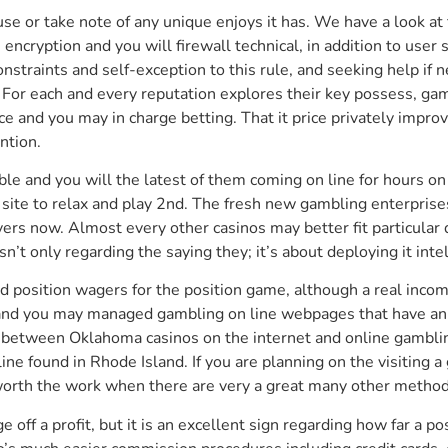
use or take note of any unique enjoys it has. We have a look at
encryption and you will firewall technical, in addition to user
constraints and self-exception to this rule, and seeking help if
. For each and every reputation explores their key possess, ga
ice and you may in charge betting. That it price privately impr
ntion.
ble and you will the latest of them coming on line for hours o
 site to relax and play 2nd. The fresh new gambling enterpris
yers now. Almost every other casinos may better fit particular
n’t only regarding the saying they; it’s about deploying it intel
d position wagers for the position game, although a real incom
e and you may managed gambling on line webpages that have an 
 between Oklahoma casinos on the internet and online gambling
line found in Rhode Island. If you are planning on the visiting
 worth the work when there are very a great many other method
off a profit, but it is an excellent sign regarding how far a 