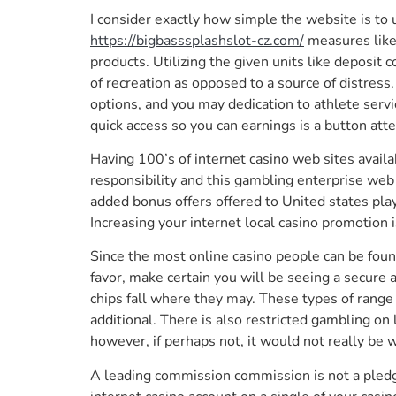
I consider exactly how simple the website is to 
https://bigbasssplashslot-cz.com/
measures like 
products. Utilizing the given units like deposit 
of recreation as opposed to a source of distress
options, and you may dedication to athlete serv
quick access so you can earnings is a button atte
Having 100’s of internet casino web sites availa
responsibility and this gambling enterprise web
added bonus offers offered to United states pla
Increasing your internet local casino promotion is
Since the most online casino people can be foun
favor, make certain you will be seeing a secur
chips fall where they may. These types of range
additional. There is also restricted gambling on 
however, if perhaps not, it would not really be
A leading commission commission is not a pledge 