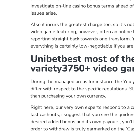
investigate on-line casino bonus terms ahead of
issues arise.
Also it incurs the greatest charge too, so it’s n
video game featuring, however, often an online 
reporting straight back towards one transform.
everything is certainly low-negotiable if you ar
Unibetbest most of th
variety3750+ video ga
During the managed areas for instance the You y
differ with respect to the specific regulations.
than purchasing your own currency.
Right here, our very own experts respond to a c
fast cashouts, i suggest that you see the quicke
desired added bonus and its own payouts, you’ll b
order to withdraw is truly earmarked on the ‘Cash