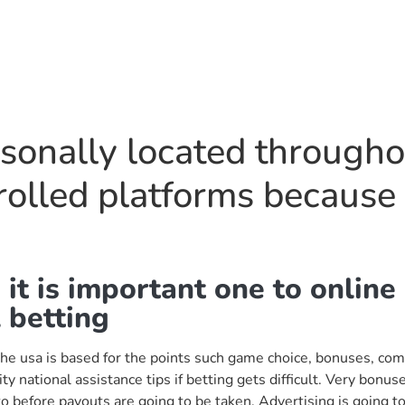
sonally located througho
rolled platforms because
it is important one to online 
l betting
the usa is based for the points such game choice, bonuses, com
ty national assistance tips if betting gets difficult. Very bonu
 before payouts are going to be taken. Advertising is going to b