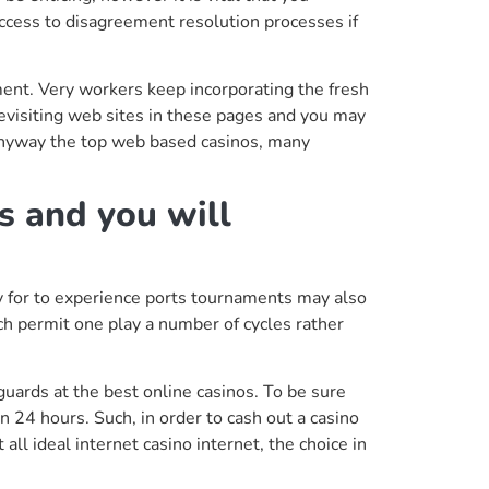
access to disagreement resolution processes if
chment. Very workers keep incorporating the fresh
revisiting web sites in these pages and you may
 anyway the top web based casinos, many
s and you will
y for to experience ports tournaments may also
ich permit one play a number of cycles rather
uards at the best online casinos. To be sure
n 24 hours. Such, in order to cash out a casino
ll ideal internet casino internet, the choice in