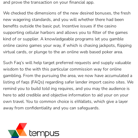
and prove the transaction on your financial app.
We checked the dimensions of the new desired bonuses, the fresh
new wagering standards, and you will whether there had been
benefits outside the basic put. Incentive issues if the casino
supporting cellular harbors and allows you to filter of the games
kind of or supplier. A knowledgeable programs let you gamble
online casino games your way, if which is chasing jackpots, flipping
virtual cards, or plunge to the an online web based poker area.
Such Faq’s will help target preferred requests and supply valuable
wisdom to the with this particular commission way for online
gambling. From the pursuing the area, we now have accumulated a
listing of faqs (FAQs) regarding safer lender import casino sites. We
remind you to build told ing requires, and you may the audience is
here to add credible and objective information to aid your on your
own travel. You to common choice is eWallets, which give a layer
away from confidentiality and you can safeguards.