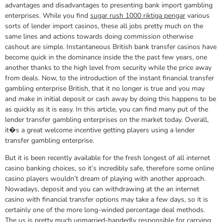
advantages and disadvantages to presenting bank import gambling
enterprises. While you find
sugar rush 1000 riktiga pengar
various
sorts of lender import casinos, these all jobs pretty much on the
same lines and actions towards doing commission otherwise
cashout are simple. Instantaneous British bank transfer casinos have
become quick in the dominance inside the the past few years, one
another thanks to the high level from security while the price away
from deals. Now, to the introduction of the instant financial transfer
gambling enterprise British, that it no longer is true and you may
and make in initial deposit or cash away by doing this happens to be
as quickly as it is easy. In this article, you can find many put of the
lender transfer gambling enterprises on the market today. Overall,
it�s a great welcome incentive getting players using a lender
transfer gambling enterprise.
But it is been recently available for the fresh longest of all internet
casino banking choices, so it’s incredibly safe, therefore some online
casino players wouldn’t dream of playing with another approach.
Nowadays, deposit and you can withdrawing at the an internet
casino with financial transfer options may take a few days, so it is
certainly one of the more long-winded percentage deal methods.
The us is pretty much unmarried-handedly responsible for carrying