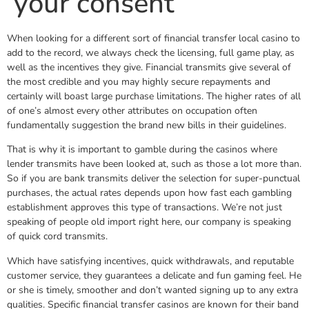
your consent
When looking for a different sort of financial transfer local casino to
add to the record, we always check the licensing, full game play, as
well as the incentives they give. Financial transmits give several of
the most credible and you may highly secure repayments and
certainly will boast large purchase limitations. The higher rates of all
of one’s almost every other attributes on occupation often
fundamentally suggestion the brand new bills in their guidelines.
That is why it is important to gamble during the casinos where
lender transmits have been looked at, such as those a lot more than.
So if you are bank transmits deliver the selection for super-punctual
purchases, the actual rates depends upon how fast each gambling
establishment approves this type of transactions. We’re not just
speaking of people old import right here, our company is speaking
of quick cord transmits.
Which have satisfying incentives, quick withdrawals, and reputable
customer service, they guarantees a delicate and fun gaming feel. He
or she is timely, smoother and don’t wanted signing up to any extra
qualities. Specific financial transfer casinos are known for their band