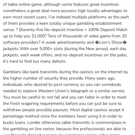
of table online game, although some features great incentives
nonetheless a great deal more possess high loyalty advantages to
own most recent users. I’ve indexed multiple platforms as the each
of them provides a keen totally unique gambling establishment
sense. ? $twenty-five No-deposit Incentive + 100% Deposit Match
up to help you $1,000? Tens of thousands of video game from 20
software providers? A week advertisements and �Lion’s Show�
jackpots With over 5,000+ slots (during the New jersey), each day
jackpots, each week offers, and no-deposit incentives on the patio,
it’s hard to find too many defects.
Gamblers like bank transmits during the casinos on the internet by
the higher number of security they provide. Many years ago,
individuals who desired to post currency so you can somebody
needed to explore Western Union’s telegraph or a similar service.
You must be careful to not fail and you can falter in order to meet
the fresh wagering requirements before you can just be sure to
withdraw people possible payouts. Most digital casinos accept it
percentage method since the members favor using it in order to
bucks loans. Lender otherwise cable transmits is commonplace in
the gambling on line sector, because the professionals are able to