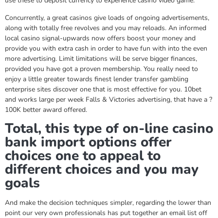
use these to deposit currency to experience casino video game.
Concurrently, a great casinos give loads of ongoing advertisements,
along with totally free revolves and you may reloads. An informed
local casino signal-upwards now offers boost your money and
provide you with extra cash in order to have fun with into the even
more advertising. Limit limitations will be serve bigger finances,
provided you have got a proven membership. You really need to
enjoy a little greater towards finest lender transfer gambling
enterprise sites discover one that is most effective for you. 10bet
and works large per week Falls & Victories advertising, that have a ?
100K better award offered.
Total, this type of on-line casino
bank import options offer
choices one to appeal to
different choices and you may
goals
And make the decision techniques simpler, regarding the lower than
point our very own professionals has put together an email list off