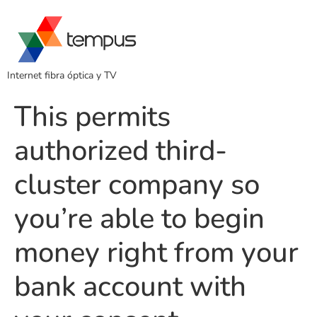
Internet fibra óptica y TV
This permits
authorized third-
cluster company so
you’re able to begin
money right from your
bank account with