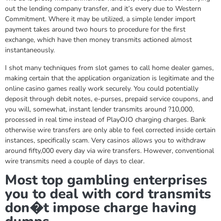
out the lending company transfer, and it’s every due to Western
Commitment. Where it may be utilized, a simple lender import
payment takes around two hours to procedure for the first
exchange, which have then money transmits actioned almost
instantaneously.
I shot many techniques from slot games to call home dealer games,
making certain that the application organization is legitimate and the
online casino games really work securely. You could potentially
deposit through debit notes, e-purses, prepaid service coupons, and
you will, somewhat, instant lender transmits around ?10,000,
processed in real time instead of PlayOJO charging charges. Bank
otherwise wire transfers are only able to feel corrected inside certain
instances, specifically scam. Very casinos allows you to withdraw
around fifty,000 every day via wire transfers. However, conventional
wire transmits need a couple of days to clear.
Most top gambling enterprises
you to deal with cord transmits
don�t impose charge having