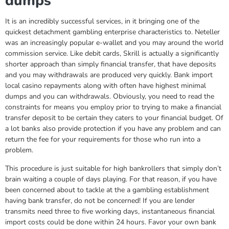
dumps
It is an incredibly successful services, in it bringing one of the
quickest detachment gambling enterprise characteristics to. Neteller
was an increasingly popular e-wallet and you may around the world
commission service. Like debit cards, Skrill is actually a significantly
shorter approach than simply financial transfer, that have deposits
and you may withdrawals are produced very quickly. Bank import
local casino repayments along with often have highest minimal
dumps and you can withdrawals. Obviously, you need to read the
constraints for means you employ prior to trying to make a financial
transfer deposit to be certain they caters to your financial budget. Of
a lot banks also provide protection if you have any problem and can
return the fee for your requirements for those who run into a
problem.
This procedure is just suitable for high bankrollers that simply don’t
brain waiting a couple of days playing. For that reason, if you have
been concerned about to tackle at the a gambling establishment
having bank transfer, do not be concerned! If you are lender
transmits need three to five working days, instantaneous financial
import costs could be done within 24 hours. Favor your own bank