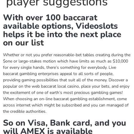
player suggestions
With over 100 baccarat
available options, Videoslots
helps it be into the next place
on our list
Whether or not you prefer reasonable-bet tables creating during the
$one or large-stakes motion which have limits as much as $10,000
for every single hands, there’s something for everybody. Live
baccarat gambling enterprises appeal to all sorts of people,
providing gaming possibilities that suit all of the money. Discover a
popular on the web baccarat local casino, place your bets, and enjoy
the excitement of one of earth’s most precious gambling games!
When choosing an on-line baccarat gambling establishment, come
across internet which might be subscribed and you can managed of
the credible authorities.
So on Visa, Bank card, and you
will AMEX is available