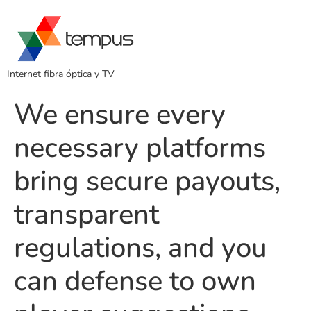
Internet fibra óptica y TV
We ensure every
necessary platforms
bring secure payouts,
transparent
regulations, and you
can defense to own