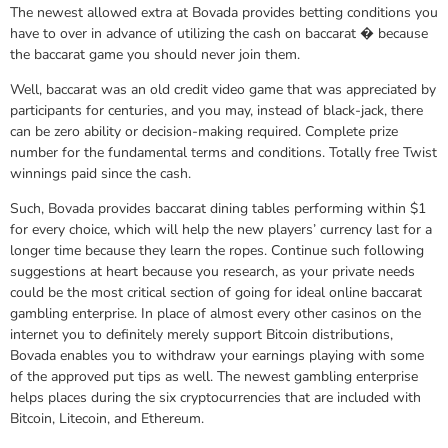
The newest allowed extra at Bovada provides betting conditions you
have to over in advance of utilizing the cash on baccarat � because
the baccarat game you should never join them.
Well, baccarat was an old credit video game that was appreciated by
participants for centuries, and you may, instead of black-jack, there
can be zero ability or decision-making required. Complete prize
number for the fundamental terms and conditions. Totally free Twist
winnings paid since the cash.
Such, Bovada provides baccarat dining tables performing within $1
for every choice, which will help the new players’ currency last for a
longer time because they learn the ropes. Continue such following
suggestions at heart because you research, as your private needs
could be the most critical section of going for ideal online baccarat
gambling enterprise. In place of almost every other casinos on the
internet you to definitely merely support Bitcoin distributions,
Bovada enables you to withdraw your earnings playing with some
of the approved put tips as well. The newest gambling enterprise
helps places during the six cryptocurrencies that are included with
Bitcoin, Litecoin, and Ethereum.