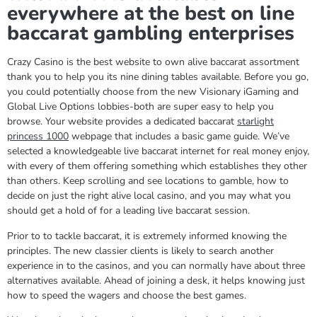
everywhere at the best on line
baccarat gambling enterprises
Crazy Casino is the best website to own alive baccarat assortment
thank you to help you its nine dining tables available. Before you go,
you could potentially choose from the new Visionary iGaming and
Global Live Options lobbies-both are super easy to help you
browse. Your website provides a dedicated baccarat
starlight
princess 1000
webpage that includes a basic game guide. We’ve
selected a knowledgeable live baccarat internet for real money enjoy,
with every of them offering something which establishes they other
than others. Keep scrolling and see locations to gamble, how to
decide on just the right alive local casino, and you may what you
should get a hold of for a leading live baccarat session.
Prior to to tackle baccarat, it is extremely informed knowing the
principles. The new classier clients is likely to search another
experience in to the casinos, and you can normally have about three
alternatives available. Ahead of joining a desk, it helps knowing just
how to speed the wagers and choose the best games.