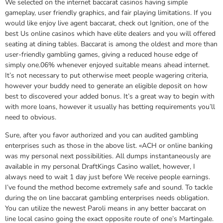
We selected on the internet baccarat casinos having simple
gameplay, user friendly graphics, and fair playing limitations. If you
would like enjoy live agent baccarat, check out Ignition, one of the
best Us online casinos which have elite dealers and you will offered
seating at dining tables. Baccarat is among the oldest and more than
user-friendly gambling games, giving a reduced house edge of
simply one.06% whenever enjoyed suitable means ahead internet.
It’s not necessary to put otherwise meet people wagering criteria,
however your buddy need to generate an eligible deposit on how
best to discovered your added bonus. It’s a great way to begin with
with more loans, however it usually has betting requirements you’ll
need to obvious.
Sure, after you favor authorized and you can audited gambling
enterprises such as those in the above list. «ACH or online banking
was my personal next possibilities. All dumps instantaneously are
available in my personal DraftKings Casino wallet, however, I
always need to wait 1 day just before We receive people earnings.
I’ve found the method become extremely safe and sound. To tackle
during the on line baccarat gambling enterprises needs obligation.
You can utilize the newest Paroli means in any better baccarat on
line local casino going the exact opposite route of one’s Martingale.