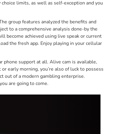
choice limits, as well as self-exception and you
. The group features analyzed the benefits and
ject to a comprehensive analysis done-by the
ll become achieved using live speak or current
ad the fresh app. Enjoy playing in your cellular
r phone support at all. Alive cam is available,
 or early morning, you’re also of luck to possess
pect out of a modern gambling enterprise.
 you are going to come.