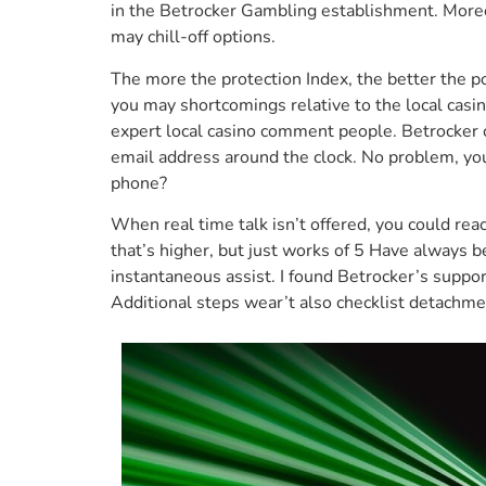
in the Betrocker Gambling establishment. Moreov
may chill-off options.
The more the protection Index, the better the po
you may shortcomings relative to the local cas
expert local casino comment people. Betrocker 
email address around the clock. No problem, you
phone?
When real time talk isn’t offered, you could reac
that’s higher, but just works of 5 Have always b
instantaneous assist. I found Betrocker’s suppor
Additional steps wear’t also checklist detachme