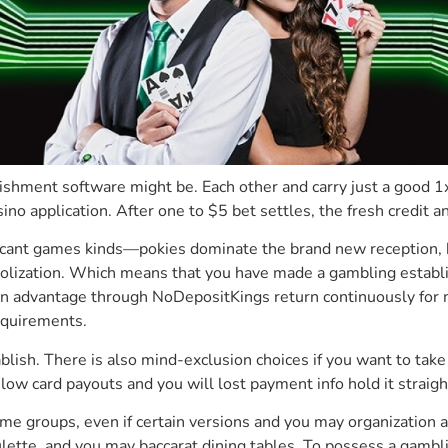
lishment software might be. Each other and carry just a good 
no application. After one to $5 bet settles, the fresh credit an
ficant games kinds—pokies dominate the brand new reception, b
bolization. Which means that you have made a gambling establis
n advantage through NoDepositKings return continuously for
equirements.
ablish. There is also mind-exclusion choices if you want to ta
low card payouts and you will lost payment info hold it straig
ame groups, even if certain versions and you may organization 
ulette, and you may baccarat dining tables. To possess a gambl