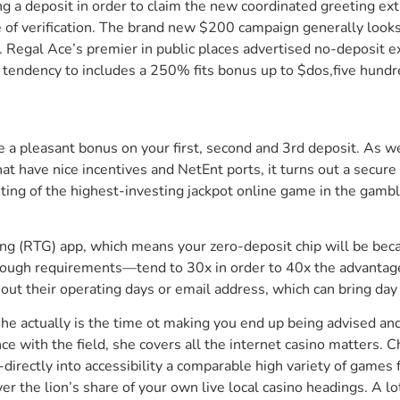
 a deposit in order to claim the new coordinated greeting extra. 
 of verification. The brand new $200 campaign generally loo
s. Regal Ace’s premier in public places advertised no-deposit e
 tendency to includes a 250% fits bonus up to $dos,five hundre
 a pleasant bonus on your first, second and 3rd deposit. As we
hat have nice incentives and NetEnt ports, it turns out a secu
ting of the highest-investing jackpot online game in the gambl
ng (RTG) app, which means your zero-deposit chip will be becaus
rough requirements—tend to 30x in order to 40x the advantage
out their operating days or email address, which can bring day
she actually is the time ot making you end up being advised and
ce with the field, she covers all the internet casino matters.
directly into accessibility a comparable high variety of games
er the lion’s share of your own live local casino headings. A 