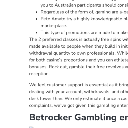
you to Australian participants should consi
Regardless of the form of, gaming are a-gam
Pete Amato try a highly knowledgeable blo
marketplace.
This type of promotions are made to make 
The 2 preferred classes is actually free spins w
made available to people when they build in initi
withdrawal quantity to own professionals. Whil
for both casino’s proportions and you can athlete
bonuses. Rock out, gamble their free revolves a
reception.
We feel customer support is essential as it br
dealing with your account, withdrawals, and oth
desk lower than. We only estimate it once a cas
complaints, we’ve got given this gambling enter
Betrocker Gambling e