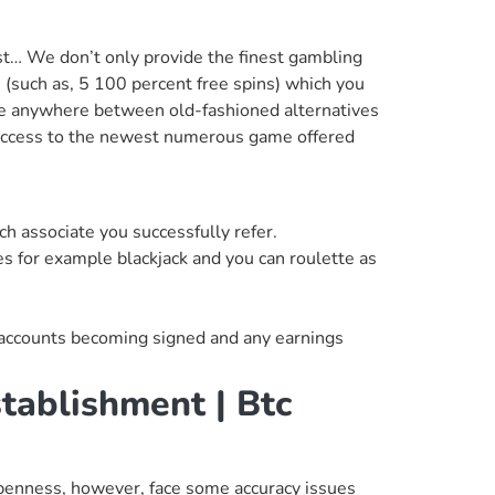
est… We don’t only provide the finest gambling
s (such as, 5 100 percent free spins) which you
me anywhere between old-fashioned alternatives
in access to the newest numerous game offered
h associate you successfully refer.
s for example blackjack and you can roulette as
 accounts becoming signed and any earnings
tablishment | Btc
penness, however, face some accuracy issues