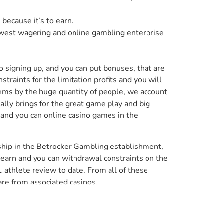
because it’s to earn.
ewest wagering and online gambling enterprise
o signing up, and you can put bonuses, that are
traints for the limitation profits and you will
ems by the huge quantity of people, we account
eally brings for the great game play and big
 and you can online casino games in the
ship in the Betrocker Gambling establishment,
 earn and you can withdrawal constraints on the
 athlete review to date. From all of these
are from associated casinos.