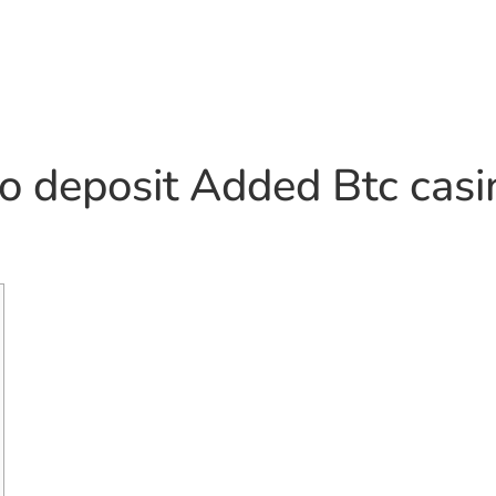
o deposit Added Btc cas