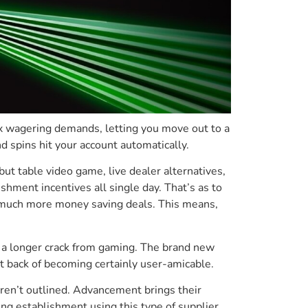
1x wagering demands, letting you move out to a
d spins hit your account automatically.
ut table video game, live dealer alternatives,
hment incentives all single day. That’s as to
 much more money saving deals. This means,
ke a longer crack from gaming. The brand new
ht back of becoming certainly user-amicable.
aren’t outlined. Advancement brings their
ing establishment using this type of supplier