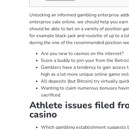
Unlocking an informed gambling enterprise added
enterprise sale online, we should help you earn 
should be able to bet on a variety of position g
for example black-jack and roulette of up to a 
during the one of the recommended position we
Are you new to casinos on the internet?
Score a buddy to join your from the Betroc
Gamblers have a tendency to gain access t
high as a lot more unique online game incl
All deposits (but Bitcoin) try virtually qui
Wanting to claim numerous bonuses having 
sacrificed.
Athlete issues filed f
casino
Which gambling establishment suggests bl