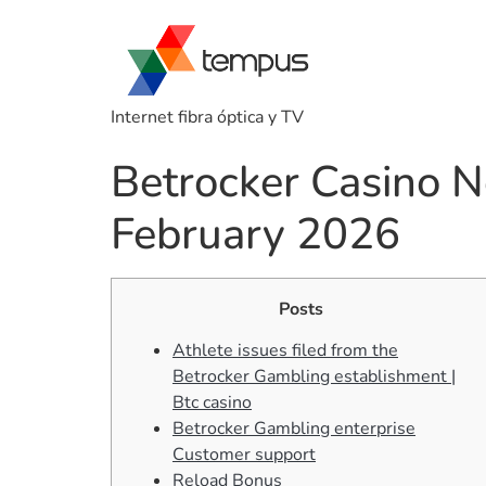
Internet fibra óptica y TV
Betrocker Casino N
February 2026
Posts
Athlete issues filed from the
Betrocker Gambling establishment |
Btc casino
Betrocker Gambling enterprise
Customer support
Reload Bonus