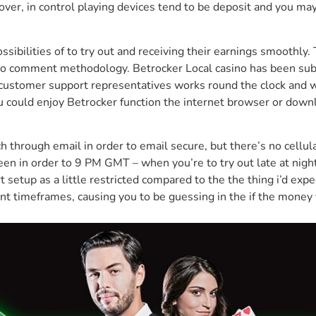
er, in control playing devices tend to be deposit and you may 
ssibilities of to try out and receiving their earnings smoothly
ino comment methodology. Betrocker Local casino has been sub
customer support representatives works round the clock and wi
 could enjoy Betrocker function the internet browser or downlo
h through email in order to email secure, but there’s no cellula
een in order to 9 PM GMT – when you’re to try out late at night
t setup as a little restricted compared to the the thing i’d ex
nt timeframes, causing you to be guessing in the if the money