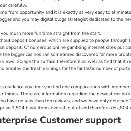
der carefully.
e from opportunity and it is exactly as very easy to eliminate 
gger and you may digital blogs strategist dedicated to the n
you much more fun time straight from the start.
ithout deposit bonuses, which are supplied to people through t
al deposit. Of numerous online gambling internet sites put cons
e the bigger casinos can sometimes discovered far more probl
 views. Scrape the surface therefore’ll as well as find that it r
nd employ the fresh earnings for the fantastic number of ports
ings guidance any time you find one complications with member
er things. There are information regarding the newest casino’s
ino have no less than ten reviews, and we have only obtained 1
prise 2,804 black items overall, out of and therefore dos,804 
nterprise Customer support