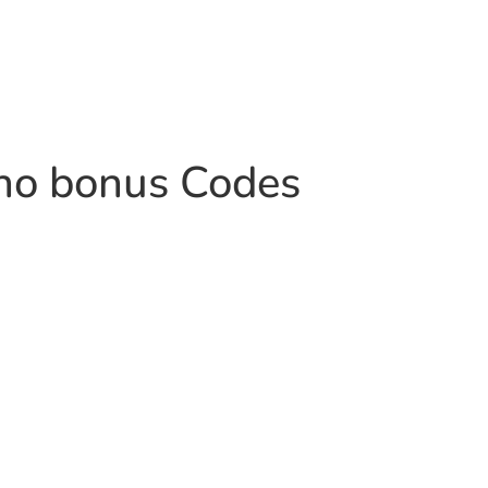
ino bonus Codes