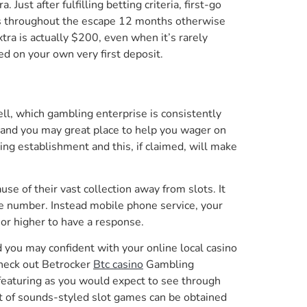
Just after fulfilling betting criteria, first-go
ks throughout the escape 12 months otherwise
xtra is actually $200, even when it’s rarely
d on your own very first deposit.
ll, which gambling enterprise is consistently
re and you may great place to help you wager on
ing establishment and this, if claimed, will make
e of their vast collection away from slots. It
 number. Instead mobile phone service, your
 or higher to have a response.
 you may confident with your online local casino
 Check out Betrocker
Btc casino
Gambling
 featuring as you would expect to see through
lot of sounds-styled slot games can be obtained