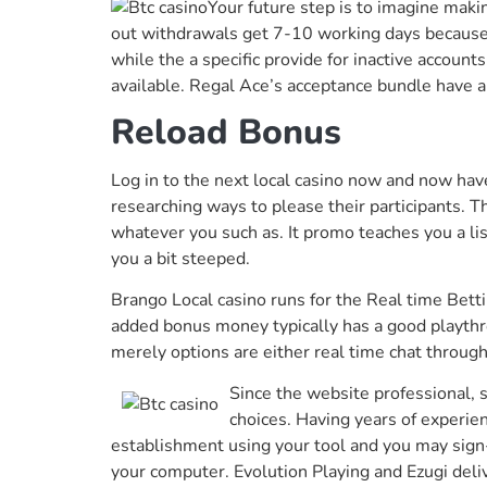
Your future step is to imagine making
out withdrawals get 7-10 working days because
while the a specific provide for inactive account
available. Regal Ace’s acceptance bundle have a
Reload Bonus
Log in to the next local casino now and now have
researching ways to please their participants. T
whatever you such as. It promo teaches you a lis
you a bit steeped.
Brango Local casino runs for the Real time Betti
added bonus money typically has a good playth
merely options are either real time chat through
Since the website professional, 
choices. Having years of experien
establishment using your tool and you may sign-
your computer. Evolution Playing and Ezugi deliv