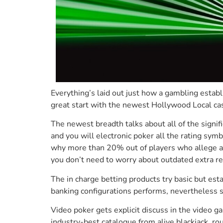
Everything’s laid out just how a gambling estab
great start with the newest Hollywood Local casi
The newest breadth talks about all of the signi
and you will electronic poker all the rating sym
why more than 20% out of players who allege a
you don’t need to worry about outdated extra r
The in charge betting products try basic but est
banking configurations performs, nevertheless s
Video poker gets explicit discuss in the video g
industry-best catalogue from alive blackjack, ro