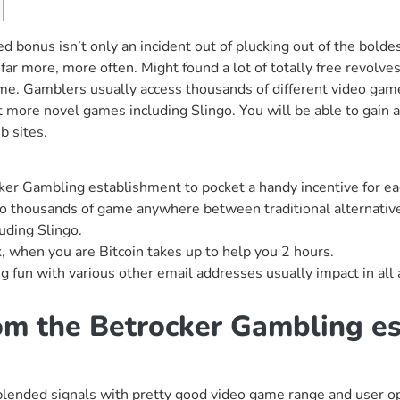
 bonus isn’t only an incident out of plucking out of the bold
far more, more often. Might found a lot of totally free revolve
ame.
Gamblers usually access thousands of different video ga
lot more novel games including Slingo. You will be able to ga
b sites.
ker Gambling establishment to pocket a handy incentive for eac
o thousands of game anywhere between traditional alternative
uding Slingo.
ck, when you are Bitcoin takes up to help you 2 hours.
fun with various other email addresses usually impact in all
rom the Betrocker Gambling es
ended signals with pretty good video game range and user o