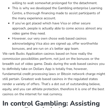
willing to wait somewhat prolonged for the detachment.
This is why we developed the Gambling enterprise Learning
Centre, a thorough financing made to assist participants of
the many experience account.
If you’ve got placed which have Visa or other secure
approach, people is actually able to come across almost any
video game they need.
However, our very own chose web based casinos
acknowledging Visa also are signed up, offer worthwhile
bonuses, and are run on a’s better app team.
We rank Bucks Application casinos based on how really the
commission possibilities perform, not just on the bonuses or the
breadth out of video game. Deals during the web based casinos you
to definitely take on Dollars App is totally free, however,
fundamental credit processing laws or Bitcoin network charge might
still pertain. Greatest web based casinos in the regulated states
render a variety of offers. That’s a dot out of outstanding believe,
equity, and you can athlete protection, therefore it is one of the best
casinos on the internet for real currency.
In control Gambling: Assisting