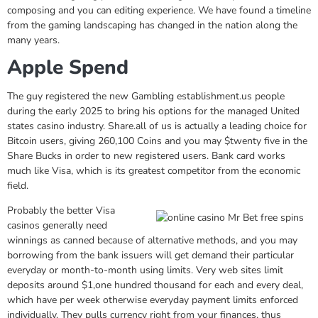
composing and you can editing experience. We have found a timeline
from the gaming landscaping has changed in the nation along the
many years.
Apple Spend
The guy registered the new Gambling establishment.us people
during the early 2025 to bring his options for the managed United
states casino industry. Share.all of us is actually a leading choice for
Bitcoin users, giving 260,100 Coins and you may $twenty five in the
Share Bucks in order to new registered users. Bank card works
much like Visa, which is its greatest competitor from the economic
field.
Probably the better Visa
casinos generally need
winnings as canned because of alternative methods, and you may
borrowing from the bank issuers will get demand their particular
everyday or month-to-month using limits. Very web sites limit
deposits around $1,one hundred thousand for each and every deal,
which have per week otherwise everyday payment limits enforced
individually. They pulls currency right from your finances, thus