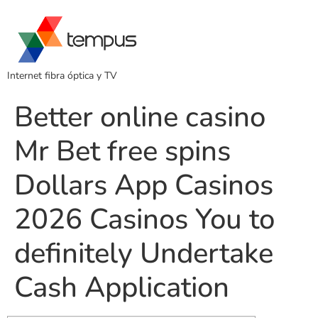
Internet fibra óptica y TV
Better online casino
Mr Bet free spins
Dollars App Casinos
2026 Casinos You to
definitely Undertake
Cash Application