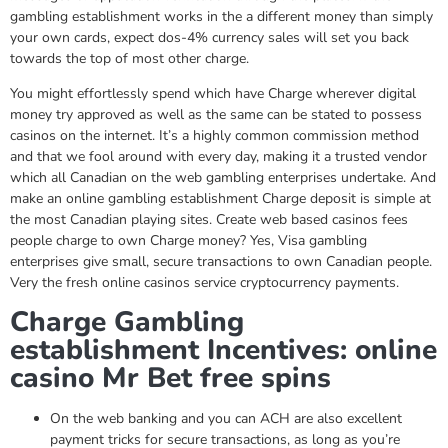
gambling establishment works in the a different money than simply
your own cards, expect dos-4% currency sales will set you back
towards the top of most other charge.
You might effortlessly spend which have Charge wherever digital
money try approved as well as the same can be stated to possess
casinos on the internet. It’s a highly common commission method
and that we fool around with every day, making it a trusted vendor
which all Canadian on the web gambling enterprises undertake. And
make an online gambling establishment Charge deposit is simple at
the most Canadian playing sites. Create web based casinos fees
people charge to own Charge money? Yes, Visa gambling
enterprises give small, secure transactions to own Canadian people.
Very the fresh online casinos service cryptocurrency payments.
Charge Gambling
establishment Incentives: online
casino Mr Bet free spins
On the web banking and you can ACH are also excellent
payment tricks for secure transactions, as long as you’re