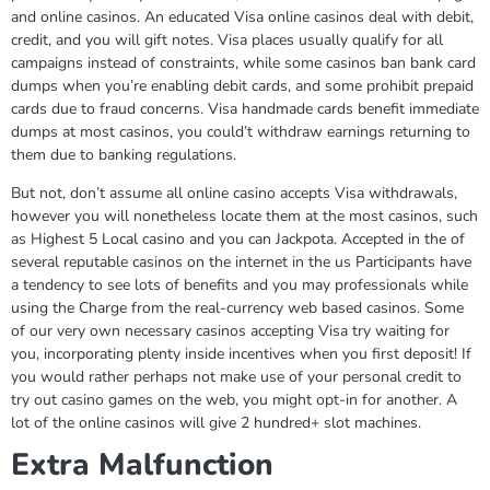
and online casinos. An educated Visa online casinos deal with debit,
credit, and you will gift notes. Visa places usually qualify for all
campaigns instead of constraints, while some casinos ban bank card
dumps when you’re enabling debit cards, and some prohibit prepaid
cards due to fraud concerns. Visa handmade cards benefit immediate
dumps at most casinos, you could’t withdraw earnings returning to
them due to banking regulations.
But not, don’t assume all online casino accepts Visa withdrawals,
however you will nonetheless locate them at the most casinos, such
as Highest 5 Local casino and you can Jackpota. Accepted in the of
several reputable casinos on the internet in the us Participants have
a tendency to see lots of benefits and you may professionals while
using the Charge from the real-currency web based casinos. Some
of our very own necessary casinos accepting Visa try waiting for
you, incorporating plenty inside incentives when you first deposit! If
you would rather perhaps not make use of your personal credit to
try out casino games on the web, you might opt-in for another. A
lot of the online casinos will give 2 hundred+ slot machines.
Extra Malfunction