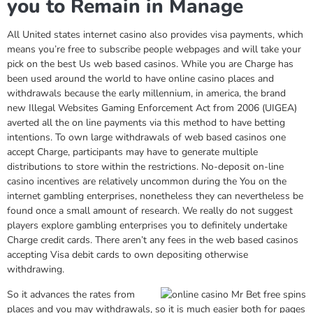
you to Remain in Manage
All United states internet casino also provides visa payments, which
means you’re free to subscribe people webpages and will take your
pick on the best Us web based casinos. While you are Charge has
been used around the world to have online casino places and
withdrawals because the early millennium, in america, the brand
new Illegal Websites Gaming Enforcement Act from 2006 (UIGEA)
averted all the on line payments via this method to have betting
intentions. To own large withdrawals of web based casinos one
accept Charge, participants may have to generate multiple
distributions to store within the restrictions. No-deposit on-line
casino incentives are relatively uncommon during the You on the
internet gambling enterprises, nonetheless they can nevertheless be
found once a small amount of research. We really do not suggest
players explore gambling enterprises you to definitely undertake
Charge credit cards. There aren’t any fees in the web based casinos
accepting Visa debit cards to own depositing otherwise
withdrawing.
So it advances the rates from
places and you may withdrawals, so it is much easier both for pages