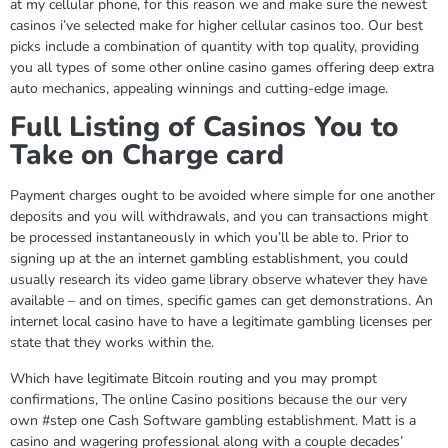
at my cellular phone, for this reason we and make sure the newest
casinos i’ve selected make for higher cellular casinos too. Our best
picks include a combination of quantity with top quality, providing
you all types of some other online casino games offering deep extra
auto mechanics, appealing winnings and cutting-edge image.
Full Listing of Casinos You to
Take on Charge card
Payment charges ought to be avoided where simple for one another
deposits and you will withdrawals, and you can transactions might
be processed instantaneously in which you’ll be able to. Prior to
signing up at the an internet gambling establishment, you could
usually research its video game library observe whatever they have
available – and on times, specific games can get demonstrations. An
internet local casino have to have a legitimate gambling licenses per
state that they works within the.
Which have legitimate Bitcoin routing and you may prompt
confirmations, The online Casino positions because the our very
own #step one Cash Software gambling establishment. Matt is a
casino and wagering professional along with a couple decades’