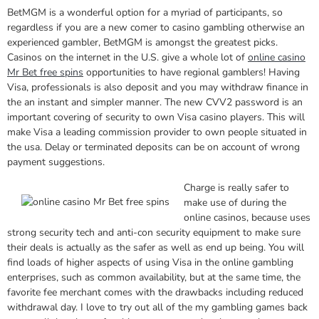
BetMGM is a wonderful option for a myriad of participants, so
regardless if you are a new comer to casino gambling otherwise an
experienced gambler, BetMGM is amongst the greatest picks.
Casinos on the internet in the U.S. give a whole lot of
online casino
Mr Bet free spins
opportunities to have regional gamblers! Having
Visa, professionals is also deposit and you may withdraw finance in
the an instant and simpler manner. The new CVV2 password is an
important covering of security to own Visa casino players. This will
make Visa a leading commission provider to own people situated in
the usa. Delay or terminated deposits can be on account of wrong
payment suggestions.
Charge is really safer to
make use of during the
online casinos, because uses
strong security tech and anti-con security equipment to make sure
their deals is actually as the safer as well as end up being. You will
find loads of higher aspects of using Visa in the online gambling
enterprises, such as common availability, but at the same time, the
favorite fee merchant comes with the drawbacks including reduced
withdrawal day. I love to try out all of the my gambling games back