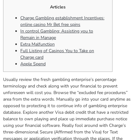
Articles
Charge Gambling establishment Incentives:
online casino Mr Bet free spins
In control Gambling: Assisting you to
Remain in Manage
Extra Malfunction
Full Listing of Casinos You to Take on
Charge card
Apple Spend
Usually review the fresh gambling enterprise’s percentage
terminology and check along with your financial to prevent
unforeseen will cost you. Browse the “excluded fee procedures”
area from the extra words. Manually go into your card anytime as
opposed to protecting it to continue info of gambling enterprise
database. Explore another Visa debit credit that have a restricted
balance to own playing and place up immediate purchase notice
using your financial software.
Really fool around with Charge’s
three-dimensional Secure (Affirmed from the Visa) for Text
messages or application verification through the places. If the