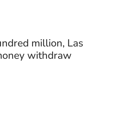
ndred million, Las
 money withdraw