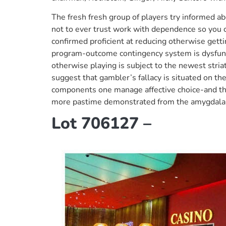
The fresh fresh group of players try informed ab
not to ever trust work with dependence so you 
confirmed proficient at reducing otherwise gettin
program-outcome contingency system is dysfuncti
otherwise playing is subject to the newest stri
suggest that gambler’s fallacy is situated on the
components one manage affective choice-and then
more pastime demonstrated from the amygdala, t
Lot 706127 –