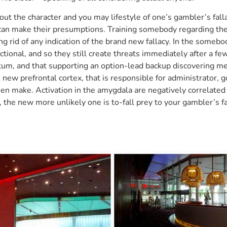
out the character and you may lifestyle of one’s gambler’s fall
can make their presumptions. Training somebody regarding the
g rid of any indication of the brand new fallacy. In the somebod
onal, and so they still create threats immediately after a fe
atum, and that supporting an option-lead backup discovering m
 new prefrontal cortex, that is responsible for administrator, 
 make. Activation in the amygdala are negatively correlated w
he new more unlikely one is to-fall prey to your gambler’s fa