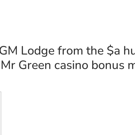
GM Lodge from the $a hu
n Mr Green casino bonus