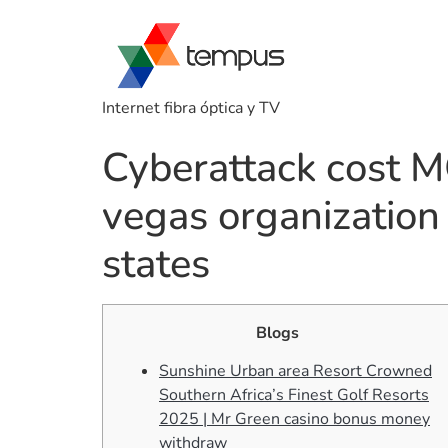
Internet fibra óptica y TV
Cyberattack cost M
vegas organizatio
states
Blogs
Sunshine Urban area Resort Crowned
Southern Africa’s Finest Golf Resorts
2025 | Mr Green casino bonus money
withdraw