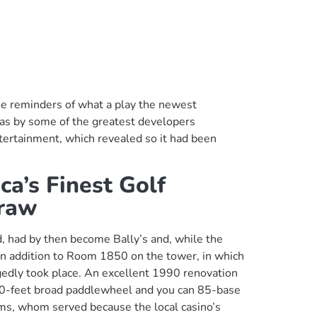
he reminders of what a play the newest
as by some of the greatest developers
ertainment, which revealed so it had been
a’s Finest Golf
draw
, had by then become Bally’s and, while the
 in addition to Room 1850 on the tower, in which
gedly took place. An excellent 1990 renovation
80-feet broad paddlewheel and you can 85-base
ams, whom served because the local casino’s