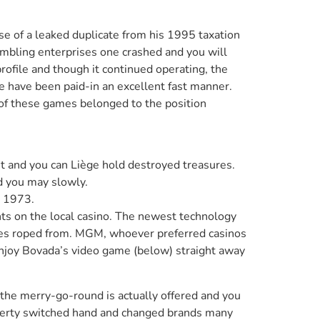
se of a leaked duplicate from his 1995 taxation
mbling enterprises one crashed and you will
rofile and though it continued operating, the
le have been paid-in an excellent fast manner.
 of these games belonged to the position
 and you can Liège hold destroyed treasures.
d you may slowly.
e 1973.
ts on the local casino. The newest technology
es roped from. MGM, whoever preferred casinos
njoy Bovada’s video game (below) straight away
 the merry-go-round is actually offered and you
roperty switched hand and changed brands many