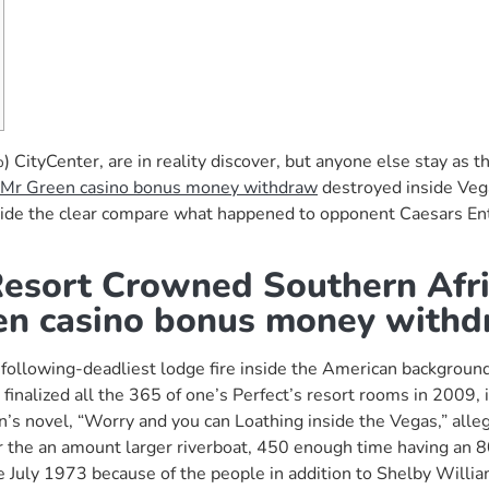
ityCenter, are in reality discover, but anyone else stay as t
Mr Green casino bonus money withdraw
destroyed inside Veg
de the clear compare what happened to opponent Caesars Ent
esort Crowned Southern Afric
een casino bonus money with
following-deadliest lodge fire inside the American background
inalized all the 365 of one’s Perfect’s resort rooms in 2009,
’s novel, “Worry and you can Loathing inside the Vegas,” alle
r the an amount larger riverboat, 450 enough time having an 
he July 1973 because of the people in addition to Shelby Willi