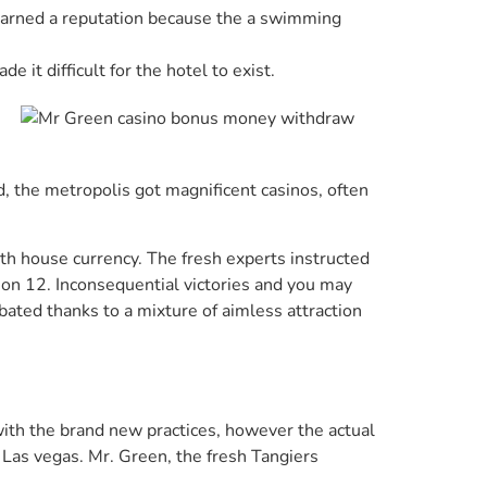
earned a reputation because the a swimming
it difficult for the hotel to exist.
, the metropolis got magnificent casinos, often
ith house currency. The fresh experts instructed
 on 12. Inconsequential victories and you may
bated thanks to a mixture of aimless attraction
 with the brand new practices, however the actual
 Las vegas. Mr. Green, the fresh Tangiers