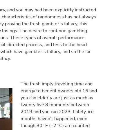
acy, and you may had been explicitly instructed
 characteristics of randomness has not always
y proving the fresh gambler’s fallacy, this
w losings. The desire to continue gambling
eans. These types of overall performance
goal-directed process, and less to the head
hich have gambler’s fallacy, and so the far
llacy.
The fresh imply traveling time and
energy to benefit owners old 16 and
you can elderly are just as much as
twenty five.8 moments between
2019 and you can 2023. Lately, ice
months haven’t happened, even
though 30 °F (−2 °C) are counted