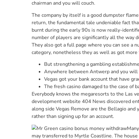
chairman and you will couch.
The company by itself is a good dumpster flame,
return, the fundamental tale undeniable fact t
burnt during the early 90s is now really-identif
number of players are significantly all the way 
They also got a full page where you can see a 
category, nonetheless they as well as got more
But strengthening a gambling establishment
Anywhere between Antwerp and you will Br
Vegas got your bank account that have gra
The fresh casino damaged to the case of b
Everybody knows the megaresorts to the Las veg
development website 404 News discovered enti
along side Vegas Remove are the Bellagio and 
rather than signing up for an account.
Many 
may transferred to Myrtle Coastline. The house