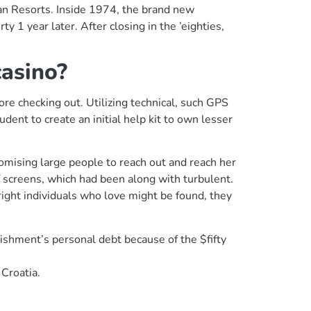
an Resorts. Inside 1974, the brand new
 1 year later. After closing in the ’eighties,
asino?
 checking out. Utilizing technical, such GPS
dent to create an initial help kit to own lesser
omising large people to reach out and reach her
f screens, which had been along with turbulent.
right individuals who love might be found, they
ishment’s personal debt because of the $fifty
Croatia.