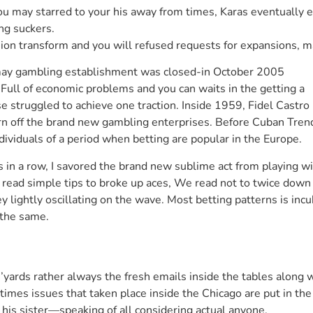
 may starred to your his away from times, Karas eventually 
ng suckers.
n transform and you will refused requests for expansions, made 
u may gambling establishment was closed-in October 2005
 Full of economic problems and you can waits in the getting a
e struggled to achieve one traction. Inside 1959, Fidel Castro
rn off the brand new gambling enterprises. Before Cuban Trend
viduals of a period when betting are popular in the Europe.
ks in a row, I savored the brand new sublime act from playing w
I read simple tips to broke up aces, We read not to twice down
lightly oscillating on the wave. Most betting patterns is incu
 the same.
I’yards rather always the fresh emails inside the tables along
imes issues that taken place inside the Chicago are put in the
 his sister—speaking of all considering actual anyone.