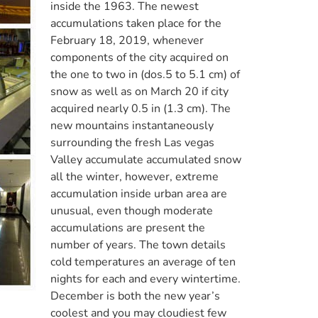
inside the 1963. The newest
accumulations taken place for the
February 18, 2019, whenever
components of the city acquired on
the one to two in (dos.5 to 5.1 cm) of
snow as well as on March 20 if city
acquired nearly 0.5 in (1.3 cm). The
new mountains instantaneously
surrounding the fresh Las vegas
Valley accumulate accumulated snow
all the winter, however, extreme
accumulation inside urban area are
unusual, even though moderate
accumulations are present the
number of years. The town details
cold temperatures an average of ten
nights for each and every wintertime.
December is both the new year’s
coolest and you may cloudiest few