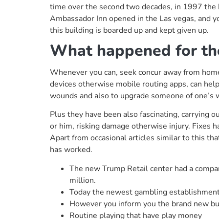
time over the second two decades, in 1997 the 
Ambassador Inn opened in the Las vegas, and you 
this building is boarded up and kept given up.
What happened for th
Whenever you can, seek concur away from homeow
devices otherwise mobile routing apps, can help y
wounds and also to upgrade someone of one’s 
Plus they have been also fascinating, carrying 
or him, risking damage otherwise injury. Fixes 
Apart from occasional articles similar to this t
has worked.
The new Trump Retail center had a compara
million.
Today the newest gambling establishment li
However you inform you the brand new burs
Routine playing that have play money