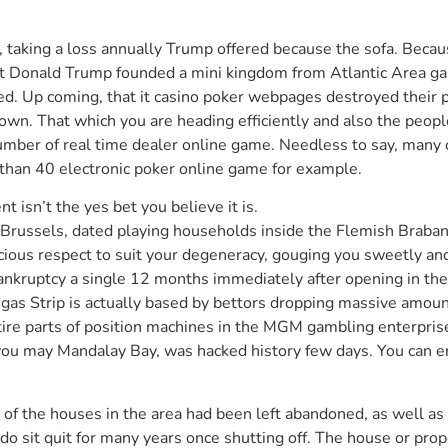
 taking a loss annually Trump offered because the sofa. Becau
hat Donald Trump founded a mini kingdom from Atlantic Area ga
ied. Up coming, that it casino poker webpages destroyed their p
down. That which you are heading efficiently and also the peop
number of real time dealer online game. Needless to say, many
 than 40 electronic poker online game for example.
 isn’t the yes bet you believe it is.
ussels, dated playing households inside the Flemish Brabant
cious respect to suit your degeneracy, gouging you sweetly an
ankruptcy a single 12 months immediately after opening in th
as Strip is actually based by bettors dropping massive amoun
re parts of position machines in the MGM gambling enterpris
you may Mandalay Bay, was hacked history few days. You can e
of the houses in the area had been left abandoned, as well as
 do sit quit for many years once shutting off. The house or p