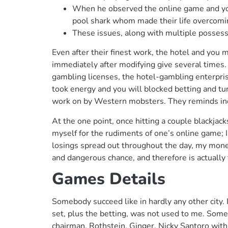
When he observed the online game and you
pool shark whom made their life overcomi
These issues, along with multiple possessio
Even after their finest work, the hotel and yo
immediately after modifying give several times.
gambling licenses, the hotel-gambling enterpris
took energy and you will blocked betting and tu
work on by Western mobsters. They reminds indi
At the one point, once hitting a couple blackjac
myself for the rudiments of one’s online game; 
losings spread out throughout the day, my money 
and dangerous chance, and therefore is actually
Games Details
Somebody succeed like in hardly any other city. 
set, plus the betting, was not used to me. Somet
chairman, Rothstein, Ginger, Nicky Santoro with