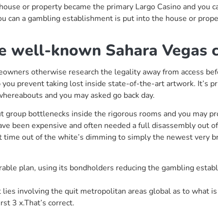
house or property became the primary Largo Casino and you c
can a gambling establishment is put into the house or property
e well-known Sahara Vegas c
ners otherwise research the legality away from access before
ou prevent taking lost inside state-of-the-art artwork. It’s pru
whereabouts and you may asked go back day.
out group bottlenecks inside the rigorous rooms and you may pr
have been expensive and often needed a full disassembly out o
hat time out of the white’s dimming to simply the newest very b
ble plan, using its bondholders reducing the gambling establ
es involving the quit metropolitan areas global as to what is 
t 3 x.That’s correct.