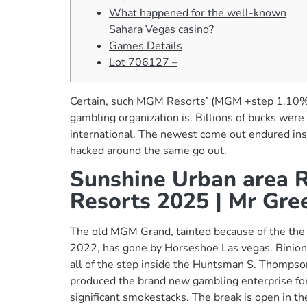
What happened for the well-known
Sahara Vegas casino?
Games Details
Lot 706127 –
Certain, such MGM Resorts’ (MGM +step 1.10%) C
gambling organization is. Billions of bucks were
international.
The newest come out endured insi
hacked around the same go out.
Sunshine Urban area R
Resorts 2025 | Mr Gr
The old MGM Grand, tainted because of the the 
2022, has gone by Horseshoe Las vegas. Binion f
all of the step inside the Huntsman S. Thompson
produced the brand new gambling enterprise fo
significant smokestacks. The break is open in t