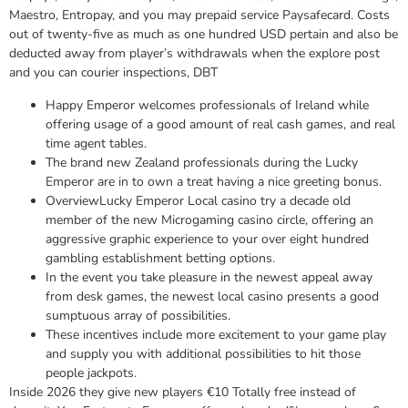
Maestro, Entropay, and you may prepaid service Paysafecard. Costs
out of twenty-five as much as one hundred USD pertain and also be
deducted away from player’s withdrawals when the explore post
and you can courier inspections, DBT
Happy Emperor welcomes professionals of Ireland while
offering usage of a good amount of real cash games, and real
time agent tables.
The brand new Zealand professionals during the Lucky
Emperor are in to own a treat having a nice greeting bonus.
OverviewLucky Emperor Local casino try a decade old
member of the new Microgaming casino circle, offering an
aggressive graphic experience to your over eight hundred
gambling establishment betting options.
In the event you take pleasure in the newest appeal away
from desk games, the newest local casino presents a good
sumptuous array of possibilities.
These incentives include more excitement to your game play
and supply you with additional possibilities to hit those
people jackpots.
Inside 2026 they give new players €10 Totally free instead of