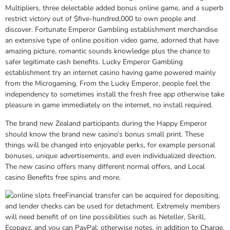
Multipliers, three delectable added bonus online game, and a superb
restrict victory out of $five-hundred,000 to own people and
discover. Fortunate Emperor Gambling establishment merchandise
an extensive type of online position video game, adorned that have
amazing picture, romantic sounds knowledge plus the chance to
safer legitimate cash benefits. Lucky Emperor Gambling
establishment try an internet casino having game powered mainly
from the Microgaming. From the Lucky Emperor, people feel the
independency to sometimes install the fresh free app otherwise take
pleasure in game immediately on the internet, no install required.
The brand new Zealand participants during the Happy Emperor
should know the brand new casino’s bonus small print. These
things will be changed into enjoyable perks, for example personal
bonuses, unique advertisements, and even individualized direction.
The new casino offers many different normal offers, and Local
casino Benefits free spins and more.
Financial transfer can be acquired for depositing,
and lender checks can be used for detachment. Extremely members
will need benefit of on line possibilities such as Neteller, Skrill,
Ecopayz, and you can PayPal; otherwise notes, in addition to Charge,