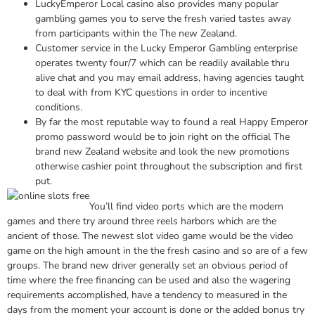
LuckyEmperor Local casino also provides many popular
gambling games you to serve the fresh varied tastes away
from participants within the The new Zealand.
Customer service in the Lucky Emperor Gambling enterprise
operates twenty four/7 which can be readily available thru
alive chat and you may email address, having agencies taught
to deal with from KYC questions in order to incentive
conditions.
By far the most reputable way to found a real Happy Emperor
promo password would be to join right on the official The
brand new Zealand website and look the new promotions
otherwise cashier point throughout the subscription and first
put.
You’ll find video ports which are the modern
games and there try around three reels harbors which are the
ancient of those. The newest slot video game would be the video
game on the high amount in the the fresh casino and so are of a few
groups. The brand new driver generally set an obvious period of
time where the free financing can be used and also the wagering
requirements accomplished, have a tendency to measured in the
days from the moment your account is done or the added bonus try