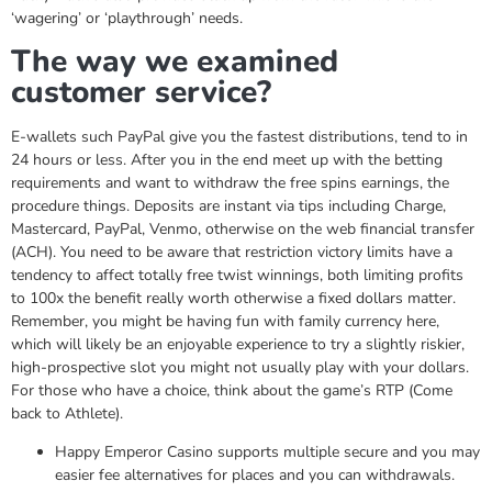
‘wagering’ or ‘playthrough’ needs.
The way we examined
customer service?
E-wallets such PayPal give you the fastest distributions, tend to in
24 hours or less. After you in the end meet up with the betting
requirements and want to withdraw the free spins earnings, the
procedure things. Deposits are instant via tips including Charge,
Mastercard, PayPal, Venmo, otherwise on the web financial transfer
(ACH). You need to be aware that restriction victory limits have a
tendency to affect totally free twist winnings, both limiting profits
to 100x the benefit really worth otherwise a fixed dollars matter.
Remember, you might be having fun with family currency here,
which will likely be an enjoyable experience to try a slightly riskier,
high-prospective slot you might not usually play with your dollars.
For those who have a choice, think about the game’s RTP (Come
back to Athlete).
Happy Emperor Casino supports multiple secure and you may
easier fee alternatives for places and you can withdrawals.