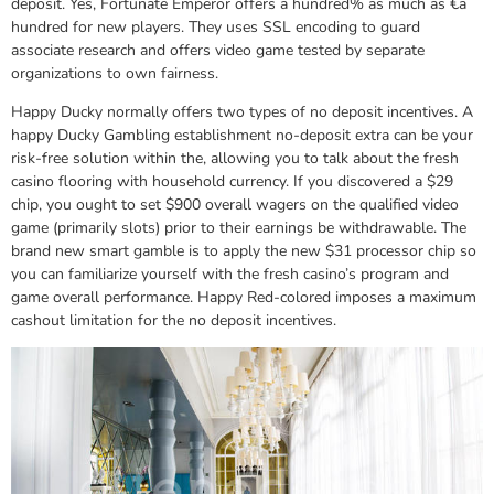
deposit. Yes, Fortunate Emperor offers a hundred% as much as €a
hundred for new players. They uses SSL encoding to guard
associate research and offers video game tested by separate
organizations to own fairness.
Happy Ducky normally offers two types of no deposit incentives. A
happy Ducky Gambling establishment no-deposit extra can be your
risk-free solution within the, allowing you to talk about the fresh
casino flooring with household currency. If you discovered a $29
chip, you ought to set $900 overall wagers on the qualified video
game (primarily slots) prior to their earnings be withdrawable. The
brand new smart gamble is to apply the new $31 processor chip so
you can familiarize yourself with the fresh casino’s program and
game overall performance. Happy Red-colored imposes a maximum
cashout limitation for the no deposit incentives.