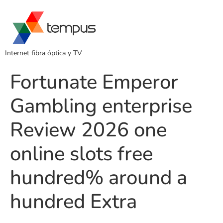
Internet fibra óptica y TV
Fortunate Emperor
Gambling enterprise
Review 2026 one
online slots free
hundred% around a
hundred Extra