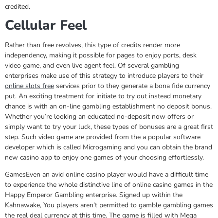
credited.
Cellular Feel
Rather than free revolves, this type of credits render more
independency, making it possible for pages to enjoy ports, desk
video game, and even live agent feel. Of several gambling
enterprises make use of this strategy to introduce players to their
online slots free
services prior to they generate a bona fide currency
put. An exciting treatment for initiate to try out instead monetary
chance is with an on-line gambling establishment no deposit bonus.
Whether you’re looking an educated no-deposit now offers or
simply want to try your luck, these types of bonuses are a great first
step. Such video game are provided from the a popular software
developer which is called Microgaming and you can obtain the brand
new casino app to enjoy one games of your choosing effortlessly.
GamesEven an avid online casino player would have a difficult time
to experience the whole distinctive line of online casino games in the
Happy Emperor Gambling enterprise. Signed up within the
Kahnawake, You players aren’t permitted to gamble gambling games
the real deal currency at this time. The game is filled with Mega