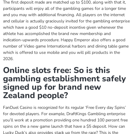
The first deposit made are matched up to $100, along with that it,
participants will enjoy all of the gambling games for a longer time
and you may with additional financing. All players on the internet
and cellular is actually graciously invited for the gambling enterprise
which have a good $10 no-deposit incentive given whenever the
athlete has accomplished the brand new membership and
indication-upwards procedure.
Happy Emperor also offers a good
number of Video game International harbors and dining table game
which is offered to use mobile and you will pill products in the
2026.
Online slots free: So is this
gambling establishment safely
signed up for brand new
Zealand people?
FanDuel Casino is recognized for its regular ‘Free Every day Spins’
for devoted players. For example, DraftKings Gambling enterprise
you’ll work at a promotion providing one hundred 100 percent free
spins on the a new game launch that have a $5 deposit. How can
Lucky Duck’s also provides stack up from the race? This is the