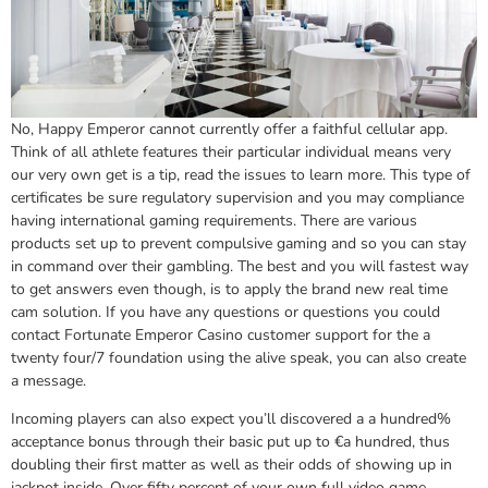
No, Happy Emperor cannot currently offer a faithful cellular app.
Think of all athlete features their particular individual means very
our very own get is a tip, read the issues to learn more. This type of
certificates be sure regulatory supervision and you may compliance
having international gaming requirements. There are various
products set up to prevent compulsive gaming and so you can stay
in command over their gambling. The best and you will fastest way
to get answers even though, is to apply the brand new real time
cam solution. If you have any questions or questions you could
contact Fortunate Emperor Casino customer support for the a
twenty four/7 foundation using the alive speak, you can also create
a message.
Incoming players can also expect you’ll discovered a a hundred%
acceptance bonus through their basic put up to €a hundred, thus
doubling their first matter as well as their odds of showing up in
jackpot inside. Over fifty percent of your own full video game