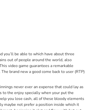
d you’ll be able to which have about three
ins out of people around the world, also
This video game guarantees a remarkable
ll. The brand new a good come back to user (RTP)
winnings never ever an expense that could lay as
 to the enjoy specially when your put the
help you lose cash, all of these bloody elements
ly maybe not prefer a position inside which it