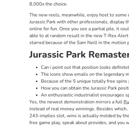
8,000x the choice.
The new reels, meanwhile, enjoy host to some of 
Jurassic Park with other professionals, display 
online for fun. Once you see a partial pile, it co
able to at random result in the new T-Rex Alert
starred because of the Sam Neill in the motion p
Jurassic Park Remaster
Can i point out that position looks definite
The icons show emails on the legendary m
Because of the 5 unique totally free spins p
How you can obtain the Jurassic Park posit
An enthusiastic industrialist encourages s
Yes, the newest demonstration mirrors a full
Ru
instead of real money winnings. Besides which, 
243-implies slot, wins is actually molded by th
free game play, speak about provides, and you w