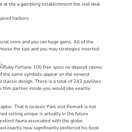
ame at the a gambling establishment the real deal
spired harbors.
ial icons and you can huge gains. All of the
 choose the tips and you may strategies inserted
e of the same symbols appear on the newest
w classic design. There is a total of 243 paylines
 film partner inside you would like exactly
ptor. That it Jurassic Park slot Remark is not
d selling unique is actually in the future
extinct fauna associated with the globe.
ed exactly how significantly preferred his book