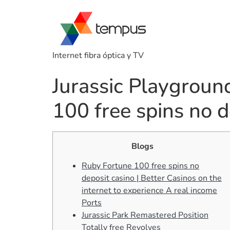
Internet fibra óptica y TV
Jurassic Playgrou
100 free spins no 
Blogs
Ruby Fortune 100 free spins no
deposit casino | Better Casinos on the
internet to experience A real income
Ports
Jurassic Park Remastered Position
Totally free Revolves