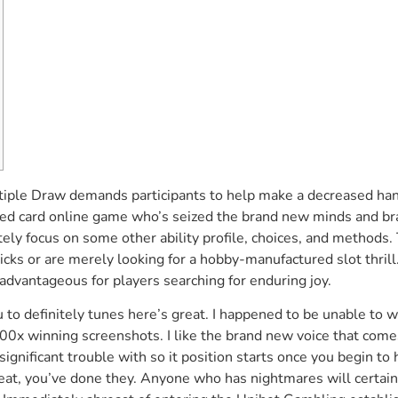
ltiple Draw demands participants to help make a decreased han
ned card online game who’s seized the brand new minds and bra
itely focus on some other ability profile, choices, and methods.
flicks or are merely looking for a hobby-manufactured slot thri
 advantageous for players searching for enduring joy.
u to definitely tunes here’s great. I happened to be unable to 
0x winning screenshots. I like the brand new voice that comes
nificant trouble with so it position starts once you begin to 
feat, you’ve done they. Anyone who has nightmares will certain