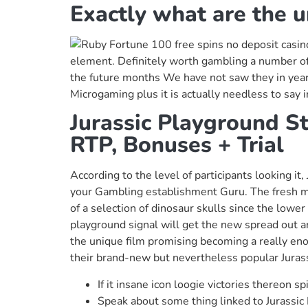
Exactly what are the u
element. Definitely worth gambling a number of q
the future months We have not saw they in years
Microgaming plus it is actually needless to say 
Jurassic Playground S
RTP, Bonuses + Trial
According to the level of participants looking it
your Gambling establishment Guru. The fresh mu
of a selection of dinosaur skulls since the lowe
playground signal will get the new spread out an
the unique film promising becoming a really eno
their brand-new but nevertheless popular Juras
If it insane icon loogie victories thereon sp
Speak about some thing linked to Jurassic 