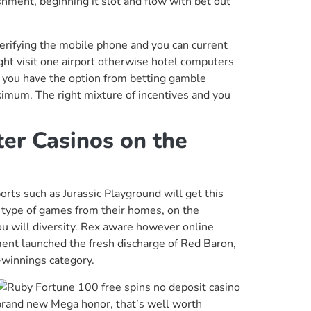
hment, beginning it slot and flow with bet out
verifying the mobile phone and you can current
ht visit one airport otherwise hotel computers
e you have the option from betting gamble
imum. The right mixture of incentives and you
ter Casinos on the
orts such as Jurassic Playground will get this
s type of games from their homes, on the
ou will diversity. Rex aware however online
ment launched the fresh discharge of Red Baron,
-winnings category.
e brand new Mega honor, that’s well worth