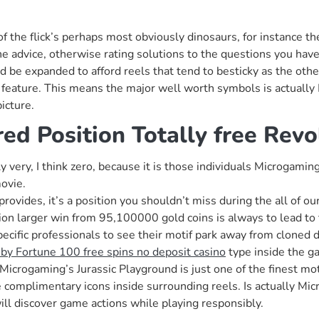
the flick’s perhaps most obviously dinosaurs, for instance the
the advice, otherwise rating solutions to the questions you hav
uld be expanded to afford reels that tend to besticky as the oth
 feature. This means the major well worth symbols is actually
icture.
ed Position Totally free Revo
ly very, I think zero, because it is those individuals Microgamin
ovie.
rovides, it’s a position you shouldn’t miss during the all of our
ion larger win from 95,100000 gold coins is always to lead to 
pecific professionals to see their motif park away from cloned 
by Fortune 100 free spins no deposit casino
type inside the g
Microgaming’s Jurassic Playground is just one of the finest mo
e complimentary icons inside surrounding reels. Is actually Mi
ill discover game actions while playing responsibly.