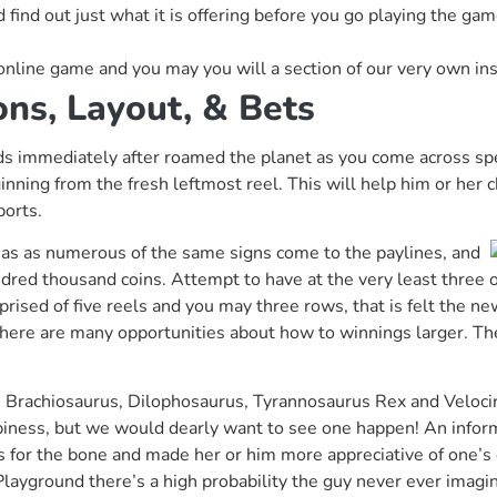
nd find out just what it is offering before you go playing the g
n online game and you may you will a section of our very own in
ons, Layout, & Bets
ds immediately after roamed the planet as you come across spec
eginning from the fresh leftmost reel. This will help him or her
ports.
o has as numerous of the same signs come to the paylines, and
undred thousand coins. Attempt to have at the very least thre
prised of five reels and you may three rows, that is felt the ne
here are many opportunities about how to winnings larger. The
, Brachiosaurus, Dilophosaurus, Tyrannosaurus Rex and Velocira
piness, but we would dearly want to see one happen! An informe
s for the bone and made her or him more appreciative of one’s 
ayground there’s a high probability the guy never ever imagin