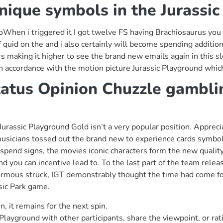
nique symbols in the Jurassi
When i triggered it I got twelve FS having Brachiosaurus you t
uid on the and i also certainly will become spending additiona
 making it higher to see the brand new emails again in this sl
in accordance with the motion picture Jurassic Playground which
tatus Opinion Chuzzle gambl
, Jurassic Playground Gold isn’t a very popular position. Apprec
sicians tossed out the brand new to experience cards symbols
r spend signs, the movies iconic characters form the new quality
d you can incentive lead to. To the last part of the team releas
rmous struck, IGT demonstrably thought the time had come for t
sic Park game.
in, it remains for the next spin.
Playground with other participants, share the viewpoint, or ra