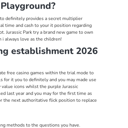
c Playground?
o definitely provides a secret multiplier
l time and cash to your it position regarding
ot. Jurassic Park try a brand new game to own
 i always love as the children!
ing establishment 2026
iate free casino games within the trial mode to
 for it you to definitely and you may made use
 value icons whilst the purple Jurassic
ed last year and you may for the first time as
he next authoritative flick position to replace
ting methods to the questions you have.