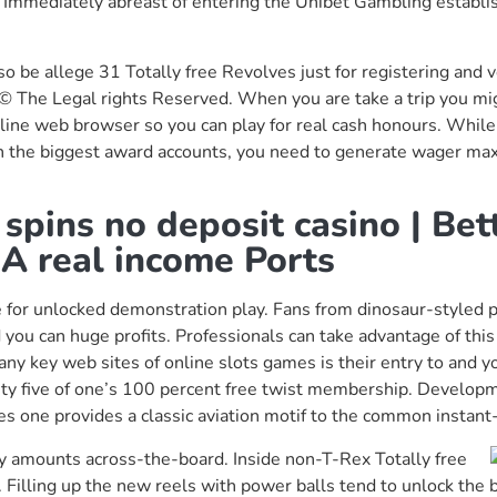
 Immediately abreast of entering the Unibet Gambling establis
 be allege 31 Totally free Revolves just for registering and 
© The Legal rights Reserved. When you are take a trip you mig
online web browser so you can play for real cash honours. Whil
n the biggest award accounts, you need to generate wager max
spins no deposit casino | Bet
 A real income Ports
le for unlocked demonstration play. Fans from dinosaur-styled p
 you can huge profits. Professionals can take advantage of thi
ny key web sites of online slots games is their entry to and y
enty five of one’s 100 percent free twist membership. Develop
mes one provides a classic aviation motif to the common instant
dy amounts across-the-board. Inside non-T-Rex Totally free
e. Filling up the new reels with power balls tend to unlock th