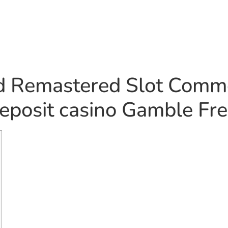
nd Remastered Slot Comm
deposit casino Gamble F