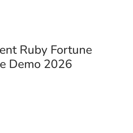
ent Ruby Fortune
ree Demo 2026