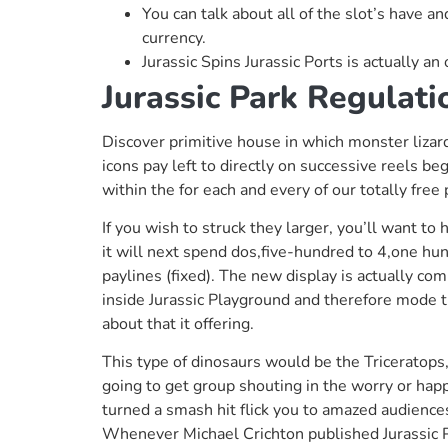
You can talk about all of the slot’s have a
currency.
Jurassic Spins Jurassic Ports is actually a
Jurassic Park Regulati
Discover primitive house in which monster lizar
icons pay left to directly on successive reels b
within the for each and every of our totally free 
If you wish to struck they larger, you’ll want t
it will next spend dos,five-hundred to 4,one h
paylines (fixed). The new display is actually com
inside Jurassic Playground and therefore mode t
about that it offering.
This type of dinosaurs would be the Triceratops
going to get group shouting in the worry or hap
turned a smash hit flick you to amazed audience
Whenever Michael Crichton published Jurassic Pl