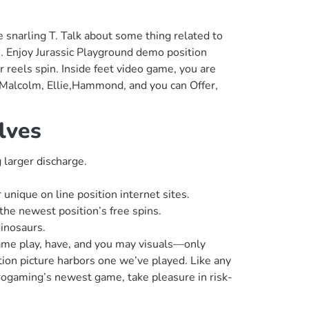
 snarling T. Talk about some thing related to
e. Enjoy Jurassic Playground demo position
er reels spin. Inside feet video game, you are
 Malcolm, Ellie,Hammond, and you can Offer,
lves
g larger discharge.
 unique on line position internet sites.
the newest position’s free spins.
dinosaurs.
ame play, have, and you may visuals—only
tion picture harbors one we’ve played. Like any
crogaming’s newest game, take pleasure in risk-