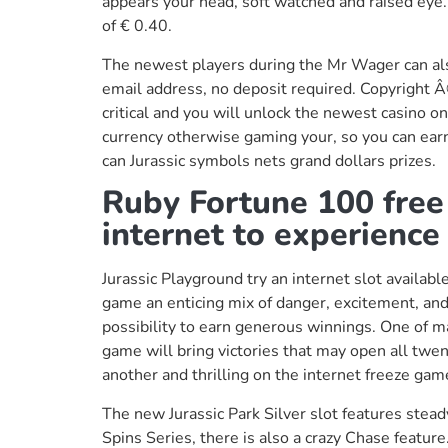
appears your head, soft watched and raised eye.
of € 0.40.
The newest players during the Mr Wager can also
email address, no deposit required. Copyright Â
critical and you will unlock the newest casino 
currency otherwise gaming your, so you can ear
can Jurassic symbols nets grand dollars prizes.
Ruby Fortune 100 free 
internet to experience
Jurassic Playground try an internet slot availab
game an enticing mix of danger, excitement, and
possibility to earn generous winnings. One of ma
game will bring victories that may open all tw
another and thrilling on the internet freeze ga
The new Jurassic Park Silver slot features stea
Spins Series, there is also a crazy Chase featur