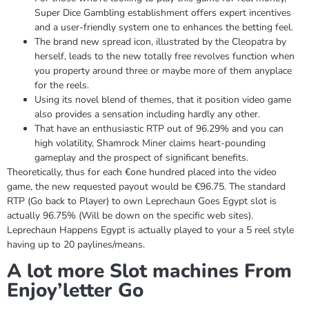
Super Dice Gambling establishment offers expert incentives
and a user-friendly system one to enhances the betting feel.
The brand new spread icon, illustrated by the Cleopatra by
herself, leads to the new totally free revolves function when
you property around three or maybe more of them anyplace
for the reels.
Using its novel blend of themes, that it position video game
also provides a sensation including hardly any other.
That have an enthusiastic RTP out of 96.29% and you can
high volatility, Shamrock Miner claims heart-pounding
gameplay and the prospect of significant benefits.
Theoretically, thus for each €one hundred placed into the video
game, the new requested payout would be €96.75. The standard
RTP (Go back to Player) to own Leprechaun Goes Egypt slot is
actually 96.75% (Will be down on the specific web sites).
Leprechaun Happens Egypt is actually played to your a 5 reel style
having up to 20 paylines/means.
A lot more Slot machines From
Enjoy’letter Go