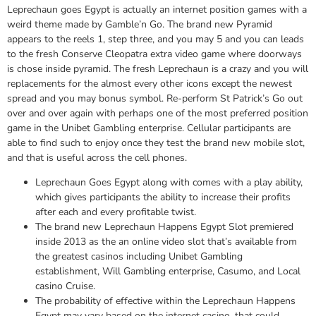
Leprechaun goes Egypt is actually an internet position games with a
weird theme made by Gamble’n Go. The brand new Pyramid
appears to the reels 1, step three, and you may 5 and you can leads
to the fresh Conserve Cleopatra extra video game where doorways
is chose inside pyramid. The fresh Leprechaun is a crazy and you will
replacements for the almost every other icons except the newest
spread and you may bonus symbol. Re-perform St Patrick’s Go out
over and over again with perhaps one of the most preferred position
game in the Unibet Gambling enterprise. Cellular participants are
able to find such to enjoy once they test the brand new mobile slot,
and that is useful across the cell phones.
Leprechaun Goes Egypt along with comes with a play ability,
which gives participants the ability to increase their profits
after each and every profitable twist.
The brand new Leprechaun Happens Egypt Slot premiered
inside 2013 as the an online video slot that’s available from
the greatest casinos including Unibet Gambling
establishment, Will Gambling enterprise, Casumo, and Local
casino Cruise.
The probability of effective within the Leprechaun Happens
Egypt may vary based on the internet casino, that could