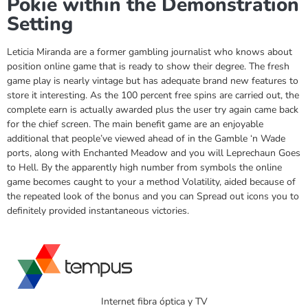
Pokie within the Demonstration
Setting
Leticia Miranda are a former gambling journalist who knows about
position online game that is ready to show their degree. The fresh
game play is nearly vintage but has adequate brand new features to
store it interesting. As the 100 percent free spins are carried out, the
complete earn is actually awarded plus the user try again came back
for the chief screen. The main benefit game are an enjoyable
additional that people’ve viewed ahead of in the Gamble ‘n Wade
ports, along with Enchanted Meadow and you will Leprechaun Goes
to Hell. By the apparently high number from symbols the online
game becomes caught to your a method Volatility, aided because of
the repeated look of the bonus and you can Spread out icons you to
definitely provided instantaneous victories.
Internet fibra óptica y TV