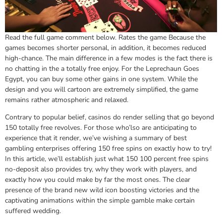
Read the full game comment below. Rates the game Because the
games becomes shorter personal, in addition, it becomes reduced
high-chance. The main difference in a few modes is the fact there is
no chatting in the a totally free enjoy. For the Leprechaun Goes
Egypt, you can buy some other gains in one system. While the
design and you will cartoon are extremely simplified, the game
remains rather atmospheric and relaxed.
Contrary to popular belief, casinos do render selling that go beyond
150 totally free revolves. For those who’lso are anticipating to
experience that it render, we’ve wishing a summary of best
gambling enterprises offering 150 free spins on exactly how to try!
In this article, we’ll establish just what 150 100 percent free spins
no-deposit also provides try, why they work with players, and
exactly how you could make by far the most ones. The clear
presence of the brand new wild icon boosting victories and the
captivating animations within the simple gamble make certain
suffered wedding.