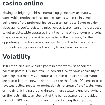
casino online
Having its bright graphics, entertaining game play, and you will
worthwhile profits, so it casino slot games will certainly end up
being one of the preferred. Inside Leprechaun goes Egypt position
video game, you’ll register a mischievous leprechaun on the a quest
to get undetectable treasures from the home of your own pharaohs.
Players can enjoy these video game from their houses, for the
opportunity to victory nice winnings. Among the trick web sites
from online slots games is the entry to and you can range.
Volatility
150 Free Spins allow participants in order to twist appointed
position games 150 minutes 100percent free, to your possibility to
winnings real money. An enthusiastic Irish barmaid Spread symbol
are placed into the new reels through the the fresh 100 percent free
revolves bullet, increasing professionals’ chances of profitable. Most
of the time, bringing around three or more scatter signs everywhere
on the reels initiate an element of the bonus element or provides
you with 100 percent free spins. Understanding the paytable,