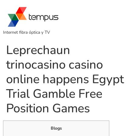
Internet fibra óptica y TV
Leprechaun
trinocasino casino
online happens Egypt
Trial Gamble Free
Position Games
Blogs