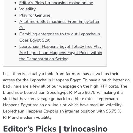
Editor’s Picks | trinocasino casino online
Volatility
Play for Genuine
A lot more Slot machines From Enjoy’letter
Go
Gambling enterprises to try out Leprechaun
Goes Egypt Slot
Leprechaun Happens Egypt Totally free Play:
Are Leprechaun Happens Egypt Pokie within
the Demonstration Setting
Less than is actually a table from far more has as well as their
access for the Leprechaun Happens Egypt. To have a much better go
back, here are a few all of our webpage on the high RTP ports. The
brand new Leprechaun Goes Egypt RTP are 96.75 %, making it a
slot that have an average go back to athlete rates. Leprechaun
Happens Egypt are an on-line slot which have medium volatility.
Leprechaun Happens Egypt is an internet position with 96.75 %
RTP and medium volatility.
Editor’s Picks | trinocasino