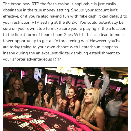
The brand new RTP the fresh casino is applicable is just easily
obtainable in the true money setting. Should your account isn’t
effective, or if you’re also having fun with fake cash, it can default to
your restriction RTP setting at the 96.2%. You could potentially be
sure on your own stop to make sure you’re playing in the a location
to the finest form of Leprechaun Goes Wild. This can lead to most
fewer opportunity to get a life threatening win! However, you’lso
are today trying to your own chance with Leprechaun Happens
Insane during the an excellent digital gambling establishment to
your shorter advantageous RTP.