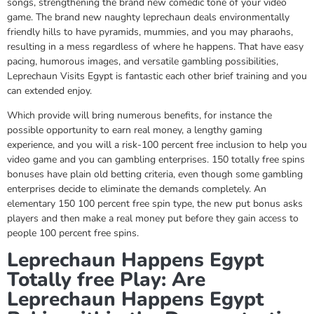
songs, strengthening the brand new comedic tone of your video
game. The brand new naughty leprechaun deals environmentally
friendly hills to have pyramids, mummies, and you may pharaohs,
resulting in a mess regardless of where he happens. That have easy
pacing, humorous images, and versatile gambling possibilities,
Leprechaun Visits Egypt is fantastic each other brief training and you
can extended enjoy.
Which provide will bring numerous benefits, for instance the
possible opportunity to earn real money, a lengthy gaming
experience, and you will a risk-100 percent free inclusion to help you
video game and you can gambling enterprises. 150 totally free spins
bonuses have plain old betting criteria, even though some gambling
enterprises decide to eliminate the demands completely. An
elementary 150 100 percent free spin type, the new put bonus asks
players and then make a real money put before they gain access to
people 100 percent free spins.
Leprechaun Happens Egypt
Totally free Play: Are
Leprechaun Happens Egypt