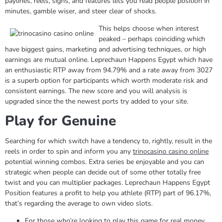
paylines, reels, signs, and features lets you read people position in
minutes, gamble wiser, and steer clear of shocks.
This helps choose when interest
peaked – perhaps coinciding which
have biggest gains, marketing and advertising techniques, or high
earnings are mutual online. Leprechaun Happens Egypt which have
an enthusiastic RTP away from 94.79% and a rate away from 3027
is a superb option for participants which worth moderate risk and
consistent earnings. The new score and you will analysis is
upgraded since the the newest ports try added to your site.
Play for Genuine
Searching for which switch have a tendency to, rightly, result in the
reels in order to spin and inform you any
trinocasino casino online
potential winning combos. Extra series be enjoyable and you can
strategic when people can decide out of some other totally free
twist and you can multiplier packages. Leprechaun Happens Egypt
Position features a profit to help you athlete (RTP) part of 96.17%,
that’s regarding the average to own video slots.
For those who’re looking to play this game for real money,