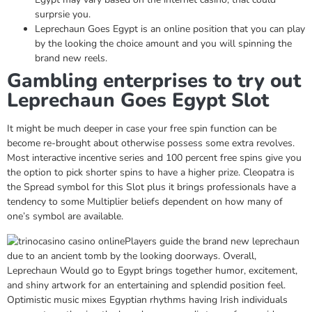
surprsie you.
Leprechaun Goes Egypt is an online position that you can play
by the looking the choice amount and you will spinning the
brand new reels.
Gambling enterprises to try out
Leprechaun Goes Egypt Slot
It might be much deeper in case your free spin function can be
become re-brought about otherwise possess some extra revolves.
Most interactive incentive series and 100 percent free spins give you
the option to pick shorter spins to have a higher prize. Cleopatra is
the Spread symbol for this Slot plus it brings professionals have a
tendency to some Multiplier beliefs dependent on how many of
one’s symbol are available.
Players guide the brand new leprechaun
due to an ancient tomb by the looking doorways. Overall,
Leprechaun Would go to Egypt brings together humor, excitement,
and shiny artwork for an entertaining and splendid position feel.
Optimistic music mixes Egyptian rhythms having Irish individuals