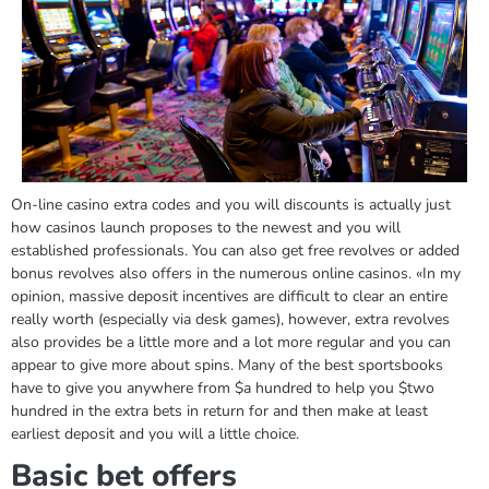
On-line casino extra codes and you will discounts is actually just
how casinos launch proposes to the newest and you will
established professionals. You can also get free revolves or added
bonus revolves also offers in the numerous online casinos. «In my
opinion, massive deposit incentives are difficult to clear an entire
really worth (especially via desk games), however, extra revolves
also provides be a little more and a lot more regular and you can
appear to give more about spins. Many of the best sportsbooks
have to give you anywhere from $a hundred to help you $two
hundred in the extra bets in return for and then make at least
earliest deposit and you will a little choice.
Basic bet offers