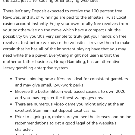
the 2021 just after causing other playing web sites.
There isn’t any Deposit expected to receive the 100 percent free
Revolves, and all of winnings are paid to the athlete’s Twist Local
casino account instantly. Enjoy your own totally free revolves from
your pc otherwise on the move which have a compact unit, the
possibility try your.It’s very simple to truly get your hands on free
revolves. Just before we advice the websites, i review them to make
certain that he has all of the important playing have that you may
need while the a player. Everything might not learn is that the
mother or father business, Group Gambling, has an alternative
Jersey gambling enterprise system.
These spinning now offers are ideal for consistent gamblers
and may give small, low-work perks.
Browse the better Bitcoin web based casinos to own 2026
and you may register the finest webpages now.
There are numerous video game you might enjoy at the an
excellent $ten minimal deposit local casino.
Prior to signing up, make sure you see the licenses and online
recommendations to get a good legal of the website’s
character.