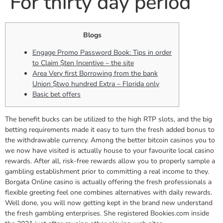
For thirty day period
Blogs
Engage Promo Password Book: Tips in order
to Claim $ten Incentive – the site
Area Very first Borrowing from the bank
Union $two hundred Extra – Florida only
Basic bet offers
The benefit bucks can be utilized to the high RTP slots, and the big
betting requirements made it easy to turn the fresh added bonus to
the withdrawable currency. Among the better bitcoin casinos you to
we now have visited is actually house to your favourite local casino
rewards. After all, risk-free rewards allow you to properly sample a
gambling establishment prior to committing a real income to they.
Borgata Online casino is actually offering the fresh professionals a
flexible greeting feel one combines alternatives with daily rewards.
Well done, you will now getting kept in the brand new understand
the fresh gambling enterprises. She registered Bookies.com inside