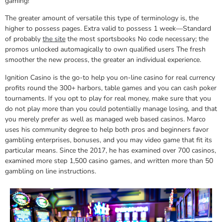
gaming!
The greater amount of versatile this type of terminology is, the
higher to possess pages. Extra valid to possess 1 week—Standard
of probably
the site
the most sportsbooks No code necessary; the
promos unlocked automagically to own qualified users The fresh
smoother the new process, the greater an individual experience.
Ignition Casino is the go-to help you on-line casino for real currency
profits round the 300+ harbors, table games and you can cash poker
tournaments. If you opt to play for real money, make sure that you
do not play more than you could potentially manage losing, and that
you merely prefer as well as managed web based casinos. Marco
uses his community degree to help both pros and beginners favor
gambling enterprises, bonuses, and you may video game that fit its
particular means. Since the 2017, he has examined over 700 casinos,
examined more step 1,500 casino games, and written more than 50
gambling on line instructions.