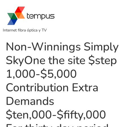
Internet fibra óptica y TV
Non-Winnings Simply
SkyOne the site $step
1,000-$5,000
Contribution Extra
Demands
$ten,000-$fifty,000