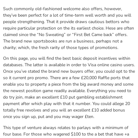
Such commonly old-fashioned welcome also offers, however,
they’ve been perfect for a lot of time-term well worth and you will
people strengthening. That it provide draws cautious bettors who
require particular protection on the its earliest choice. Hese are often
claimed since the “No Sweating” or “First Bet Came back” offers.
The brand new sportsbooks are run a business, perhaps not a
charity; which, the fresh rarity of those types of promotions.
On this page, you will find the best basic deposit incentives within
databases. The latter is available in order to Visa online casino users.
Once you’ve stated the brand new buyers offer, you could opt to the
so it current pro promo. There are a few £20,000 Raffle ports that
enable you to property a piece from the big award money and some
the newest position game readily available. Everything you need to
do try join, make an excellent £10 put gambling establishment
payment after which play with that it number. You could allege 20
totally free revolves and you will an excellent £10 added bonus
once you sign up, put and you may wager £ten.
This type of venture always relates to parlays with a minimum of
four base. For those who wagered $100 to the a bet that have +a