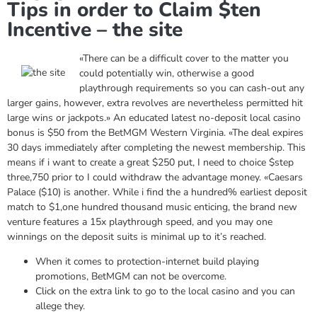
Tips in order to Claim $ten
Incentive – the site
«There can be a difficult cover to the matter you
could potentially win, otherwise a good
playthrough requirements so you can cash-out any
larger gains, however, extra revolves are nevertheless permitted hit
large wins or jackpots.» An educated latest no-deposit local casino
bonus is $50 from the BetMGM Western Virginia. «The deal expires
30 days immediately after completing the newest membership. This
means if i want to create a great $250 put, I need to choice $step
three,750 prior to I could withdraw the advantage money. «Caesars
Palace ($10) is another. While i find the a hundred% earliest deposit
match to $1,one hundred thousand music enticing, the brand new
venture features a 15x playthrough speed, and you may one
winnings on the deposit suits is minimal up to it’s reached.
When it comes to protection-internet build playing
promotions, BetMGM can not be overcome.
Click on the extra link to go to the local casino and you can
allege they.