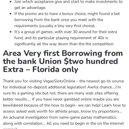
Join which acceptance give and start to make investments to
get an advantage.
If the promo are to have a bonus choice, might found a bet
borrowing from the bank once you meet with the
requirements (usually a tiny very first choice).
It’s a group of games, with over 30 around for their extra
fund, and its particular playing requirement of 40x is
significantly all the way down than the the competition.
Area Very first Borrowing from
the bank Union $two hundred
Extra – Florida only
Thank you for visiting VegasSlotsOnline – the newest go-to source
for individual no-deposit additional legislation! Awful chance….I’m
sure its a gaming site but not, there are many web sites offering
better results…. If you have never gambled online maybe you are
bewildered because of the how to begin- we can help! Learn how to
assess asked well worth for athlete props, know try proportions…
An actuarial investigation from same-game parlay mathematics,
along with correlation… All you need to begin in the on the internet