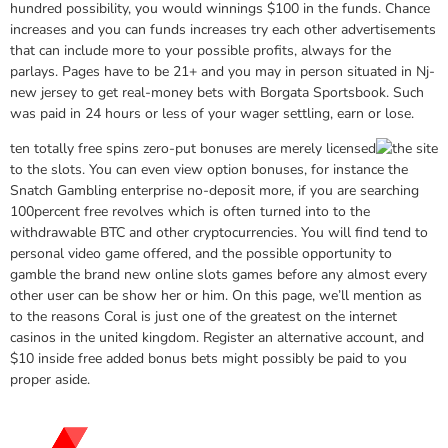
hundred possibility, you would winnings $100 in the funds. Chance
increases and you can funds increases try each other advertisements
that can include more to your possible profits, always for the
parlays. Pages have to be 21+ and you may in person situated in Nj-
new jersey to get real-money bets with Borgata Sportsbook. Such
was paid in 24 hours or less of your wager settling, earn or lose.
ten totally free spins zero-put bonuses are merely licensed
to the slots. You can even view option bonuses, for instance the
Snatch Gambling enterprise no-deposit more, if you are searching
100percent free revolves which is often turned into to the
withdrawable BTC and other cryptocurrencies. You will find tend to
personal video game offered, and the possible opportunity to
gamble the brand new online slots games before any almost every
other user can be show her or him. On this page, we’ll mention as
to the reasons Coral is just one of the greatest on the internet
casinos in the united kingdom. Register an alternative account, and
$10 inside free added bonus bets might possibly be paid to you
proper aside.