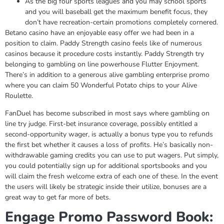
As the big four sports leagues and you may school sports
and you will baseball get the maximum benefit focus, they
don’t have recreation-certain promotions completely cornered.
Betano casino have an enjoyable easy offer we had been in a
position to claim. Paddy Strength casino feels like of numerous
casinos because it procedure costs instantly. Paddy Strength try
belonging to gambling on line powerhouse Flutter Enjoyment.
There’s in addition to a generous alive gambling enterprise promo
where you can claim 50 Wonderful Potato chips to your Alive
Roulette.
FanDuel has become subscribed in most says where gambling on
line try judge. First-bet insurance coverage, possibly entitled a
second-opportunity wager, is actually a bonus type you to refunds
the first bet whether it causes a loss of profits. He’s basically non-
withdrawable gaming credits you can use to put wagers. Put simply,
you could potentially sign up for additional sportsbooks and you
will claim the fresh welcome extra of each one of these. In the event
the users will likely be strategic inside their utilize, bonuses are a
great way to get far more of bets.
Engage Promo Password Book: