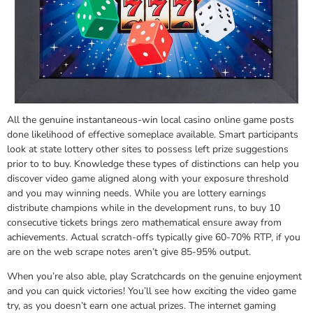
All the genuine instantaneous-win local casino online game posts
done likelihood of effective someplace available. Smart participants
look at state lottery other sites to possess left prize suggestions
prior to to buy. Knowledge these types of distinctions can help you
discover video game aligned along with your exposure threshold
and you may winning needs. While you are lottery earnings
distribute champions while in the development runs, to buy 10
consecutive tickets brings zero mathematical ensure away from
achievements. Actual scratch-offs typically give 60-70% RTP, if you
are on the web scrape notes aren’t give 85-95% output.
When you’re also able, play Scratchcards on the genuine enjoyment
and you can quick victories! You’ll see how exciting the video game
try, as you doesn’t earn one actual prizes. The internet gaming