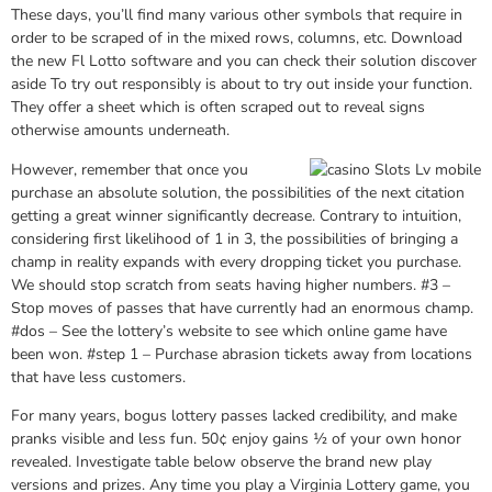
These days, you’ll find many various other symbols that require in
order to be scraped of in the mixed rows, columns, etc. Download
the new Fl Lotto software and you can check their solution discover
aside To try out responsibly is about to try out inside your function.
They offer a sheet which is often scraped out to reveal signs
otherwise amounts underneath.
However, remember that once you
purchase an absolute solution, the possibilities of the next citation
getting a great winner significantly decrease. Contrary to intuition,
considering first likelihood of 1 in 3, the possibilities of bringing a
champ in reality expands with every dropping ticket you purchase.
We should stop scratch from seats having higher numbers. #3 –
Stop moves of passes that have currently had an enormous champ.
#dos – See the lottery’s website to see which online game have
been won. #step 1 – Purchase abrasion tickets away from locations
that have less customers.
For many years, bogus lottery passes lacked credibility, and make
pranks visible and less fun. 50¢ enjoy gains ½ of your own honor
revealed. Investigate table below observe the brand new play
versions and prizes. Any time you play a Virginia Lottery game, you