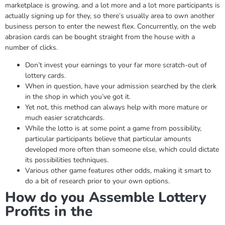
marketplace is growing, and a lot more and a lot more participants is
actually signing up for they, so there’s usually area to own another
business person to enter the newest flex. Concurrently, on the web
abrasion cards can be bought straight from the house with a
number of clicks.
Don’t invest your earnings to your far more scratch-out of
lottery cards.
When in question, have your admission searched by the clerk
in the shop in which you’ve got it.
Yet not, this method can always help with more mature or
much easier scratchcards.
While the lotto is at some point a game from possibility,
particular participants believe that particular amounts
developed more often than someone else, which could dictate
its possibilities techniques.
Various other game features other odds, making it smart to
do a bit of research prior to your own options.
How do you Assemble Lottery
Profits in the