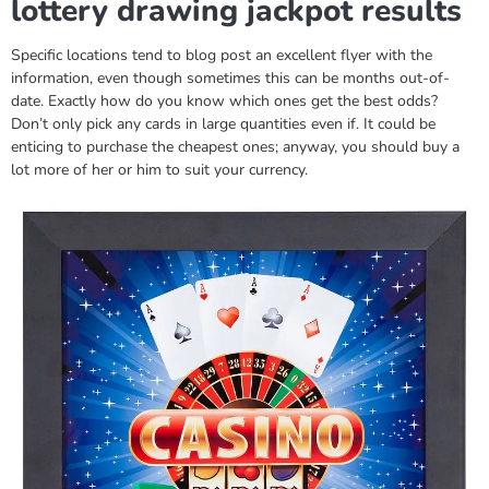
lottery drawing jackpot results
Specific locations tend to blog post an excellent flyer with the
information, even though sometimes this can be months out-of-
date. Exactly how do you know which ones get the best odds?
Don’t only pick any cards in large quantities even if. It could be
enticing to purchase the cheapest ones; anyway, you should buy a
lot more of her or him to suit your currency.