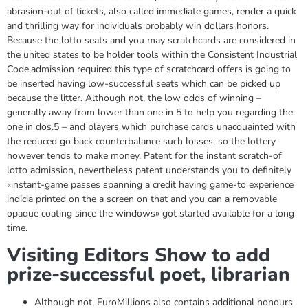
abrasion-out of tickets, also called immediate games, render a quick
and thrilling way for individuals probably win dollars honors.
Because the lotto seats and you may scratchcards are considered in
the united states to be holder tools within the Consistent Industrial
Code,admission required this type of scratchcard offers is going to
be inserted having low-successful seats which can be picked up
because the litter. Although not, the low odds of winning –
generally away from lower than one in 5 to help you regarding the
one in dos.5 – and players which purchase cards unacquainted with
the reduced go back counterbalance such losses, so the lottery
however tends to make money. Patent for the instant scratch-of
lotto admission, nevertheless patent understands you to definitely
«instant-game passes spanning a credit having game-to experience
indicia printed on the a screen on that and you can a removable
opaque coating since the windows» got started available for a long
time.
Visiting Editors Show to add
prize-successful poet, librarian
Although not, EuroMillions also contains additional honours