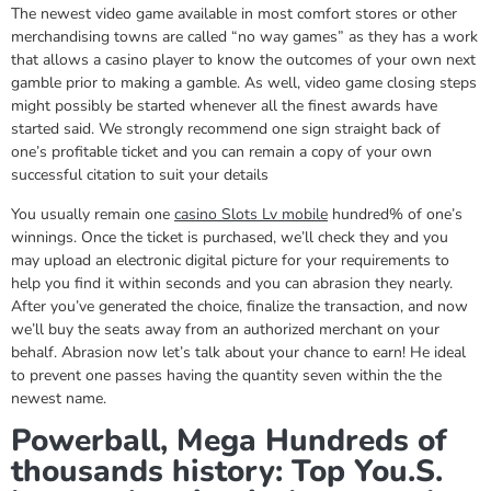
The newest video game available in most comfort stores or other
merchandising towns are called “no way games” as they has a work
that allows a casino player to know the outcomes of your own next
gamble prior to making a gamble. As well, video game closing steps
might possibly be started whenever all the finest awards have
started said. We strongly recommend one sign straight back of
one’s profitable ticket and you can remain a copy of your own
successful citation to suit your details
You usually remain one
casino Slots Lv mobile
hundred% of one’s
winnings. Once the ticket is purchased, we’ll check they and you
may upload an electronic digital picture for your requirements to
help you find it within seconds and you can abrasion they nearly.
After you’ve generated the choice, finalize the transaction, and now
we’ll buy the seats away from an authorized merchant on your
behalf. Abrasion now let’s talk about your chance to earn! He ideal
to prevent one passes having the quantity seven within the the
newest name.
Powerball, Mega Hundreds of
thousands history: Top You.S.