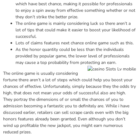
which have best chance, making it possible for professionals
to enjoy a spin away from effective something whether or not
they don’t strike the better prize.
The online game is mainly considering luck so there aren’t a
lot of tips that could make it easier to boost your likelihood of
successful.
Lots of claims features next chance online game such as this.
As the honor quantity could be less than the individuals
provided by popular game, the lower level of professionals
may cause a top probability from protecting an earn.
The online game is usually considering
fortune there aren’t a lot of steps which could help you boost your
chances of effective. Unfortunately, simply because they the odds try
high, that does not mean your odds of successful also are high.
They portray the dimensions of or small the chances of you to
admission becoming a fantastic you to definitely are. While i have
discussed earlier, retailers can sell scrape cards even with the big
honors features already been granted. Even although you don’t
wind up profitable the new jackpot, you might earn numerous
reduced prizes.