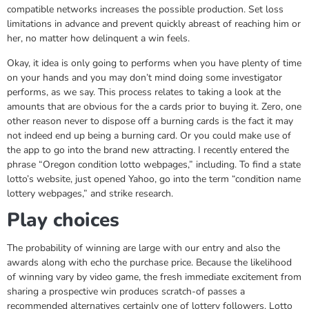
compatible networks increases the possible production. Set loss
limitations in advance and prevent quickly abreast of reaching him or
her, no matter how delinquent a win feels.
Okay, it idea is only going to performs when you have plenty of time
on your hands and you may don’t mind doing some investigator
performs, as we say. This process relates to taking a look at the
amounts that are obvious for the a cards prior to buying it. Zero, one
other reason never to dispose off a burning cards is the fact it may
not indeed end up being a burning card. Or you could make use of
the app to go into the brand new attracting. I recently entered the
phrase “Oregon condition lotto webpages,” including. To find a state
lotto’s website, just opened Yahoo, go into the term “condition name
lottery webpages,” and strike research.
Play choices
The probability of winning are large with our entry and also the
awards along with echo the purchase price. Because the likelihood
of winning vary by video game, the fresh immediate excitement from
sharing a prospective win produces scratch-of passes a
recommended alternatives certainly one of lottery followers. Lotto