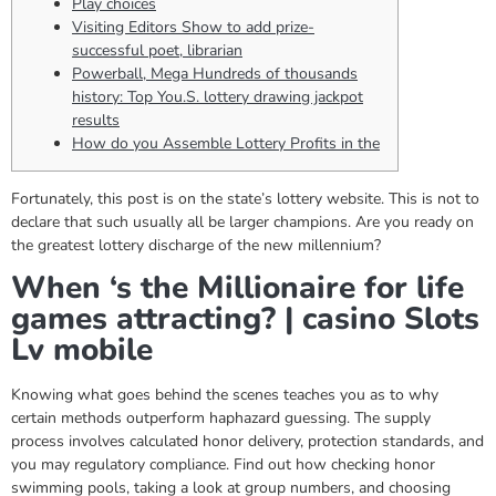
Play choices
Visiting Editors Show to add prize-
successful poet, librarian
Powerball, Mega Hundreds of thousands
history: Top You.S. lottery drawing jackpot
results
How do you Assemble Lottery Profits in the
Fortunately, this post is on the state’s lottery website. This is not to
declare that such usually all be larger champions. Are you ready on
the greatest lottery discharge of the new millennium?
When ‘s the Millionaire for life
games attracting? | casino Slots
Lv mobile
Knowing what goes behind the scenes teaches you as to why
certain methods outperform haphazard guessing.
The supply
process involves calculated honor delivery, protection standards, and
you may regulatory compliance. Find out how checking honor
swimming pools, taking a look at group numbers, and choosing