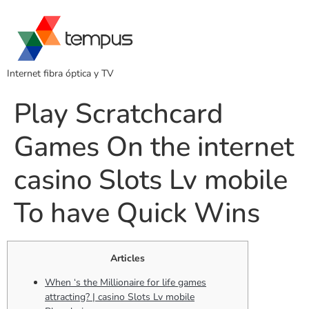
Internet fibra óptica y TV
Play Scratchcard
Games On the internet
casino Slots Lv mobile
To have Quick Wins
Articles
When ‘s the Millionaire for life games
attracting? | casino Slots Lv mobile