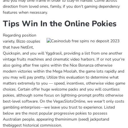
and you may time frame in order to stay-in handle. Come across
direction from loved ones, family, if you don’t gaming dependency
features when necessary.
Tips Win In the Online Pokies
Regarding position
variety, Bizzo couples
that have NetEnt,
Quickspin, and you will Yggdrasil, providing a list from one another
vintage fruits machines and cinematic video harbors. If or not your’re
also going after free spins within the Nice Bonanza otherwise
modern victories within the Mega Moolah, the game lots rapidly and
you may will pay pretty. Utilize this evaluation to determine what
matters extremely to you — speed, incentives, otherwise video game
choices. Certain offer huge welcome packs and you will countless
pokies, although some focus on lightning-prompt profits otherwise
best-level software. On the VegasSlotsOnline, we wear’t only costs
gambling enterprises—we leave you trust to experience. Listed
below are the most popular progressive pokies to possess
Australian people, appearing theminimum (seed) jackpotand
thebiggest historical commission.