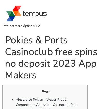
Internet fibra óptica y TV
Pokies & Ports
Casinoclub free spins
no deposit 2023 App
Makers
Blogs
Ainsworth Pokies – Wager Free &
Comprehend Analysis – Casinoclub free