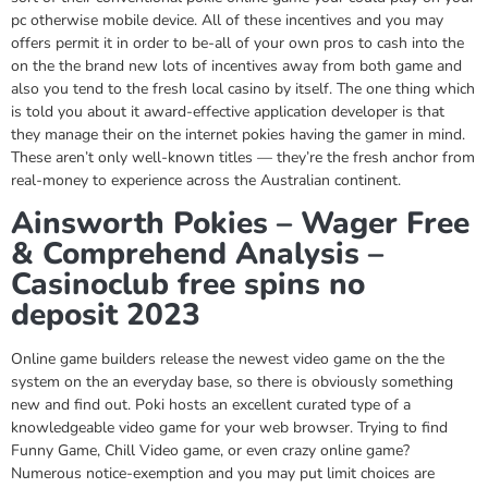
pc otherwise mobile device. All of these incentives and you may
offers permit it in order to be-all of your own pros to cash into the
on the the brand new lots of incentives away from both game and
also you tend to the fresh local casino by itself. The one thing which
is told you about it award-effective application developer is that
they manage their on the internet pokies having the gamer in mind.
These aren’t only well-known titles — they’re the fresh anchor from
real-money to experience across the Australian continent.
Ainsworth Pokies – Wager Free
& Comprehend Analysis –
Casinoclub free spins no
deposit 2023
Online game builders release the newest video game on the the
system on the an everyday base, so there is obviously something
new and find out. Poki hosts an excellent curated type of a
knowledgeable video game for your web browser. Trying to find
Funny Game, Chill Video game, or even crazy online game?
Numerous notice-exemption and you may put limit choices are