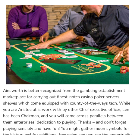
Ainsworth is better-recognized from the gambling establishment
marketplace for carrying out finest-notch casino poker servers
shelves which come equipped with county-of-the-ways tech. While
you are Aristocrat is work with by other Chief executive officer, Len
has been Chairman, and you will come across parallels between
them enterprises’ dedication to playing. Thanks – and don’t forget
playing sensibly and have fun! You might gather moon symbols for
the history reel for additional free spins and you can the opportunity