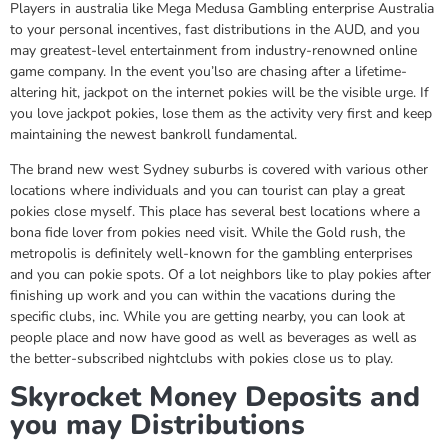
Players in australia like Mega Medusa Gambling enterprise Australia
to your personal incentives, fast distributions in the AUD, and you
may greatest-level entertainment from industry-renowned online
game company. In the event you’lso are chasing after a lifetime-
altering hit, jackpot on the internet pokies will be the visible urge. If
you love jackpot pokies, lose them as the activity very first and keep
maintaining the newest bankroll fundamental.
The brand new west Sydney suburbs is covered with various other
locations where individuals and you can tourist can play a great
pokies close myself. This place has several best locations where a
bona fide lover from pokies need visit. While the Gold rush, the
metropolis is definitely well-known for the gambling enterprises
and you can pokie spots. Of a lot neighbors like to play pokies after
finishing up work and you can within the vacations during the
specific clubs, inc. While you are getting nearby, you can look at
people place and now have good as well as beverages as well as
the better-subscribed nightclubs with pokies close us to play.
Skyrocket Money Deposits and
you may Distributions