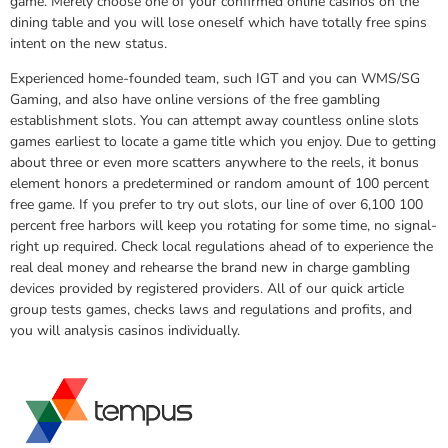
game. Merely choose one of your confirmed online casinos on the
dining table and you will lose oneself which have totally free spins
intent on the new status.
Experienced home-founded team, such IGT and you can WMS/SG
Gaming, and also have online versions of the free gambling
establishment slots. You can attempt away countless online slots
games earliest to locate a game title which you enjoy. Due to getting
about three or even more scatters anywhere to the reels, it bonus
element honors a predetermined or random amount of 100 percent
free game. If you prefer to try out slots, our line of over 6,100 100
percent free harbors will keep you rotating for some time, no signal-
right up required. Check local regulations ahead of to experience the
real deal money and rehearse the brand new in charge gambling
devices provided by registered providers. All of our quick article
group tests games, checks laws and regulations and profits, and
you will analysis casinos individually.