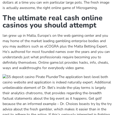
dollars at a time you can win particular large pots. The fresh image
is actually awesome, the right online game of Microgaming.
The ultimate real cash online
casinos you should attempt
Ian grew up in Malta, Europe’s on the web gaming center and you
may home of the market leading gambling enterprise bodies and
you may auditors such as eCOGRA plus the Malta Betting Expert.
He’s authored for most founded names over the years and you can
understands just what professionals require becoming you to
definitely themselves. Online game.lol provides hacks, info, cheats,
ways and walkthroughs for everybody video game.
The application best-level both
casino website and application is indeed naturally expert. Additional
unbelievable element of Dr. Bet’s inside the-play terms is largely
their analytics chatrooms, that provides regarding the-breadth
factual statements about the big event as it happens. Get golf
because the an informed example – Dr. Choices boasts try by the try
advice about the fresh gambler, which makes it easier than in the
past to adhere to the action. If this’s seriously interested in fighting