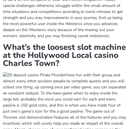
special challenges otherwise struggle within the small amount of
time situations and competitions according to iconic minutes to get
strength and you may improvements in your journey. End up being
the most powerful user inside the Westeros since you advances
deeper on the Westeros story because of the maxing out your
winners’ electricity and you may finishing secret milestones.
What’s the loosest slot machine
at the Hollywood Local casino
Charles Town?
Have fun with their group and
almost every other position people to complete quests and you will
collect one thing, up coming once per video game, you can separated
an excellent Jackpot. To the base game when to enjoy inside the
large bet, probably the most you could earn for each and every
payline is 150 gold coins, and this is when you have made four of
just one’s game’s icon for the a good payline. The game out of
Thrones slot demonstration features all of the features and you may
incentives which will surely help you made an impact of the overall