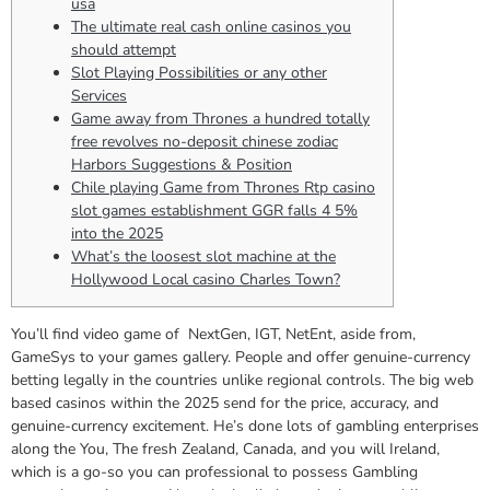
usa
The ultimate real cash online casinos you
should attempt
Slot Playing Possibilities or any other
Services
Game away from Thrones a hundred totally
free revolves no-deposit chinese zodiac
Harbors Suggestions & Position
Chile playing Game from Thrones Rtp casino
slot games establishment GGR falls 4 5%
into the 2025
What’s the loosest slot machine at the
Hollywood Local casino Charles Town?
You’ll find video game of NextGen, IGT, NetEnt, aside from,
GameSys to your games gallery. People and offer genuine-currency
betting legally in the countries unlike regional controls. The big web
based casinos within the 2025 send for the price, accuracy, and
genuine-currency excitement. He’s done lots of gambling enterprises
along the You, The fresh Zealand, Canada, and you will Ireland,
which is a go-so you can professional to possess Gambling