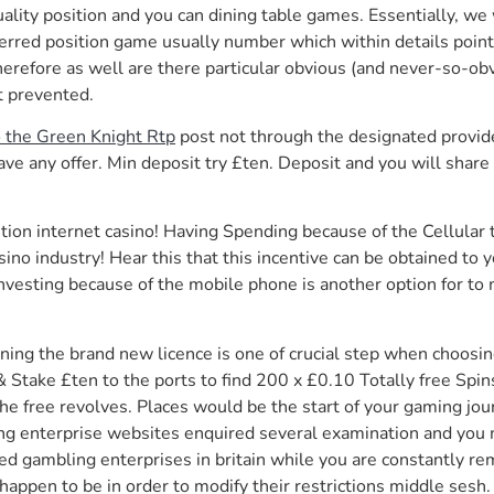
uality position and you can dining table games. Essentially, we
rred position game usually number which within details point. J
herefore as well are there particular obvious (and never-so-obv
t prevented.
o the Green Knight Rtp
post not through the designated provide 
ave any offer. Min deposit try £ten. Deposit and you will sha
sition internet casino! Having Spending because of the Cellul
asino industry! Hear this that this incentive can be obtained t
esting because of the mobile phone is another option for to m
ning the brand new licence is one of crucial step when choosin
 & Stake £ten to the ports to find 200 x £0.10 Totally free Sp
the free revolves. Places would be the start of your gaming jou
ing enterprise websites enquired several examination and you 
d gambling enterprises in britain while you are constantly rem
happen to be in order to modify their restrictions middle sesh