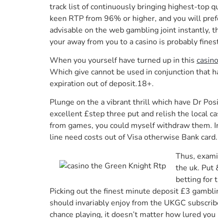
track list of continuously bringing highest-top q
keen RTP from 96% or higher, and you will prefe
advisable on the web gambling joint instantly, t
your away from you to a casino is probably fines
When you yourself have turned up in this
casin
Which give cannot be used in conjunction that h
expiration out of deposit.18+.
Plunge on the a vibrant thrill which have Dr Po
excellent £step three put and relish the local c
from games, you could myself withdraw them. Inv
line need costs out of Visa otherwise Bank card.
Thus, exami
the uk. Put
betting for 
Picking out the finest minute deposit £3 gambl
should invariably enjoy from the UKGC subscribe
chance playing, it doesn’t matter how lured you 