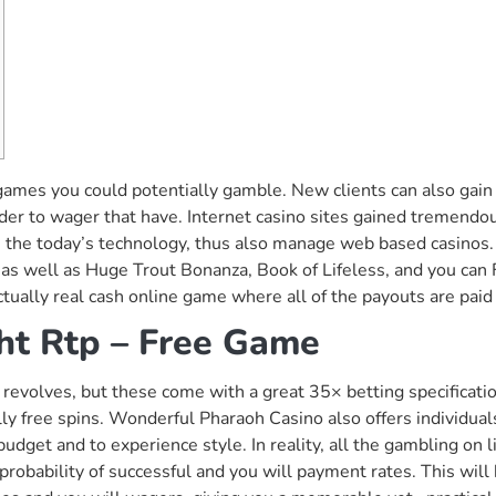
e games you could potentially gamble. New clients can also gai
n order to wager that have. Internet casino sites gained trem
 the today’s technology, thus also manage web based casinos
 as well as Huge Trout Bonanza, Book of Lifeless, and you can Fl
ually real cash online game where all of the payouts are paid 
ht Rtp – Free Game
 revolves, but these come with a great 35× betting specificat
ly free spins. Wonderful Pharaoh Casino also offers individuals
s budget and to experience style. In reality, all the gambling 
probability of successful and you will payment rates. This wi