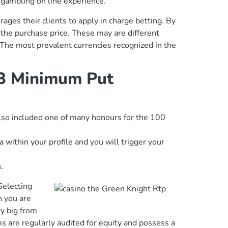
 gambling on line experience.
ges their clients to apply in charge betting. By
– the purchase price. These may are different
. The most prevalent currencies recognized in the
 3 Minimum Put
also included one of many honours for the 100
within your profile and you will trigger your
.
Selecting
n you are
ry big from
s are regularly audited for equity and possess a