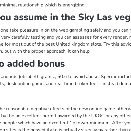
minimal relationship which is energizing.
ou assume in the Sky Las veg
one take pleasure in on the web gambling safely and you can r
 very carefully testing and you can assesses for every render, 
e for most out of the best United kingdom slots. Try this advi
, but with the proper approach, it can help.
no added bonus
andards (elizabeth.grams., 50x) to avoid abuse. Specific inclu
rts, desk online game, and real time broker feel—instead dem
he reasonable negative effects of the new online game otherw
med by the an excellent permit awarded by the UKGC or any oth
e people which have an excellent 1p lower minimum. After you’
sites is the possibility to is actually sites away rather than a