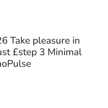
6 Take pleasure in
ust £step 3 Minimal
noPulse