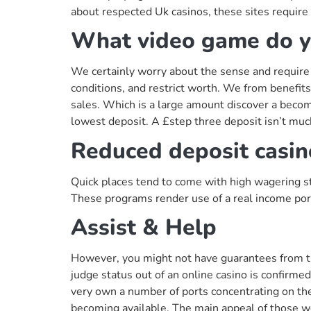
about respected Uk casinos, these sites require 
What video game do y
We certainly worry about the sense and require 
conditions, and restrict worth. We from benefits
sales. Which is a large amount discover a becom
lowest deposit. A £step three deposit isn’t much
Reduced deposit casi
Quick places tend to come with high wagering st
These programs render use of a real income po
Assist & Help
However, you might not have guarantees from t
judge status out of an online casino is confir
very own a number of ports concentrating on th
becoming available. The main appeal of those web 