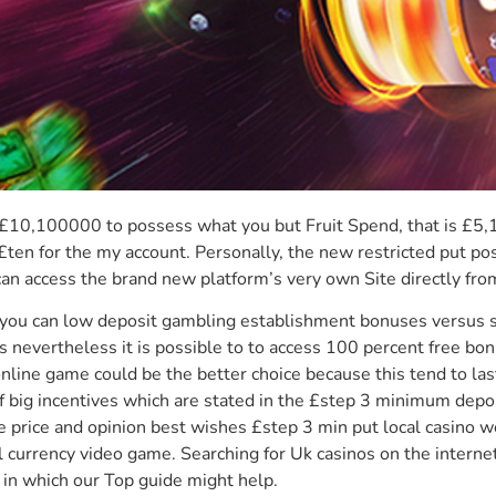
ry £10,100000 to possess what you but Fruit Spend, that is £5
t £ten for the my account. Personally, the new restricted put po
 can access the brand new platform’s very own Site directly fr
 you can low deposit gambling establishment bonuses versus 
 nevertheless it is possible to to access 100 percent free bon
 online game could be the better choice because this tend to l
f big incentives which are stated in the £step 3 minimum depos
price and opinion best wishes £step 3 min put local casino web
currency video game. Searching for Uk casinos on the interne
 in which our Top guide might help.