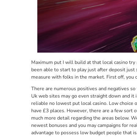
Maximum put I will build at that local casino t
been able to start to play just after deposit jus
measure with folks in the market. First off, you
There are numerous positives and negatives so
Uk web sites may go even straight down and it is
reliable no lowest put local casino. Low choice
have £3 places. However, there are a few sort o
much more detail regarding the areas below. We 
newest bonuses and you may campaigns for real 
advantage to possess low budget people that is