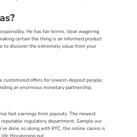
as?
esponsibly. He has fair terms, clear wagering
making certain the thing is an informed product
ce to discover the extremely value from your
de customized offers for lowest-deposit people.
anding an enormous monetary partnership.
ise fast earnings from payouts. The newest
er reputable regulatory department. Sample our
ve done so along with KYC, the online casino is
 life threatening put.