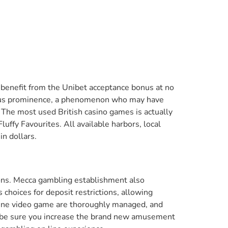
n benefit from the Unibet acceptance bonus at no
endous prominence, a phenomenon who may have
.
The most used British casino games is actually
uffy Favourites. All available harbors, local
in dollars.
ions. Mecca gambling establishment also
 choices for deposit restrictions, allowing
on line video game are thoroughly managed, and
ll be sure you increase the brand new amusement