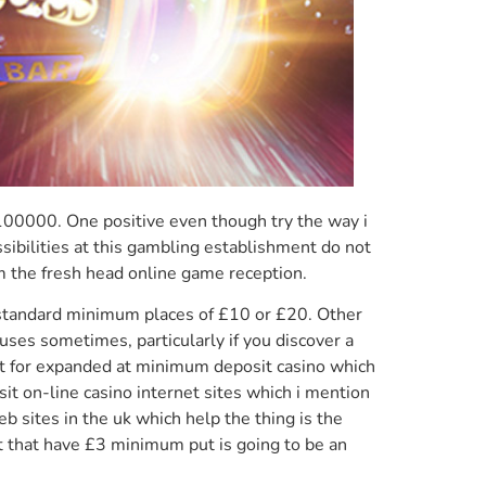
,100000. One positive even though try the way i
ssibilities at this gambling establishment do not
om the fresh head online game reception.
standard minimum places of £10 or £20. Other
uses sometimes, particularly if you discover a
ast for expanded at minimum deposit casino which
it on-line casino internet sites which i mention
 sites in the uk which help the thing is the
t that have £3 minimum put is going to be an