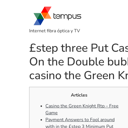
Internet fibra óptica y TV
£step three Put Ca
On the Double bubb
casino the Green K
Articles
Casino the Green Knight Rtp – Free
Game
Payment Answers to Fool around
with in the £step 3 Minimum Put