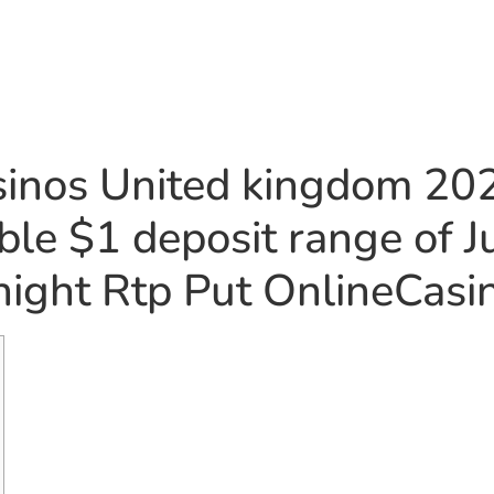
sinos United kingdom 202
le $1 deposit range of J
night Rtp Put OnlineCasi