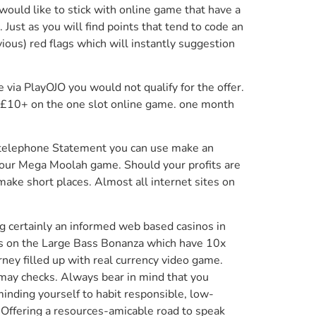
 would like to stick with online game that have a
ust as you will find points that tend to code an
ious) red flags which will instantly suggestion
via PlayOJO you would not qualify for the offer.
re £10+ on the one slot online game. one month
ar telephone Statement you can use make an
o your Mega Moolah game. Should your profits are
ake short places. Almost all internet sites on
g certainly an informed web based casinos in
ins on the Large Bass Bonanza which have 10x
rney filled up with real currency video game.
may checks. Always bear in mind that you
inding yourself to habit responsible, low-
. Offering a resources-amicable road to speak