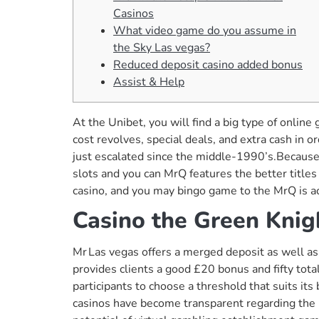
Casinos
What video game do you assume in
the Sky Las vegas?
Reduced deposit casino added bonus
Assist & Help
At the Unibet, you will find a big type of onlin
cost revolves, special deals, and extra cash i
just escalated since the middle-1990’s.Because
slots and you can MrQ features the better titles
casino, and you may bingo game to the MrQ is act
Casino the Green Knig
Mr Las vegas offers a merged deposit as well as
provides clients a good £20 bonus and fifty total
participants to choose a threshold that suits it
casinos have become transparent regarding the 