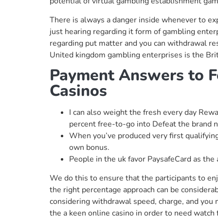
potential of virtual gambling establishment gam
There is always a danger inside whenever to exp
just hearing regarding it form of gambling enterp
regarding put matter and you can withdrawal rest
United kingdom gambling enterprises is the Brit
Payment Answers to Fo
Casinos
I can also weight the fresh every day Rew
percent free-to-go into Defeat the brand 
When you’ve produced very first qualifying
own bonus.
People in the uk favor PaysafeCard as the 
We do this to ensure that the participants to en
the right percentage approach can be considerab
considering withdrawal speed, charge, and you m
the a keen online casino in order to need watch 