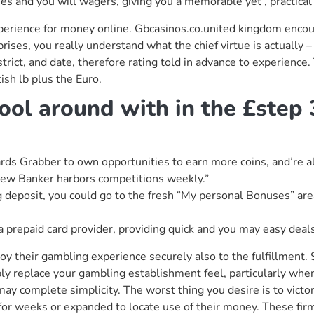
es and you will wagers, giving you a memorable yet , practical
erience for money online. Gbcasinos.co.united kingdom encoura
rises, you really understand what the chief virtue is actually 
rict, and date, therefore rating told in advance to experience
ish lb plus the Euro.
ol around with in the £step
ards Grabber to own opportunities to earn more coins, and’re 
new Banker harbors competitions weekly.”
 deposit, you could go to the fresh “My personal Bonuses” area 
a prepaid card provider, providing quick and you may easy deals
joy their gambling experience securely also to the fulfillment. 
ly replace your gambling establishment feel, particularly whe
ay complete simplicity. The worst thing you desire is to victo
for weeks or expanded to locate use of their money. These firm