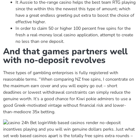
It Aussie to the-range casino helps the best team RTG playing
since the within this the newest this type of amount; which
have a great endless greeting put extra to boost the choice of
effective higher.
In order to claim 50 or higher 100 percent free spins for the
fresh a real-money local casino application, attempt to create
no less than one deposit.
And that games partners well
with no-deposit revolves
These types of gambling enterprises is fully registered with
reasonable terms. “When comparing NZ free spins, I concentrate on
the maximum earn cover and you will expiry go out – short
deadlines or lowest withdrawal constraints can simply reduce the
genuine worth. It’s a good chance for Kiwi pokie admirers to use a
good Greek-motivated vintage without financial risk and lower-
than-mediocre 35x betting.
Web based casinos render no-deposit
incentives playing and you will win genuine dollars perks. Just what
set web based casinos apart is the totally free spins extra rounds –