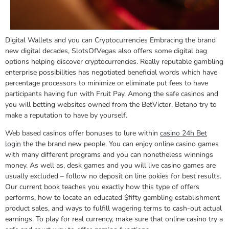
Digital Wallets and you can Cryptocurrencies Embracing the brand
new digital decades, SlotsOfVegas also offers some digital bag
options helping discover cryptocurrencies. Really reputable gambling
enterprise possibilities has negotiated beneficial words which have
percentage processors to minimize or eliminate put fees to have
participants having fun with Fruit Pay. Among the safe casinos and
you will betting websites owned from the BetVictor, Betano try to
make a reputation to have by yourself.
Web based casinos offer bonuses to lure within
casino 24h Bet
login
the the brand new people. You can enjoy online casino games
with many different programs and you can nonetheless winnings
money. As well as, desk games and you will live casino games are
usually excluded – follow no deposit on line pokies for best results.
Our current book teaches you exactly how this type of offers
performs, how to locate an educated $fifty gambling establishment
product sales, and ways to fulfill wagering terms to cash-out actual
earnings. To play for real currency, make sure that online casino try a