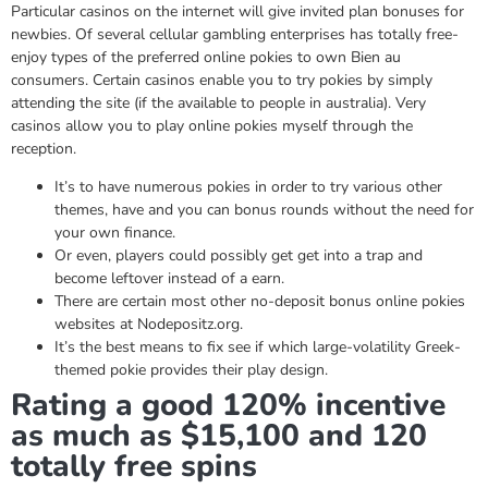
Particular casinos on the internet will give invited plan bonuses for
newbies. Of several cellular gambling enterprises has totally free-
enjoy types of the preferred online pokies to own Bien au
consumers. Certain casinos enable you to try pokies by simply
attending the site (if the available to people in australia). Very
casinos allow you to play online pokies myself through the
reception.
It’s to have numerous pokies in order to try various other
themes, have and you can bonus rounds without the need for
your own finance.
Or even, players could possibly get get into a trap and
become leftover instead of a earn.
There are certain most other no-deposit bonus online pokies
websites at Nodepositz.org.
It’s the best means to fix see if which large-volatility Greek-
themed pokie provides their play design.
Rating a good 120% incentive
as much as $15,100 and 120
totally free spins