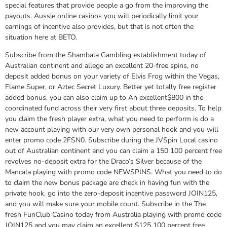
special features that provide people a go from the improving the
payouts. Aussie online casinos you will periodically limit your
earnings of incentive also provides, but that is not often the
situation here at BETO.
Subscribe from the Shambala Gambling establishment today of
Australian continent and allege an excellent 20-free spins, no
deposit added bonus on your variety of Elvis Frog within the Vegas,
Flame Super, or Aztec Secret Luxury. Better yet totally free register
added bonus, you can also claim up to An excellent$800 in the
coordinated fund across their very first about three deposits. To help
you claim the fresh player extra, what you need to perform is do a
new account playing with our very own personal hook and you will
enter promo code 2FSN0. Subscribe during the JVSpin Local casino
out of Australian continent and you can claim a 150 100 percent free
revolves no-deposit extra for the Draco’s Silver because of the
Mancala playing with promo code NEWSPINS. What you need to do
to claim the new bonus package are check in having fun with the
private hook, go into the zero-deposit incentive password JOIN125,
and you will make sure your mobile count. Subscribe in the The
fresh FunClub Casino today from Australia playing with promo code
JOIN125 and you may claim an excellent $125 100 percent free