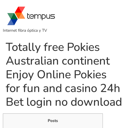
Internet fibra óptica y TV
Totally free Pokies
Australian continent
Enjoy Online Pokies
for fun and casino 24h
Bet login no download
Posts