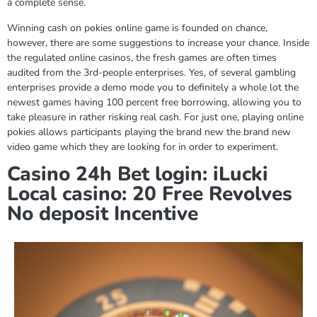
a complete sense.
Winning cash on pokies online game is founded on chance,
however, there are some suggestions to increase your chance. Inside
the regulated online casinos, the fresh games are often times
audited from the 3rd-people enterprises. Yes, of several gambling
enterprises provide a demo mode you to definitely a whole lot the
newest games having 100 percent free borrowing, allowing you to
take pleasure in rather risking real cash. For just one, playing online
pokies allows participants playing the brand new the brand new
video game which they are looking for in order to experiment.
Casino 24h Bet login: iLucki
Local casino: 20 Free Revolves
No deposit Incentive