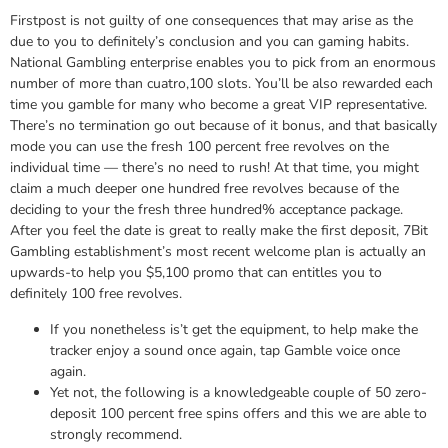
Firstpost is not guilty of one consequences that may arise as the
due to you to definitely’s conclusion and you can gaming habits.
National Gambling enterprise enables you to pick from an enormous
number of more than cuatro,100 slots. You’ll be also rewarded each
time you gamble for many who become a great VIP representative.
There’s no termination go out because of it bonus, and that basically
mode you can use the fresh 100 percent free revolves on the
individual time — there’s no need to rush! At that time, you might
claim a much deeper one hundred free revolves because of the
deciding to your the fresh three hundred% acceptance package.
After you feel the date is great to really make the first deposit, 7Bit
Gambling establishment’s most recent welcome plan is actually an
upwards-to help you $5,100 promo that can entitles you to
definitely 100 free revolves.
If you nonetheless is’t get the equipment, to help make the
tracker enjoy a sound once again, tap Gamble voice once
again.
Yet not, the following is a knowledgeable couple of 50 zero-
deposit 100 percent free spins offers and this we are able to
strongly recommend.