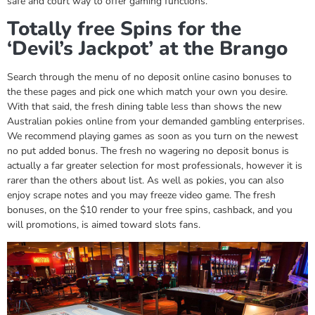
safe and court way to offer gaming functions.
Totally free Spins for the
‘Devil’s Jackpot’ at the Brango
Search through the menu of no deposit online casino bonuses to
the these pages and pick one which match your own you desire.
With that said, the fresh dining table less than shows the new
Australian pokies online from your demanded gambling enterprises.
We recommend playing games as soon as you turn on the newest
no put added bonus. The fresh no wagering no deposit bonus is
actually a far greater selection for most professionals, however it is
rarer than the others about list. As well as pokies, you can also
enjoy scrape notes and you may freeze video game. The fresh
bonuses, on the $10 render to your free spins, cashback, and you
will promotions, is aimed toward slots fans.