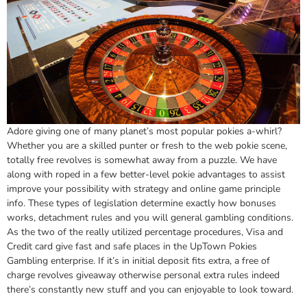
Adore giving one of many planet’s most popular pokies a-whirl?
Whether you are a skilled punter or fresh to the web pokie scene,
totally free revolves is somewhat away from a puzzle. We have
along with roped in a few better-level pokie advantages to assist
improve your possibility with strategy and online game principle
info. These types of legislation determine exactly how bonuses
works, detachment rules and you will general gambling conditions.
As the two of the really utilized percentage procedures, Visa and
Credit card give fast and safe places in the UpTown Pokies
Gambling enterprise. If it’s in initial deposit fits extra, a free of
charge revolves giveaway otherwise personal extra rules indeed
there’s constantly new stuff and you can enjoyable to look toward.