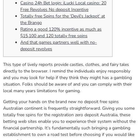
Casino 24h Bet login: iLucki Local casino: 20
Free Revolves No deposit Incentive
Totally free Spins for the ‘Devil’s Jackpot’ at
the Brango
Rating a good 120% incentive as much as
$15,100 and 120 totally free spins
And that games partners well with no-
deposit revolves
This type of lively reports provide castles, clothes, and fairy tales
directly to the browser. I remind the individuals enjoy responsibly
and you may look for help if they think they might has a gambling
situation. Folks should be aware of and you can comply with their
local many years limitations for gaming.
Getting your hands on the brand new no deposit free spins
Australian continent is frequently straightforward.
Giving you some
totally free spins for the registration zero deposit Australia, these
betting web sites enable you to experience their system without the
financial partnership. It’s fundamentally such bringing a gambling
establishment to own a road test before choosing if you would like