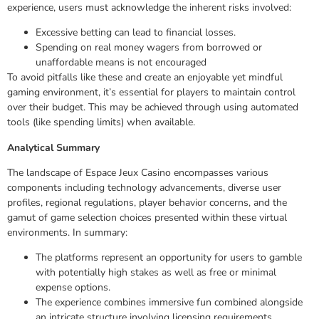
experience, users must acknowledge the inherent risks involved:
Excessive betting can lead to financial losses.
Spending on real money wagers from borrowed or
unaffordable means is not encouraged
To avoid pitfalls like these and create an enjoyable yet mindful
gaming environment, it’s essential for players to maintain control
over their budget. This may be achieved through using automated
tools (like spending limits) when available.
Analytical Summary
The landscape of Espace Jeux Casino encompasses various
components including technology advancements, diverse user
profiles, regional regulations, player behavior concerns, and the
gamut of game selection choices presented within these virtual
environments. In summary:
The platforms represent an opportunity for users to gamble
with potentially high stakes as well as free or minimal
expense options.
The experience combines immersive fun combined alongside
an intricate structure involving licensing requirements