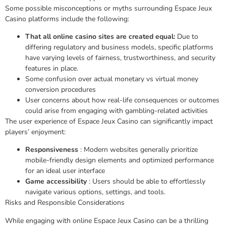
Some possible misconceptions or myths surrounding Espace Jeux
Casino platforms include the following:
That all online casino sites are created equal:
Due to
differing regulatory and business models, specific platforms
have varying levels of fairness, trustworthiness, and security
features in place.
Some confusion over actual monetary vs virtual money
conversion procedures
User concerns about how real-life consequences or outcomes
could arise from engaging with gambling-related activities
The user experience of Espace Jeux Casino can significantly impact
players’ enjoyment:
Responsiveness
: Modern websites generally prioritize
mobile-friendly design elements and optimized performance
for an ideal user interface
Game accessibility
: Users should be able to effortlessly
navigate various options, settings, and tools.
Risks and Responsible Considerations
While engaging with online Espace Jeux Casino can be a thrilling