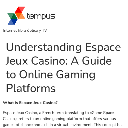
Internet fibra óptica y TV
Understanding Espace
Jeux Casino: A Guide
to Online Gaming
Platforms
What is Espace Jeux Casino?
Espace Jeux Casino, a French term translating to «Game Space
Casino,» refers to an online gaming platform that offers various
games of chance and skill in a virtual environment. This concept has