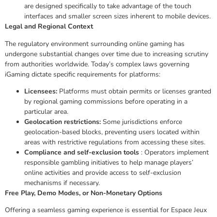
are designed specifically to take advantage of the touch
interfaces and smaller screen sizes inherent to mobile devices.
Legal and Regional Context
The regulatory environment surrounding online gaming has
undergone substantial changes over time due to increasing scrutiny
from authorities worldwide. Today’s complex laws governing
iGaming dictate specific requirements for platforms:
Licensees:
Platforms must obtain permits or licenses granted
by regional gaming commissions before operating in a
particular area.
Geolocation restrictions:
Some jurisdictions enforce
geolocation-based blocks, preventing users located within
areas with restrictive regulations from accessing these sites.
Compliance and self-exclusion tools
: Operators implement
responsible gambling initiatives to help manage players’
online activities and provide access to self-exclusion
mechanisms if necessary.
Free Play, Demo Modes, or Non-Monetary Options
Offering a seamless gaming experience is essential for Espace Jeux