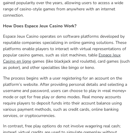
gained popularity over the years, allowing users to access a wide
range of casino-style games from anywhere with an internet
connection.
How Does Espace Jeux Casino Work?
Espace Jeux Casino operates on software platforms developed by
reputable companies specializing in online gaming solutions. These
platforms enable players to interact with virtual representations of
popular casino games, such as slot machines, table
Espace Jeux
Casino en ligne
games (like blackjack and roulette), card games (such
as poker), and other specialties like bingo or keno.
The process begins with a user registering for an account on the
platform’s website. After providing personal details and selecting a
username and password, users can choose to play in «real money»
mode or opt for free play or demo modes. Real money accounts
require players to deposit funds into their account balance using
various payment methods, such as credit cards, online banking
services, or cryptocurrencies.
In contrast, free play options do not involve wagering real cash;
instead, virtual credits are used to simulate gameplay without