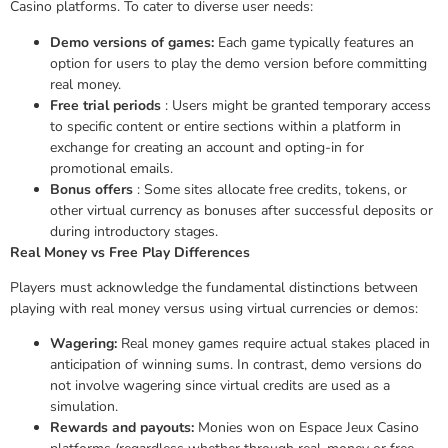
Casino platforms. To cater to diverse user needs:
Demo versions of games:
Each game typically features an
option for users to play the demo version before committing
real money.
Free trial periods
: Users might be granted temporary access
to specific content or entire sections within a platform in
exchange for creating an account and opting-in for
promotional emails.
Bonus offers
: Some sites allocate free credits, tokens, or
other virtual currency as bonuses after successful deposits or
during introductory stages.
Real Money vs Free Play Differences
Players must acknowledge the fundamental distinctions between
playing with real money versus using virtual currencies or demos:
Wagering:
Real money games require actual stakes placed in
anticipation of winning sums. In contrast, demo versions do
not involve wagering since virtual credits are used as a
simulation.
Rewards and payouts:
Monies won on Espace Jeux Casino