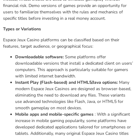
financial risk. Demo versions of games provide an opportunity for
users to familiarize themselves with the rules and mechanics of
specific titles before investing in a real money account.
Types or Variations
Espace Jeux Casino platforms can be classified based on their
features, target audience, or geographical focus:
Downloadable software:
Some platforms offer
downloadable versions that install a dedicated client on users’
computers. This approach is particularly suitable for gamers
with limited internet bandwidth.
Instant Play (Flash-based) and HTML5/Java options:
Many
modern Espace Jeux Casinos are designed as browser-based,
eliminating the need to download any files. These variants
use advanced technologies like Flash, Java, or HTML5 for
smooth gameplay on most devices.
Mobile apps and mobile-specific games
: With a significant
increase in mobile gaming popularity, some platforms have
developed dedicated applications tailored for smartphones or
tablets. Additionally, many original Espace Jeux Casino titles