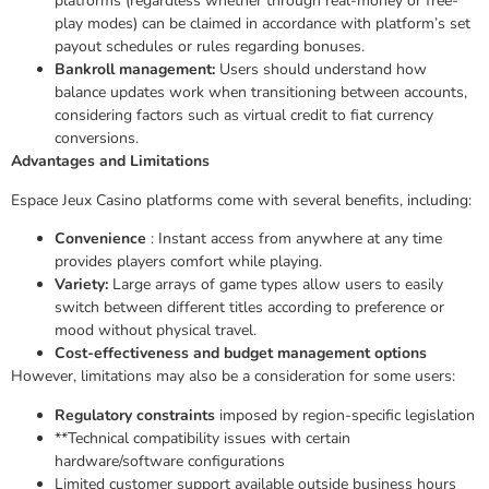
platforms (regardless whether through real-money or free-
play modes) can be claimed in accordance with platform’s set
payout schedules or rules regarding bonuses.
Bankroll management:
Users should understand how
balance updates work when transitioning between accounts,
considering factors such as virtual credit to fiat currency
conversions.
Advantages and Limitations
Espace Jeux Casino platforms come with several benefits, including:
Convenience
: Instant access from anywhere at any time
provides players comfort while playing.
Variety:
Large arrays of game types allow users to easily
switch between different titles according to preference or
mood without physical travel.
Cost-effectiveness and budget management options
However, limitations may also be a consideration for some users:
Regulatory constraints
imposed by region-specific legislation
**Technical compatibility issues with certain
hardware/software configurations
Limited customer support available outside business hours