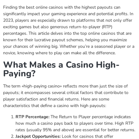
Finding the best online casinos with the highest payouts can
significantly impact your gaming experience and potential profits. In
2023, players are especially drawn to platforms that not only offer
exciting games but also generous return-to-player (RTP)
percentages. This article delves into the top online casinos that are
known for their lucrative payout schemes, helping you maximize
your chances of winning big. Whether you’re a seasoned player or a
novice, knowing where to play can make all the difference.
What Makes a Casino High-
Paying?
The term «high-paying casino» reflects more than just the size of
payouts; it encompasses several critical factors that contribute to
player satisfaction and financial returns. Here are some
characteristics that define a casino with high payouts:
RTP Percentage:
The Return to Player percentage indicates
how much a casino pays back to players over time. High RTP
rates (usually 95% and above) are essential for better returns.
Jackpot Opportunities:
Look for casinos that offer