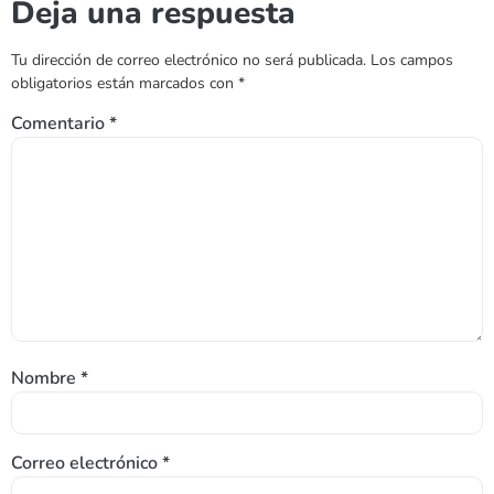
Deja una respuesta
Tu dirección de correo electrónico no será publicada.
Los campos
obligatorios están marcados con
*
Comentario
*
Nombre
*
Correo electrónico
*