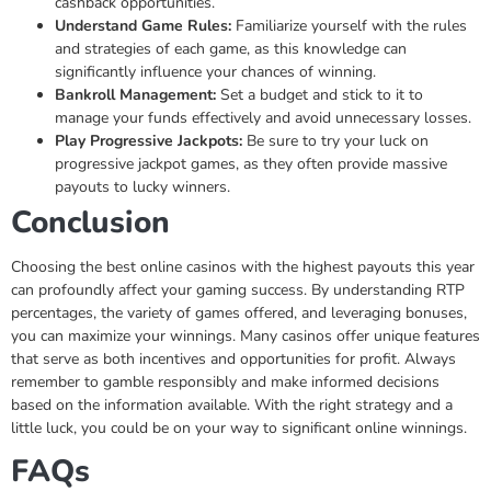
cashback opportunities.
Understand Game Rules:
Familiarize yourself with the rules
and strategies of each game, as this knowledge can
significantly influence your chances of winning.
Bankroll Management:
Set a budget and stick to it to
manage your funds effectively and avoid unnecessary losses.
Play Progressive Jackpots:
Be sure to try your luck on
progressive jackpot games, as they often provide massive
payouts to lucky winners.
Conclusion
Choosing the best online casinos with the highest payouts this year
can profoundly affect your gaming success. By understanding RTP
percentages, the variety of games offered, and leveraging bonuses,
you can maximize your winnings. Many casinos offer unique features
that serve as both incentives and opportunities for profit. Always
remember to gamble responsibly and make informed decisions
based on the information available. With the right strategy and a
little luck, you could be on your way to significant online winnings.
FAQs