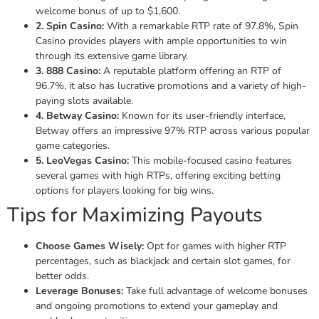
welcome bonus of up to $1,600.
2. Spin Casino:
With a remarkable RTP rate of 97.8%, Spin
Casino provides players with ample opportunities to win
through its extensive game library.
3. 888 Casino:
A reputable platform offering an RTP of
96.7%, it also has lucrative promotions and a variety of high-
paying slots available.
4. Betway Casino:
Known for its user-friendly interface,
Betway offers an impressive 97% RTP across various popular
game categories.
5. LeoVegas Casino:
This mobile-focused casino features
several games with high RTPs, offering exciting betting
options for players looking for big wins.
Tips for Maximizing Payouts
Choose Games Wisely:
Opt for games with higher RTP
percentages, such as blackjack and certain slot games, for
better odds.
Leverage Bonuses:
Take full advantage of welcome bonuses
and ongoing promotions to extend your gameplay and