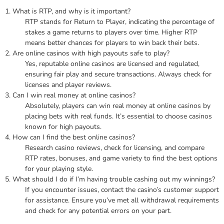
1. What is RTP, and why is it important?
RTP stands for Return to Player, indicating the percentage of
stakes a game returns to players over time. Higher RTP
means better chances for players to win back their bets.
2. Are online casinos with high payouts safe to play?
Yes, reputable online casinos are licensed and regulated,
ensuring fair play and secure transactions. Always check for
licenses and player reviews.
3. Can I win real money at online casinos?
Absolutely, players can win real money at online casinos by
placing bets with real funds. It’s essential to choose casinos
known for high payouts.
4. How can I find the best online casinos?
Research casino reviews, check for licensing, and compare
RTP rates, bonuses, and game variety to find the best options
for your playing style.
5. What should I do if I’m having trouble cashing out my winnings?
If you encounter issues, contact the casino’s customer support
for assistance. Ensure you’ve met all withdrawal requirements
and check for any potential errors on your part.