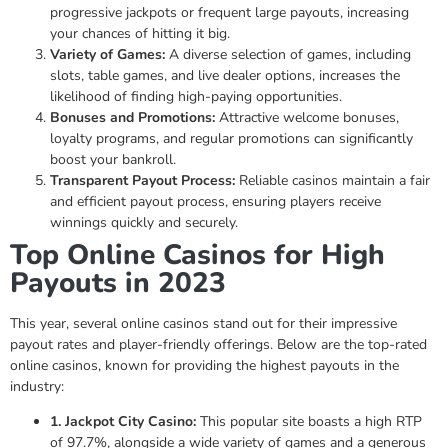
progressive jackpots or frequent large payouts, increasing
your chances of hitting it big.
Variety of Games:
A diverse selection of games, including
slots, table games, and live dealer options, increases the
likelihood of finding high-paying opportunities.
Bonuses and Promotions:
Attractive welcome bonuses,
loyalty programs, and regular promotions can significantly
boost your bankroll.
Transparent Payout Process:
Reliable casinos maintain a fair
and efficient payout process, ensuring players receive
winnings quickly and securely.
Top Online Casinos for High
Payouts in 2023
This year, several online casinos stand out for their impressive
payout rates and player-friendly offerings. Below are the top-rated
online casinos, known for providing the highest payouts in the
industry:
1. Jackpot City Casino:
This popular site boasts a high RTP
of 97.7%, alongside a wide variety of games and a generous