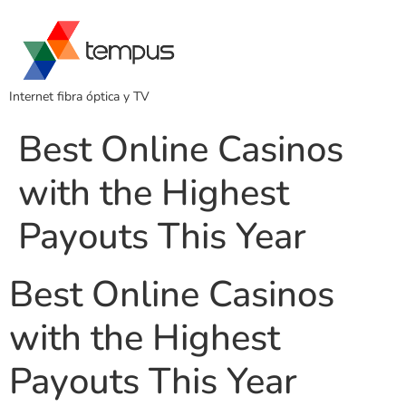
Internet fibra óptica y TV
Best Online Casinos
with the Highest
Payouts This Year
Best Online Casinos
with the Highest
Payouts This Year